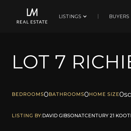
LISTINGS
BUYERS
LOT 7 RICH
0
0
0
sq
BEDROOMS
BATHROOMS
HOME SIZE
LISTING BY:
DAVID GIBSON
AT
CENTURY 21 KOOT