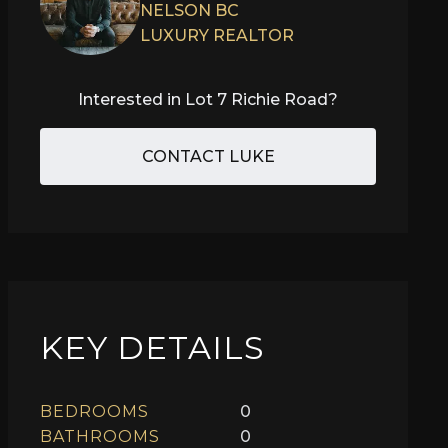
NELSON BC
LUXURY REALTOR
Interested in
Lot 7 Richie Road
?
CONTACT LUKE
KEY DETAILS
BEDROOMS
0
BATHROOMS
0