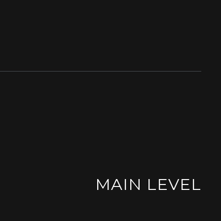
MAIN LEVEL