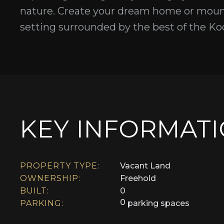
nature. Create your dream home or mount
setting surrounded by the best of the Koo
KEY INFORMAT
PROPERTY TYPE:
Vacant Land
OWNERSHIP:
Freehold
BUILT:
0
0
PARKING:
parking spaces