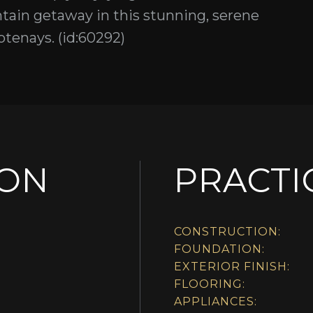
ain getaway in this stunning, serene
tenays. (id:60292)
ION
PRACTI
CONSTRUCTION:
FOUNDATION:
EXTERIOR FINISH:
FLOORING:
APPLIANCES: