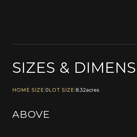
SIZES & DIMEN
HOME SIZE:
0
LOT SIZE:
8.32
acres
ABOVE