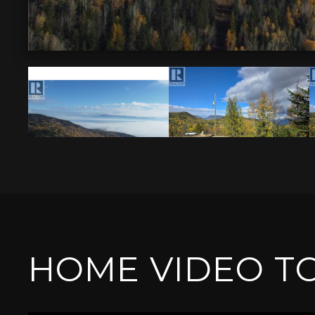
HOME VIDEO T