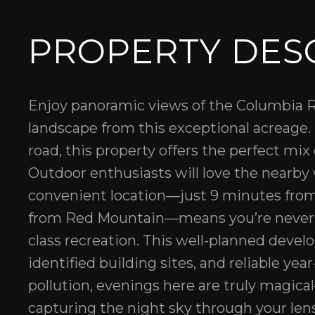
PROPERTY DES
Enjoy panoramic views of the Columbia R
landscape from this exceptional acreage
road, this property offers the perfect mix 
Outdoor enthusiasts will love the nearby w
convenient location—just 9 minutes fr
from Red Mountain—means you’re never fa
class recreation. This well-planned deve
identified building sites, and reliable ye
pollution, evenings here are truly magica
capturing the night sky through your lens,