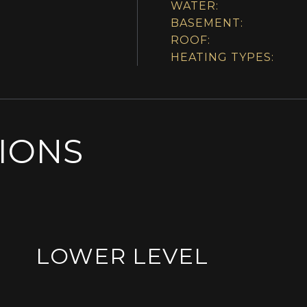
WATER:
BASEMENT:
ROOF:
HEATING TYPES:
SIONS
LOWER LEVEL