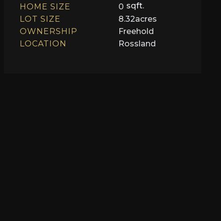
sqft.
HOME SIZE
0
LOT SIZE
8.32
acres
OWNERSHIP
Freehold
LOCATION
Rossland