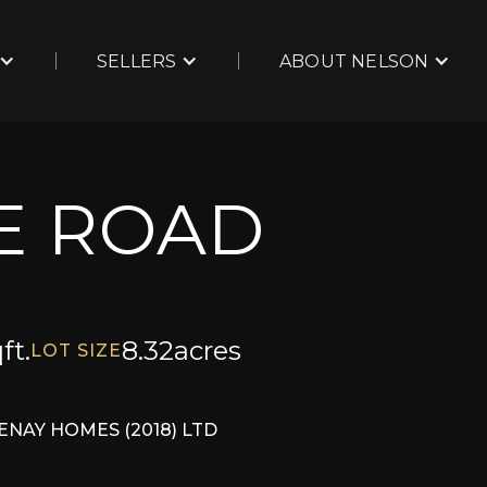
SELLERS
ABOUT NELSON
IE ROAD
ft.
8.32
acres
LOT SIZE
ENAY HOMES (2018) LTD