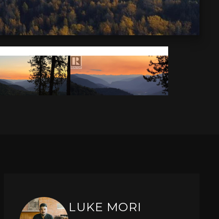
LUKE MORI