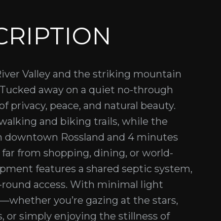
CRIPTION
iver Valley and the striking mountain
. Tucked away on a quiet no-through
of privacy, peace, and natural beauty.
alking and biking trails, while the
om downtown Rossland and 4 minutes
r from shopping, dining, or world-
lopment features a shared septic system,
ar-round access. With minimal light
l—whether you’re gazing at the stars,
 or simply enjoying the stillness of