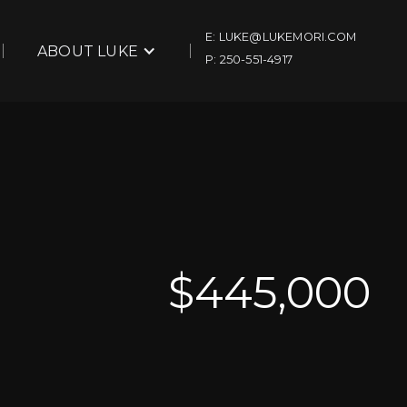
E: LUKE@LUKEMORI.COM
ABOUT LUKE
P: 250-551-4917
$
445,000