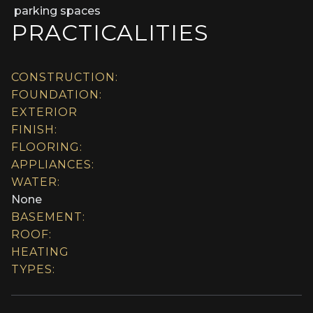
parking spaces
PRACTICALITIES
CONSTRUCTION:
FOUNDATION:
EXTERIOR
FINISH:
FLOORING:
APPLIANCES:
WATER:
None
BASEMENT:
ROOF:
HEATING
TYPES: