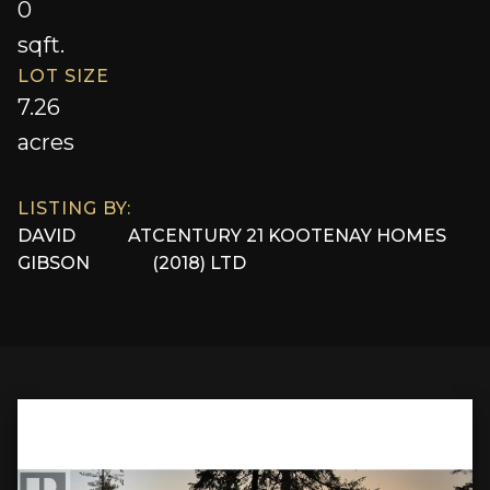
0
sqft.
LOT SIZE
7.26
acres
LISTING BY:
DAVID
AT
CENTURY 21 KOOTENAY HOMES
GIBSON
(2018) LTD