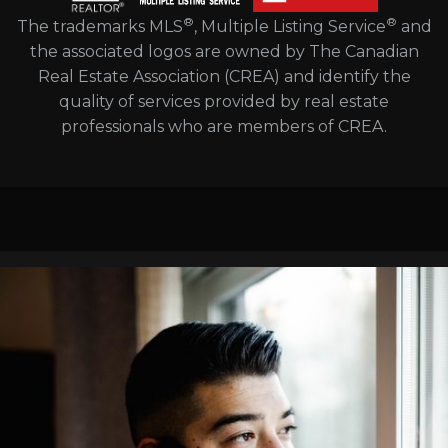
®
®
The trademarks MLS
, Multiple Listing Service
and
the associated logos are owned by The Canadian
Real Estate Association (CREA) and identify the
quality of services provided by real estate
professionals who are members of CREA.