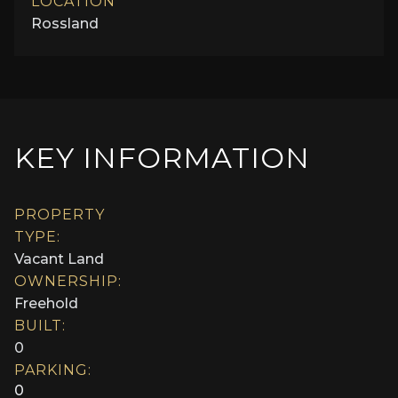
LOCATION
Rossland
KEY INFORMATION
PROPERTY
TYPE:
Vacant Land
OWNERSHIP:
Freehold
BUILT:
0
PARKING:
0