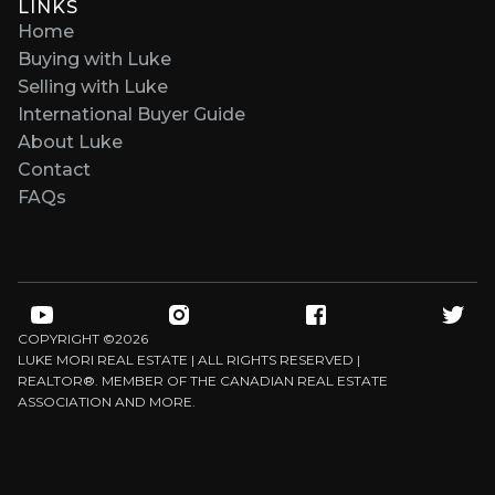
LINKS
Home
Buying with Luke
Selling with Luke
International Buyer Guide
About Luke
Contact
FAQs
COPYRIGHT ©
2026
LUKE MORI REAL ESTATE | ALL RIGHTS RESERVED |
REALTOR®. MEMBER OF THE CANADIAN REAL ESTATE
ASSOCIATION AND MORE.