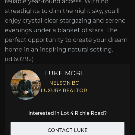
reliable year-round access. With no
streetlights to dim the night sky, you’ll
enjoy crystal-clear stargazing and serene
evenings under a blanket of stars. The
perfect opportunity to create your dream
home in an inspiring natural setting.
(id:60292)
LUKE MORI
NELSON BC
LUXURY REALTOR
Interested in
Lot 4 Richie Road
?
CONTACT LUKE