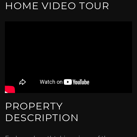
HOME VIDEO TOUR
PROPERTY
DESCRIPTION