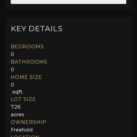
KEY DETAILS
BEDROOMS
0
BATHROOMS
0
HOME SIZE
0
sqft.
LOT SIZE
7.26
acres
OWNERSHIP
Freehold