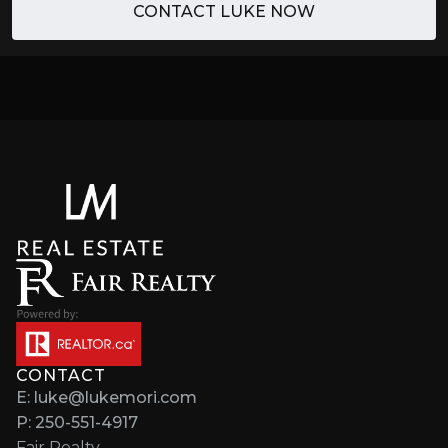
CONTACT LUKE NOW
CONTACT
E: luke@lukemori.com
P: 250-551-4917
Fair Realty