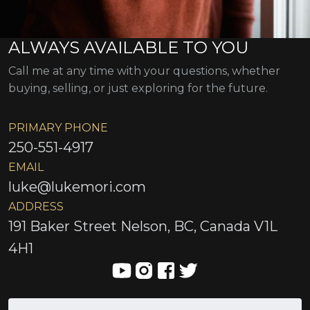
ALWAYS AVAILABLE TO YOU
Call me at any time with your questions, whether
buying, selling, or just exploring for the future.
PRIMARY PHONE
250-551-4917
EMAIL
luke@lukemori.com
ADDRESS
191 Baker Street Nelson, BC, Canada V1L
4H1