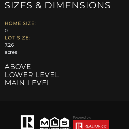
SIZES & DIMENSIONS
HOME SIZE:
0
LOT SIZE:
7.26
acres
ABOVE
LOWER LEVEL
MAIN LEVEL