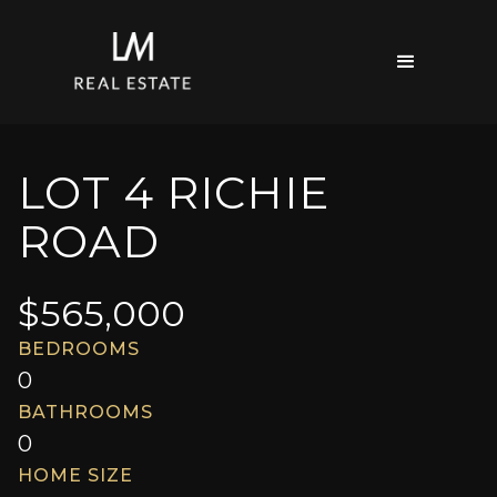
LOT 4 RICHIE
ROAD
$
565,000
BEDROOMS
0
BATHROOMS
0
HOME SIZE