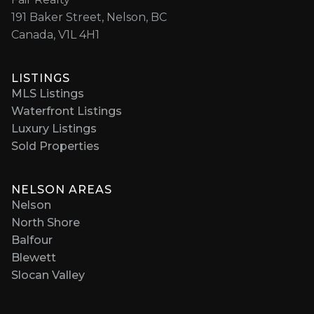
191 Baker Street, Nelson, BC
Canada, V1L 4H1
LISTINGS
MLS Listings
Waterfront Listings
Luxury Listings
Sold Properties
NELSON AREAS
Nelson
North Shore
Balfour
Blewett
Slocan Valley