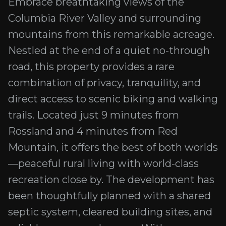
Embrace breathtaking views of the
Columbia River Valley and surrounding
mountains from this remarkable acreage.
Nestled at the end of a quiet no-through
road, this property provides a rare
combination of privacy, tranquility, and
direct access to scenic biking and walking
trails. Located just 9 minutes from
Rossland and 4 minutes from Red
Mountain, it offers the best of both worlds
—peaceful rural living with world-class
recreation close by. The development has
been thoughtfully planned with a shared
septic system, cleared building sites, and