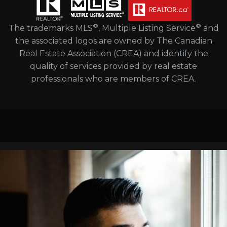
®
®
The trademarks MLS
, Multiple Listing Service
and
the associated logos are owned by The Canadian
Real Estate Association (CREA) and identify the
quality of services provided by real estate
professionals who are members of CREA.