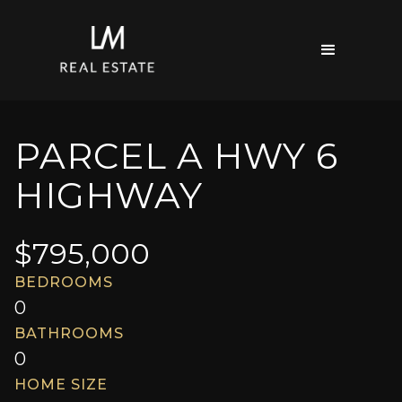
PARCEL A HWY 6
HIGHWAY
$
795,000
BEDROOMS
0
BATHROOMS
0
HOME SIZE