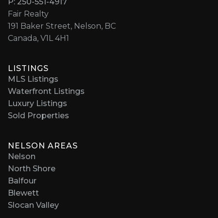
P: 250-551-4917
Fair Realty
191 Baker Street, Nelson, BC
Canada, V1L 4H1
LISTINGS
MLS Listings
Waterfront Listings
Luxury Listings
Sold Properties
NELSON AREAS
Nelson
North Shore
Balfour
Blewett
Slocan Valley