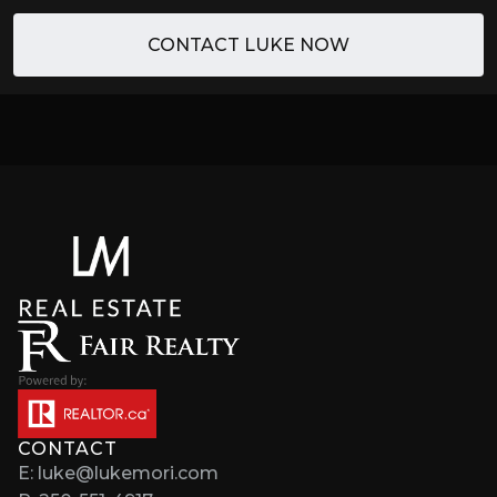
CONTACT LUKE NOW
CONTACT
E: luke@lukemori.com