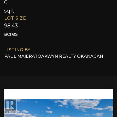
0
sqft.
LOT SIZE
98.43
acres
LISTING BY:
PAUL MAIER
AT
OAKWYN REALTY OKANAGAN