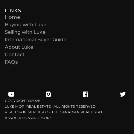
LINKS
Home
Buying with Luke
Selling with Luke
International Buyer Guide
About Luke
Contact
FAQs
COPYRIGHT ©
2026
LUKE MORI REAL ESTATE | ALL RIGHTS RESERVED |
REALTOR®. MEMBER OF THE CANADIAN REAL ESTATE
ASSOCIATION AND MORE.