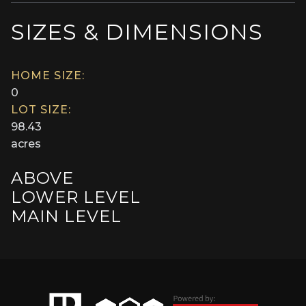
SIZES & DIMENSIONS
HOME SIZE:
0
LOT SIZE:
98.43
acres
ABOVE
LOWER LEVEL
MAIN LEVEL