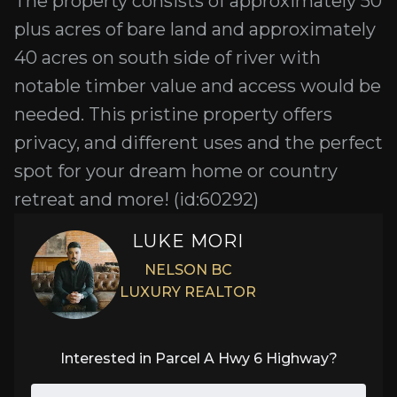
The property consists of approximately 50
plus acres of bare land and approximately
40 acres on south side of river with
notable timber value and access would be
needed. This pristine property offers
privacy, and different uses and the perfect
spot for your dream home or country
retreat and more! (id:60292)
LUKE MORI
NELSON BC
LUXURY REALTOR
Interested in
Parcel A Hwy 6 Highway
?