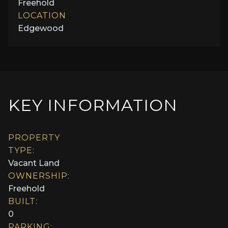
Freehold
LOCATION
Edgewood
KEY INFORMATION
PROPERTY
TYPE:
Vacant Land
OWNERSHIP:
Freehold
BUILT:
0
PARKING: