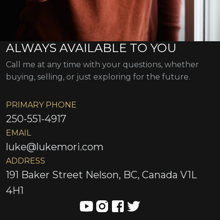
ALWAYS AVAILABLE TO YOU
Call me at any time with your questions, whether
buying, selling, or just exploring for the future.
PRIMARY PHONE
250-551-4917
EMAIL
luke@lukemori.com
ADDRESS
191 Baker Street Nelson, BC, Canada V1L
4H1