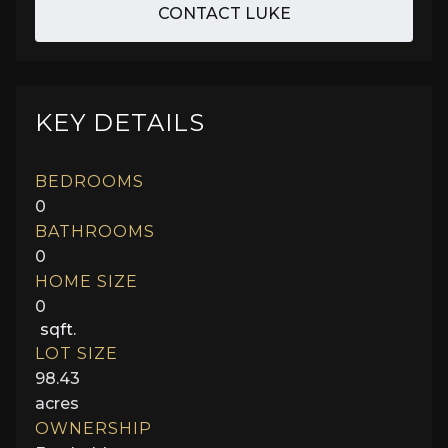
CONTACT LUKE
KEY DETAILS
BEDROOMS
0
BATHROOMS
0
HOME SIZE
0
sqft.
LOT SIZE
98.43
acres
OWNERSHIP