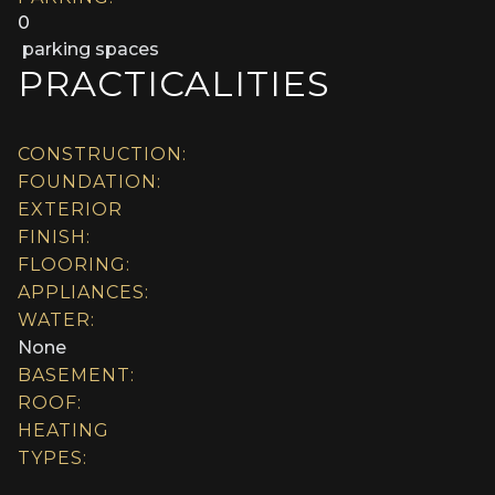
0
parking spaces
PRACTICALITIES
CONSTRUCTION:
FOUNDATION:
EXTERIOR
FINISH:
FLOORING:
APPLIANCES:
WATER:
None
BASEMENT:
ROOF:
HEATING
TYPES: