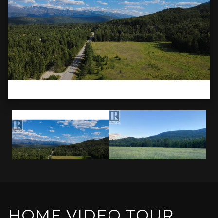
HOME VIDEO TOUR