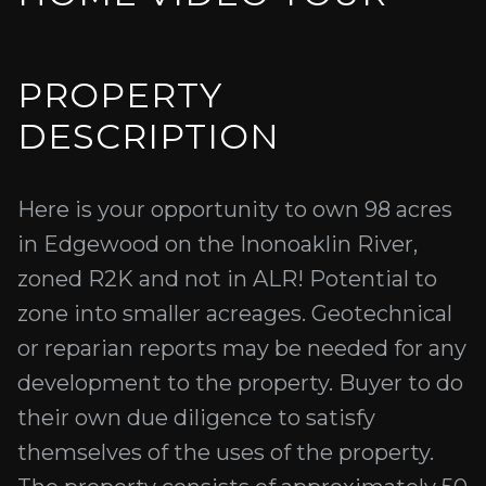
PROPERTY
DESCRIPTION
Here is your opportunity to own 98 acres
in Edgewood on the Inonoaklin River,
zoned R2K and not in ALR! Potential to
zone into smaller acreages. Geotechnical
or reparian reports may be needed for any
development to the property. Buyer to do
their own due diligence to satisfy
themselves of the uses of the property.