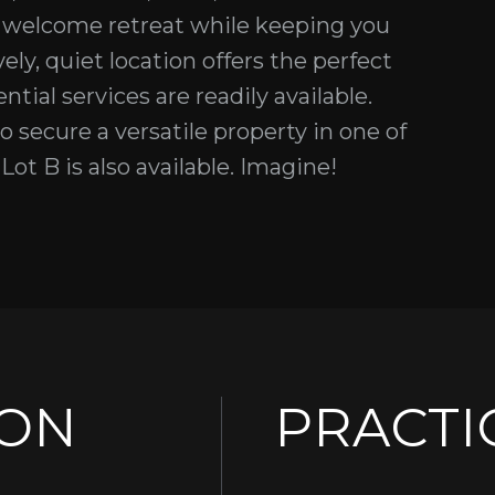
 a welcome retreat while keeping you
ely, quiet location offers the perfect
tial services are readily available.
 secure a versatile property in one of
ot B is also available. Imagine!
ION
PRACTI