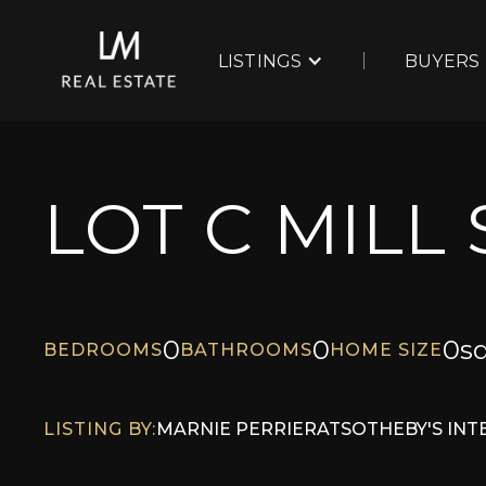
LISTINGS
BUYERS
LOT C MILL
0
0
0
sq
BEDROOMS
BATHROOMS
HOME SIZE
LISTING BY:
MARNIE PERRIER
AT
SOTHEBY'S IN