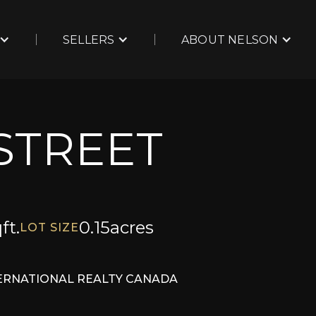
SELLERS
ABOUT NELSON
 STREET
ft.
0.15
acres
LOT SIZE
TERNATIONAL REALTY CANADA