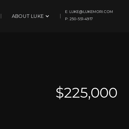
E: LUKE@LUKEMORI.COM
ABOUT LUKE
P: 250-551-4917
$
225,000