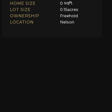
sqft.
HOME SIZE
0
LOT SIZE
0.15
acres
OWNERSHIP
Freehold
LOCATION
Nelson