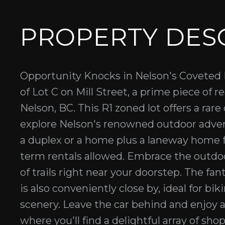
PROPERTY DES
Opportunity Knocks in Nelson's Coveted M
of Lot C on Mill Street, a prime piece of r
Nelson, BC. This R1 zoned lot offers a rare
explore Nelson's renowned outdoor adv
a duplex or a home plus a laneway home fo
term rentals allowed. Embrace the outdoo
of trails right near your doorstep. The fa
is also conveniently close by, ideal for b
scenery. Leave the car behind and enjoy 
where you'll find a delightful array of shop