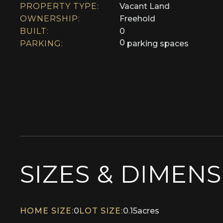
PROPERTY TYPE:
Vacant Land
OWNERSHIP:
Freehold
BUILT:
0
0
PARKING:
parking spaces
SIZES & DIMEN
HOME SIZE:
0
LOT SIZE:
0.15
acres