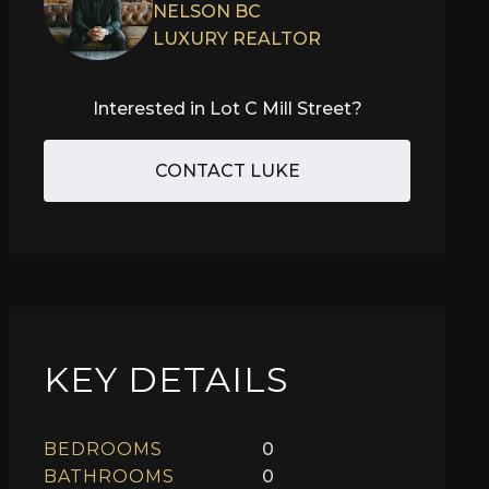
NELSON BC
LUXURY REALTOR
Interested in
Lot C Mill Street
?
CONTACT LUKE
KEY DETAILS
BEDROOMS
0
BATHROOMS
0