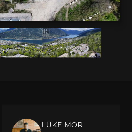
LUKE MORI