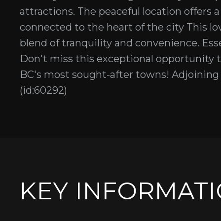
attractions. The peaceful location offers
connected to the heart of the city This lov
blend of tranquility and convenience. Essen
Don't miss this exceptional opportunity to
BC's most sought-after towns! Adjoining L
(id:60292)
KEY INFORMAT