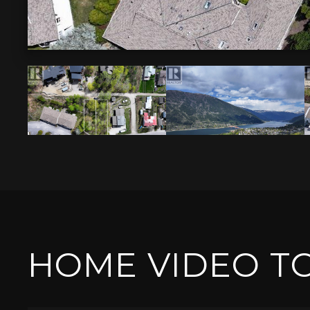
HOME VIDEO T