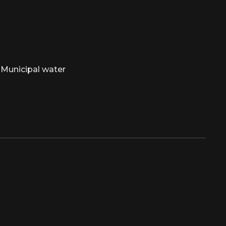
Municipal water