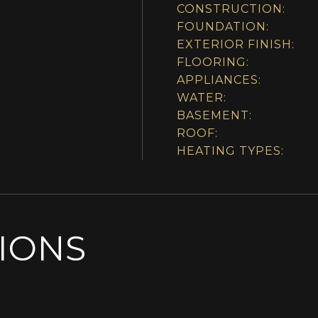
CONSTRUCTION:
FOUNDATION:
EXTERIOR FINISH:
FLOORING:
APPLIANCES:
WATER:
BASEMENT:
ROOF:
HEATING TYPES:
SIONS