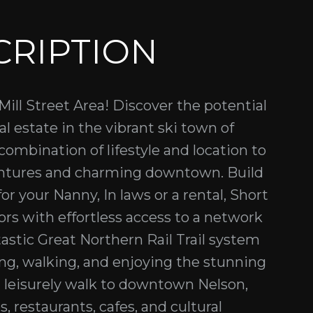
CRIPTION
ill Street Area! Discover the potential
eal estate in the vibrant ski town of
 combination of lifestyle and location to
entures and charming downtown. Build
r your Nanny, In laws or a rental, Short
rs with effortless access to a network
ntastic Great Northern Rail Trail system
iking, walking, and enjoying the stunning
a leisurely walk to downtown Nelson,
s, restaurants, cafes, and cultural