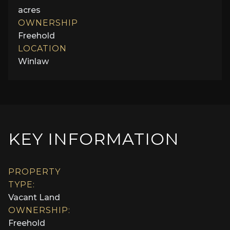
acres
OWNERSHIP
Freehold
LOCATION
Winlaw
KEY INFORMATION
PROPERTY
TYPE:
Vacant Land
OWNERSHIP:
Freehold