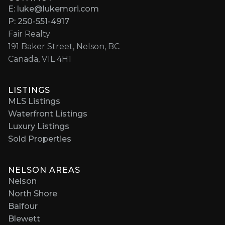
E: luke@lukemori.com
P: 250-551-4917
Fair Realty
191 Baker Street, Nelson, BC
Canada, V1L 4H1
LISTINGS
MLS Listings
Waterfront Listings
Luxury Listings
Sold Properties
NELSON AREAS
Nelson
North Shore
Balfour
Blewett