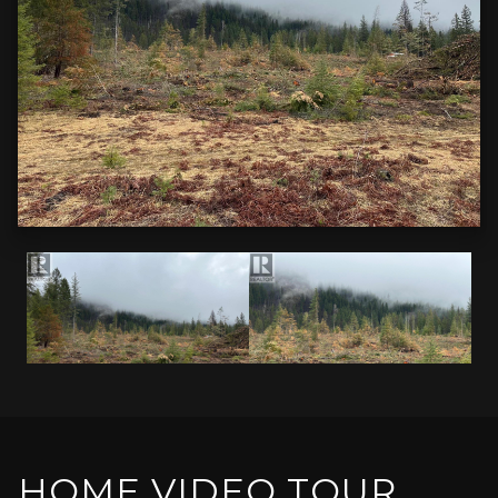
HOME VIDEO TOUR