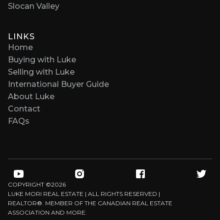
Slocan Valley
LINKS
Home
Buying with Luke
Selling with Luke
International Buyer Guide
About Luke
Contact
FAQs
COPYRIGHT ©
2026
LUKE MORI REAL ESTATE | ALL RIGHTS RESERVED |
REALTOR®. MEMBER OF THE CANADIAN REAL ESTATE
ASSOCIATION AND MORE.