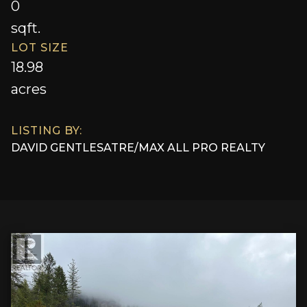
0
sqft.
LOT SIZE
18.98
acres
LISTING BY:
DAVID GENTLES
AT
RE/MAX ALL PRO REALTY