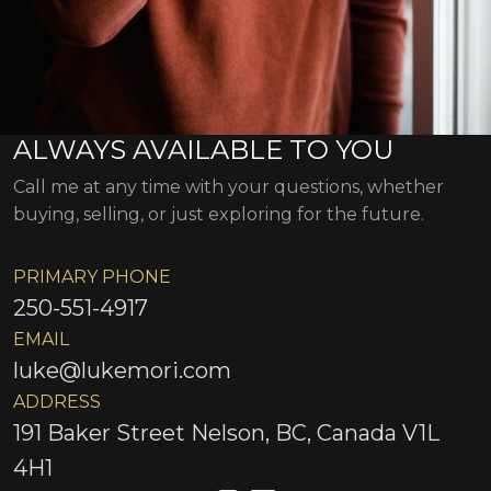
ALWAYS AVAILABLE TO YOU
Call me at any time with your questions, whether
buying, selling, or just exploring for the future.
PRIMARY PHONE
250-551-4917
EMAIL
luke@lukemori.com
ADDRESS
191 Baker Street Nelson, BC, Canada V1L
4H1