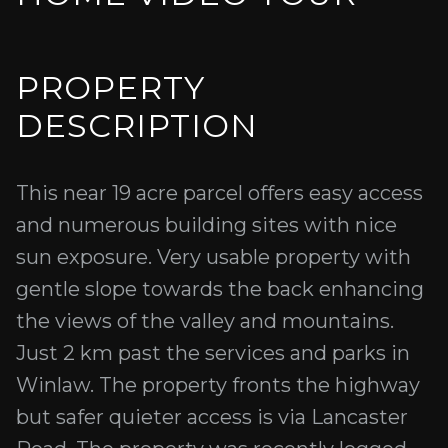
PROPERTY
DESCRIPTION
This near 19 acre parcel offers easy access
and numerous building sites with nice
sun exposure. Very usable property with
gentle slope towards the back enhancing
the views of the valley and mountains.
Just 2 km past the services and parks in
Winlaw. The property fronts the highway
but safer quieter access is via Lancaster