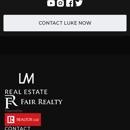
CONTACT LUKE NOW
CONTACT