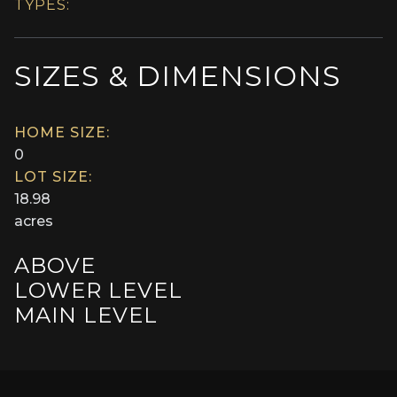
TYPES:
SIZES & DIMENSIONS
HOME SIZE:
0
LOT SIZE:
18.98
acres
ABOVE
LOWER LEVEL
MAIN LEVEL