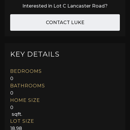
Interested in
Lot C Lancaster Road
?
CONTACT LUKE
KEY DETAILS
BEDROOMS
0
BATHROOMS
0
HOME SIZE
0
sqft.
LOT SIZE
18.98