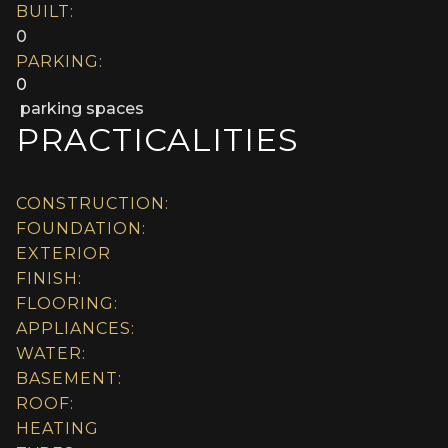
BUILT:
0
PARKING:
0
parking spaces
PRACTICALITIES
CONSTRUCTION:
FOUNDATION:
EXTERIOR
FINISH:
FLOORING:
APPLIANCES:
WATER:
BASEMENT:
ROOF:
HEATING