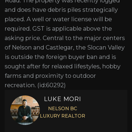
Road. The property was recently logged
and does have debris piles strategically
placed. A well or water license will be
required. GST is applicable above the
asking price. Central to the major centers
of Nelson and Castlegar, the Slocan Valley
is outside the foreign buyer ban and is
sought after for relaxed lifestyles, hobby
farms and proximity to outdoor
recreation. (id:60292)
LUKE MORI
NELSON BC
LUXURY REALTOR