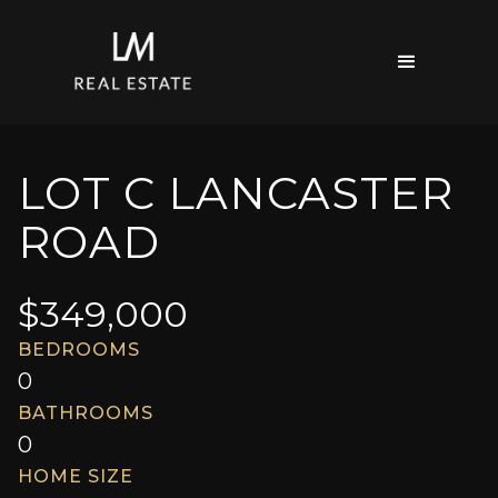
LOT C LANCASTER
ROAD
$
349,000
BEDROOMS
0
BATHROOMS
0
HOME SIZE