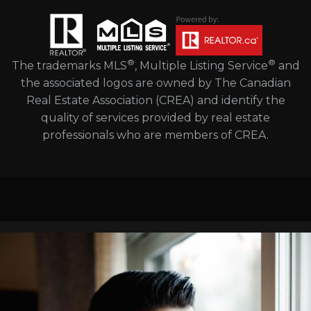
®
®
The trademarks MLS
, Multiple Listing Service
and
the associated logos are owned by The Canadian
Real Estate Association (CREA) and identify the
quality of services provided by real estate
professionals who are members of CREA.