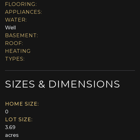
FLOORING:
APPLIANCES:
WATER:
Well
BASEMENT:
ROOF:
HEATING
TYPES:
SIZES & DIMENSIONS
HOME SIZE:
0
LOT SIZE:
3.69
acres