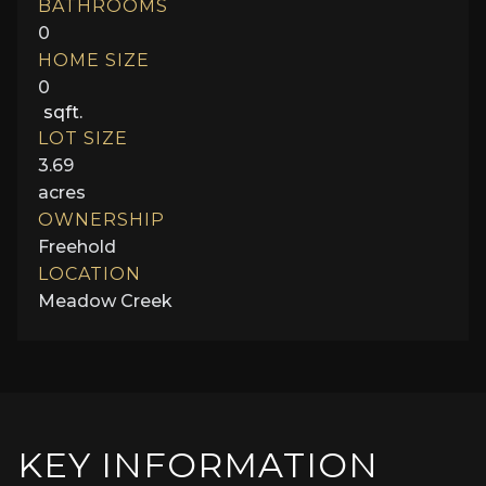
BATHROOMS
0
HOME SIZE
0
sqft.
LOT SIZE
3.69
acres
OWNERSHIP
Freehold
LOCATION
Meadow Creek
KEY INFORMATION