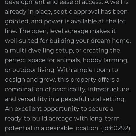
development and ease of access. A well is
already in place, septic approval has been
granted, and power is available at the lot
line. The open, level acreage makes it
well-suited for building your dream home,
a multi-dwelling setup, or creating the
perfect space for animals, hobby farming,
or outdoor living. With ample room to
design and grow, this property offers a
combination of practicality, infrastructure,
and versatility in a peaceful rural setting.
An excellent opportunity to secure a
ready-to-build acreage with long-term
potential in a desirable location. (id:60292)