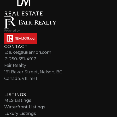
CONTACT
E: luke@lukemori.com
P: 250-551-4917
Fair Realty
191 Baker Street, Nelson, BC
Canada, V1L 4H1
LISTINGS
MLS Listings
Waterfront Listings
Luxury Listings