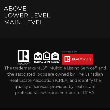
ABOVE
LOWER LEVEL
MAIN LEVEL
®
®
The trademarks MLS
, Multiple Listing Service
and
the associated logos are owned by The Canadian
Real Estate Association (CREA) and identify the
quality of services provided by real estate
professionals who are members of CREA.