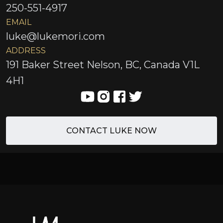
250-551-4917
EMAIL
luke@lukemori.com
ADDRESS
191 Baker Street Nelson, BC, Canada V1L
4H1
CONTACT LUKE NOW