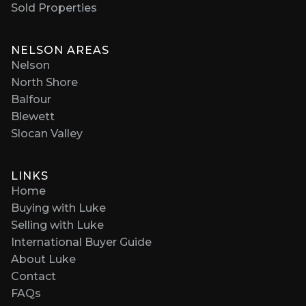
Sold Properties
NELSON AREAS
Nelson
North Shore
Balfour
Blewett
Slocan Valley
LINKS
Home
Buying with Luke
Selling with Luke
International Buyer Guide
About Luke
Contact
FAQs