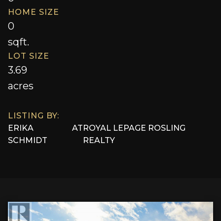
HOME SIZE
0
sqft.
LOT SIZE
3.69
acres
LISTING BY:
ERIKA
AT
ROYAL LEPAGE ROSLING
SCHMIDT
REALTY