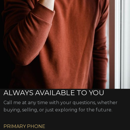
ALWAYS AVAILABLE TO YOU
Call me at any time with your questions, whether
buying, selling, or just exploring for the future.
PRIMARY PHONE