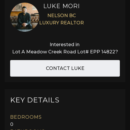
LUKE MORI
NELSON BC
LUXURY REALTOR
Interested in
Lot A Meadow Creek Road Lot# EPP 14822
?
CONTACT LUKE
KEY DETAILS
BEDROOMS
0