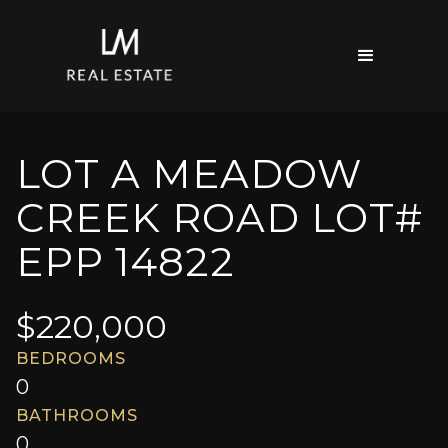
LOT A MEADOW
CREEK ROAD LOT#
EPP 14822
$
220,000
BEDROOMS
0
BATHROOMS
0