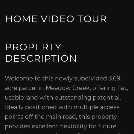
HOME VIDEO TOUR
PROPERTY
DESCRIPTION
Welcome to this newly subdivided 3.69-
acre parcel in Meadow Creek, offering flat,
usable land with outstanding potential.
Ideally positioned with multiple access
points off the main road, this property
provides excellent flexibility for future