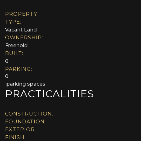
PROPERTY
TYPE:
Vacant Land
OWNERSHIP:
Freehold
BUILT:
0
PARKING:
0
parking spaces
PRACTICALITIES
CONSTRUCTION:
FOUNDATION:
EXTERIOR
FINISH: