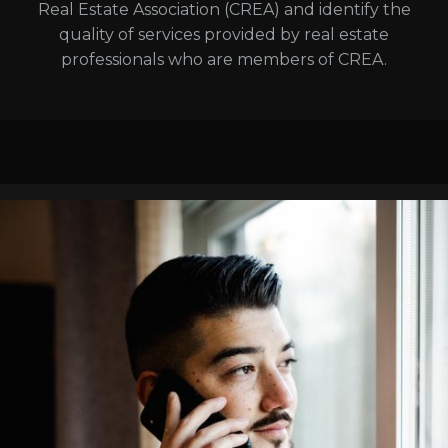
Real Estate Association (CREA) and identify the
quality of services provided by real estate
professionals who are members of CREA.