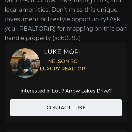
Minutes to Arrow Lake, hiking trails, and
local amenities. Don’t miss this unique
investment or lifestyle opportunity! Ask
your REALTOR(R) for mapping on this pan
handle property (id:60292)
LUKE MORI
NELSON BC
LUXURY REALTOR
Interested in
Lot 7 Arrow Lakes Drive
?
CONTACT LUKE