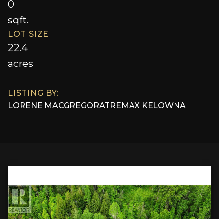
0
sqft.
LOT SIZE
22.4
acres
LISTING BY:
LORENE MACGREGOR
AT
REMAX KELOWNA