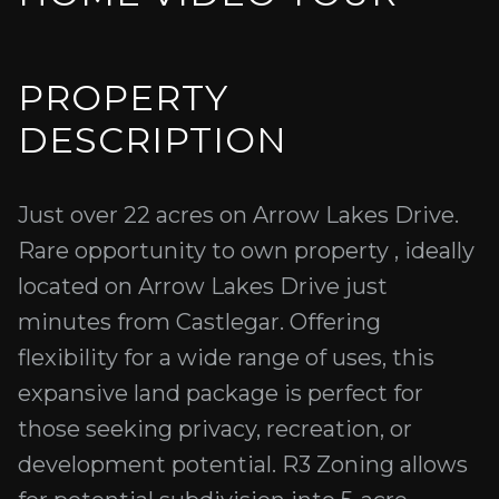
PROPERTY
DESCRIPTION
Just over 22 acres on Arrow Lakes Drive.
Rare opportunity to own property , ideally
located on Arrow Lakes Drive just
minutes from Castlegar. Offering
flexibility for a wide range of uses, this
expansive land package is perfect for
those seeking privacy, recreation, or
development potential. R3 Zoning allows