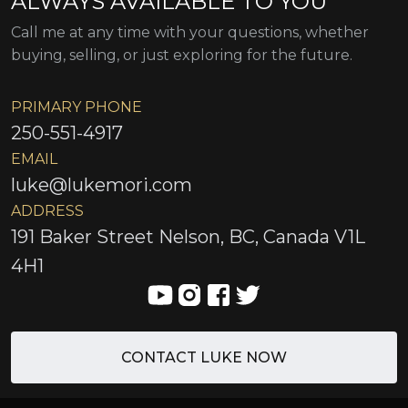
ALWAYS AVAILABLE TO YOU
Call me at any time with your questions, whether
buying, selling, or just exploring for the future.
PRIMARY PHONE
250-551-4917
EMAIL
luke@lukemori.com
ADDRESS
191 Baker Street Nelson, BC, Canada V1L
4H1
CONTACT LUKE NOW