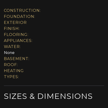
CONSTRUCTION:
FOUNDATION:
EXTERIOR
FINISH:
FLOORING:
APPLIANCES:
WATER:
None
BASEMENT:
ROOF:
HEATING
TYPES:
SIZES & DIMENSIONS