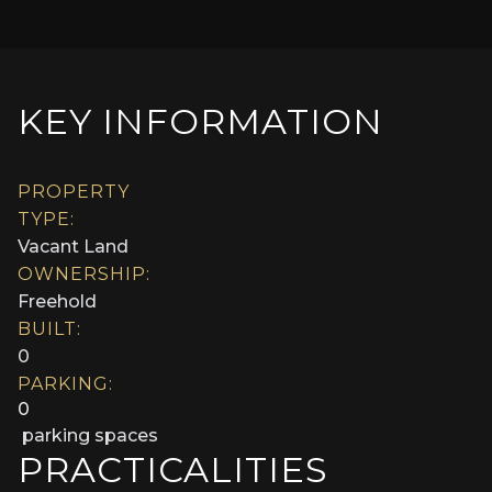
KEY INFORMATION
PROPERTY
TYPE:
Vacant Land
OWNERSHIP:
Freehold
BUILT:
0
PARKING:
0
parking spaces
PRACTICALITIES