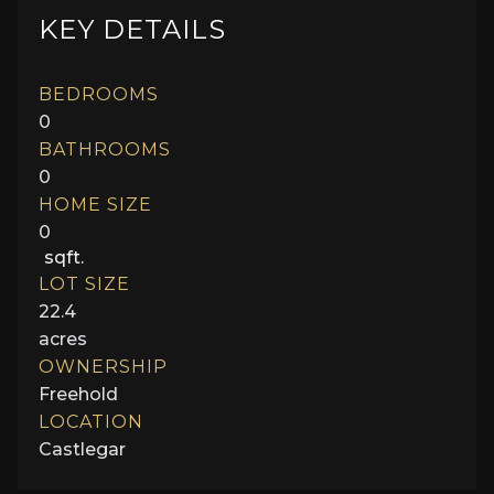
KEY DETAILS
BEDROOMS
0
BATHROOMS
0
HOME SIZE
0
sqft.
LOT SIZE
22.4
acres
OWNERSHIP
Freehold
LOCATION
Castlegar