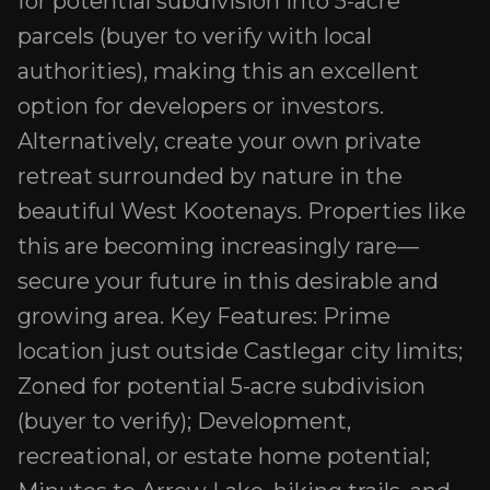
for potential subdivision into 5-acre
parcels (buyer to verify with local
authorities), making this an excellent
option for developers or investors.
Alternatively, create your own private
retreat surrounded by nature in the
beautiful West Kootenays. Properties like
this are becoming increasingly rare—
secure your future in this desirable and
growing area. Key Features: Prime
location just outside Castlegar city limits;
Zoned for potential 5-acre subdivision
(buyer to verify); Development,
recreational, or estate home potential;