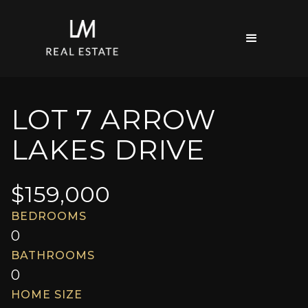
LOT 7 ARROW
LAKES DRIVE
$
159,000
BEDROOMS
0
BATHROOMS
0
HOME SIZE