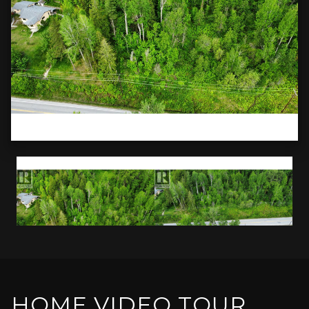
HOME VIDEO TOUR