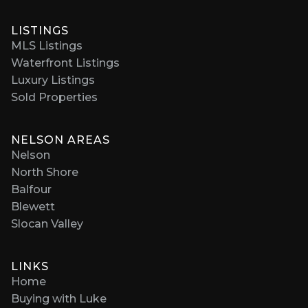
LISTINGS
MLS Listings
Waterfront Listings
Luxury Listings
Sold Properties
NELSON AREAS
Nelson
North Shore
Balfour
Blewett
Slocan Valley
LINKS
Home
Buying with Luke