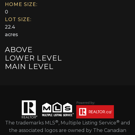
HOME SIZE:
0
LOT SIZE:
22.4
acres
ABOVE
LOWER LEVEL
MAIN LEVEL
®
®
The trademarks MLS
, Multiple Listing Service
and
the associated logos are owned by The Canadian