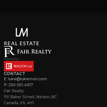
CONTACT
E: luke@lukemori.com
P: 250-551-4917
Fair Realty
191 Baker Street, Nelson, BC
Canada, V1L 4H1