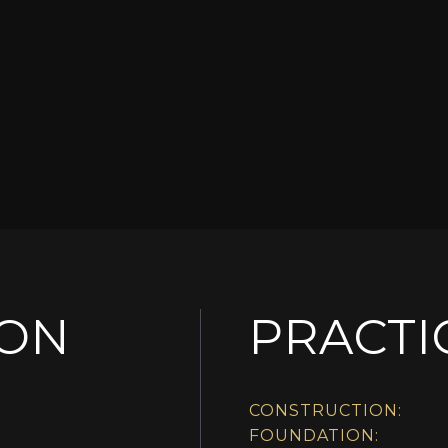
ION
PRACTI
CONSTRUCTION:
FOUNDATION: