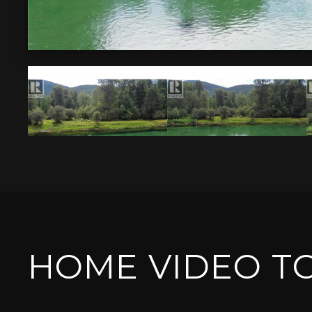
HOME VIDEO T