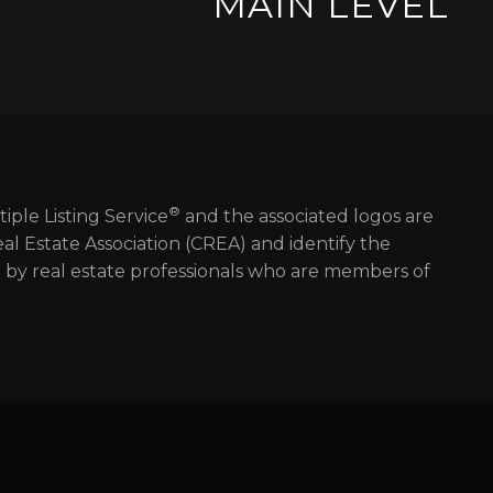
MAIN LEVEL
®
tiple Listing Service
and the associated logos are
 Estate Association (CREA) and identify the
d by real estate professionals who are members of