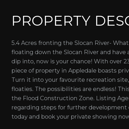
PROPERTY DES
5.4 Acres fronting the Slocan River- What
floating down the Slocan River and have
dip into, now is your chance! With over 23
piece of property in Appledale boasts pri
Turn it into your favourite recreation site
floaties. The possibilities are endless! Th
the Flood Construction Zone. Listing A
regarding steps for further development 
today and book your private showing now