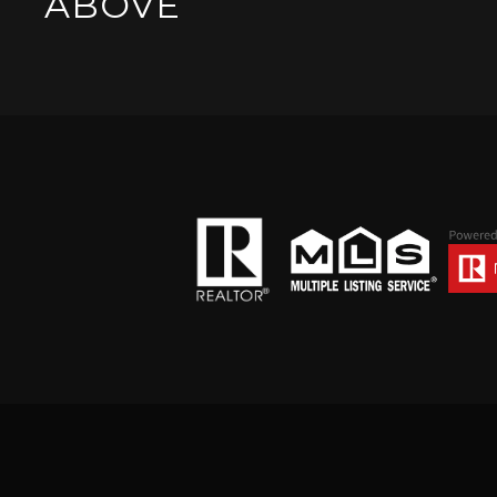
ABOVE