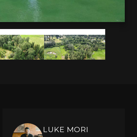
LUKE MORI