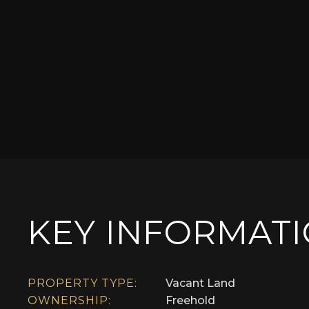
KEY INFORMAT
PROPERTY TYPE:
Vacant Land
OWNERSHIP:
Freehold