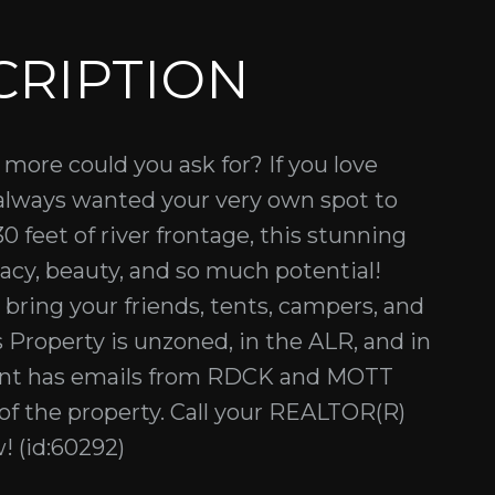
CRIPTION
 more could you ask for? If you love
 always wanted your very own spot to
0 feet of river frontage, this stunning
vacy, beauty, and so much potential!
, bring your friends, tents, campers, and
is Property is unzoned, in the ALR, and in
gent has emails from RDCK and MOTT
of the property. Call your REALTOR(R)
! (id:60292)