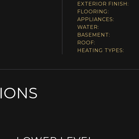
EXTERIOR FINISH:
FLOORING:
APPLIANCES:
WATER:
BASEMENT:
ROOF:
HEATING TYPES:
SIONS