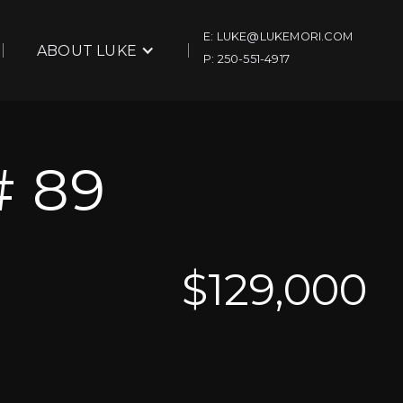
E: LUKE@LUKEMORI.COM
ABOUT LUKE
P: 250-551-4917
 89
$
129,000