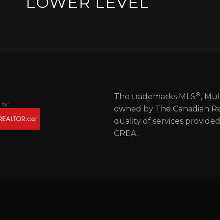
LOWER LEVEL
®
The trademarks MLS
, Mul
owned by The Canadian Real
quality of services provide
CREA.