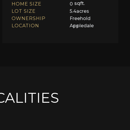
sqft.
HOME SIZE
0
LOT SIZE
5.4
acres
OWNERSHIP
Freehold
LOCATION
Appledale
CALITIES