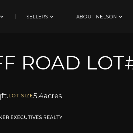
SELLERS
ABOUT NELSON
F ROAD LOT#
ft.
5.4
acres
LOT SIZE
ER EXECUTIVES REALTY