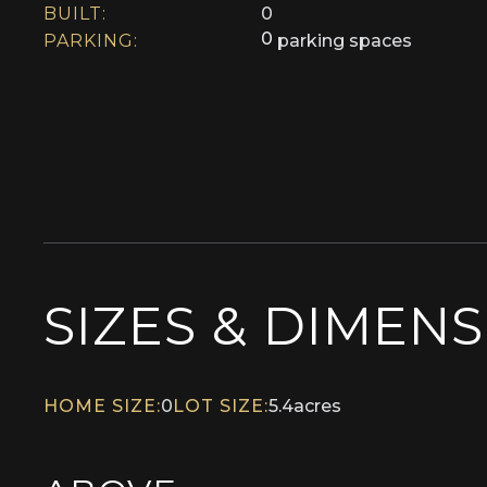
BUILT:
0
0
PARKING:
parking spaces
SIZES & DIMEN
HOME SIZE:
0
LOT SIZE:
5.4
acres