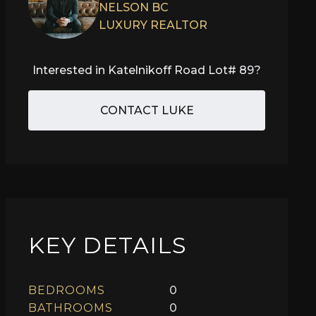
NELSON BC
LUXURY REALTOR
Interested in
Katelnikoff Road Lot# 89
?
CONTACT LUKE
KEY DETAILS
BEDROOMS
0
BATHROOMS
0