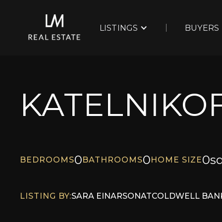
LISTINGS
BUYERS
KATELNIKOF
0
0
0
sq
BEDROOMS
BATHROOMS
HOME SIZE
LISTING BY:
SARA EINARSON
AT
COLDWELL BANK