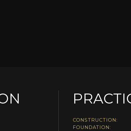
ION
PRACTI
CONSTRUCTION:
FOUNDATION: