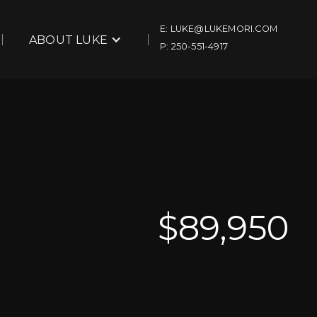
E: LUKE@LUKEMORI.COM
ABOUT LUKE
P: 250-551-4917
$
89,950