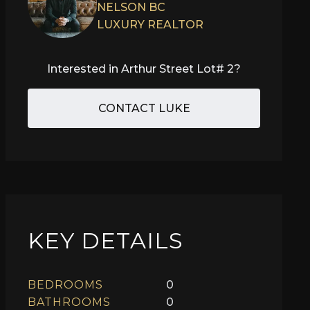
NELSON BC
LUXURY REALTOR
Interested in
Arthur Street Lot# 2
?
CONTACT LUKE
KEY DETAILS
BEDROOMS
0
BATHROOMS
0