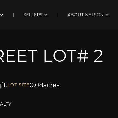
SELLERS
ABOUT NELSON
EET LOT# 2
ft.
0.08
acres
LOT SIZE
EALTY