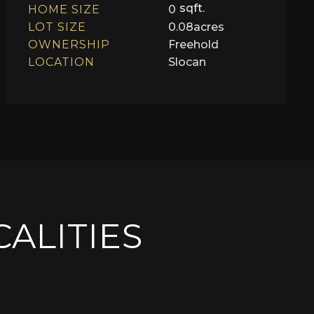
sqft.
HOME SIZE
0
LOT SIZE
0.08
acres
OWNERSHIP
Freehold
LOCATION
Slocan
CALITIES