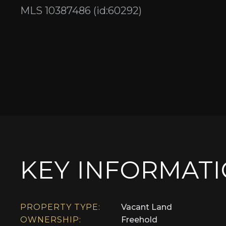
MLS 10387486 (id:60292)
KEY INFORMAT
PROPERTY TYPE:
Vacant Land
OWNERSHIP:
Freehold