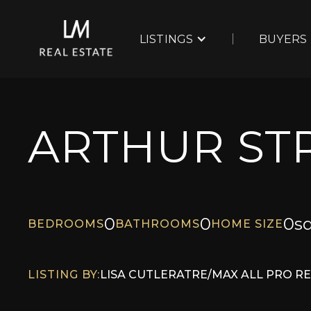
LISTINGS
BUYERS
ARTHUR STR
0
0
0
sq
BEDROOMS
BATHROOMS
HOME SIZE
LISTING BY:
LISA CUTLER
AT
RE/MAX ALL PRO R