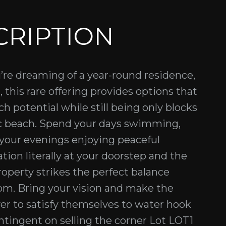
CRIPTION
u’re dreaming of a year-round residence,
, this rare offering provides options that
ch potential while still being only blocks
ic beach. Spend your days swimming,
 your evenings enjoying peaceful
tion literally at your doorstep and the
roperty strikes the perfect balance
m. Bring your vision and make the
yer to satisfy themselves to water hook
contingent on selling the corner Lot LOT1