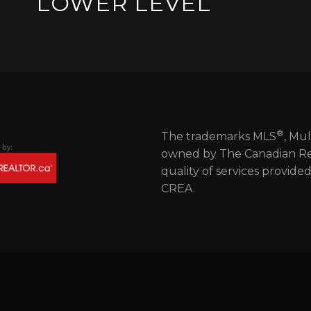
LOWER LEVEL
®
The trademarks MLS
, Mul
owned by The Canadian Real
quality of services provide
CREA.