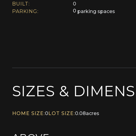
BUILT:
0
0
PARKING:
parking spaces
SIZES & DIMEN
HOME SIZE:
0
LOT SIZE:
0.08
acres