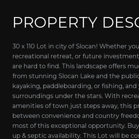
PROPERTY DES
30 x 110 Lot in city of Slocan! Whether yo
recreational retreat, or future investment
are hard to find. This landscape offers mu
from stunning Slocan Lake and the publ
kayaking, paddleboarding, or fishing, and
surroundings under the stars. With recrea
amenities of town just steps away, this p
between convenience and country freedo
most of this exceptional opportunity. Bu
up & septic availability. This Lot will be 