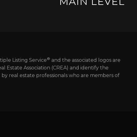
MAIN LEVEL
®
tiple Listing Service
and the associated logos are
 Estate Association (CREA) and identify the
d by real estate professionals who are members of