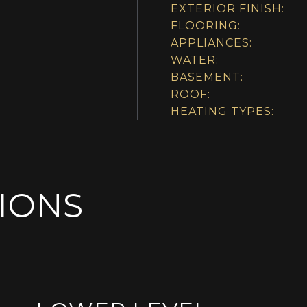
EXTERIOR FINISH:
FLOORING:
APPLIANCES:
WATER:
BASEMENT:
ROOF:
HEATING TYPES:
SIONS