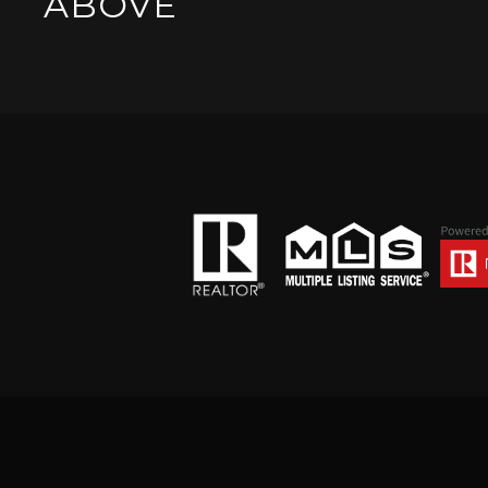
ABOVE