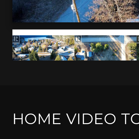
HOME VIDEO T