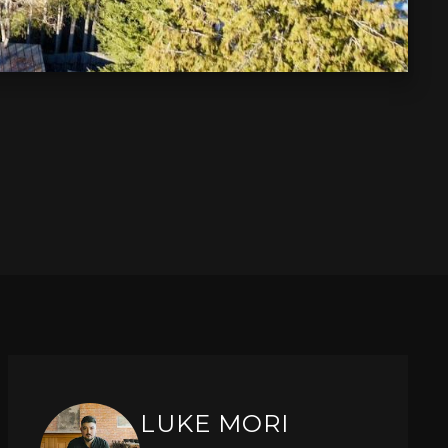
LUKE MORI