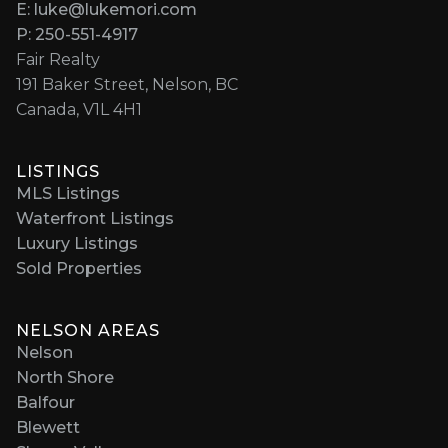
E: luke@lukemori.com
P: 250-551-4917
Fair Realty
191 Baker Street, Nelson, BC
Canada, V1L 4H1
LISTINGS
MLS Listings
Waterfront Listings
Luxury Listings
Sold Properties
NELSON AREAS
Nelson
North Shore
Balfour
Blewett