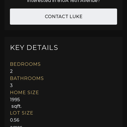
Interested in
810A 16th Avenue
?
CONTACT LUKE
KEY DETAILS
BEDROOMS
2
BATHROOMS
3
HOME SIZE
1995
sqft.
LOT SIZE
0.56