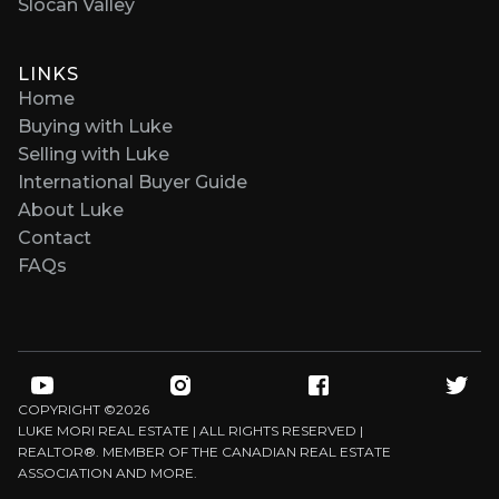
Slocan Valley
LINKS
Home
Buying with Luke
Selling with Luke
International Buyer Guide
About Luke
Contact
FAQs
COPYRIGHT ©
2026
LUKE MORI REAL ESTATE | ALL RIGHTS RESERVED |
REALTOR®. MEMBER OF THE CANADIAN REAL ESTATE
ASSOCIATION AND MORE.