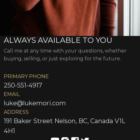
ALWAYS AVAILABLE TO YOU
Call me at any time with your questions, whether
buying, selling, or just exploring for the future.
PRIMARY PHONE
250-551-4917
EMAIL
luke@lukemori.com
ADDRESS
191 Baker Street Nelson, BC, Canada V1L
4H1