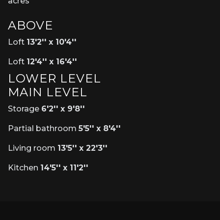
acres
ABOVE
Loft
13'2'' x 10'4''
Loft
12'4'' x 16'4''
LOWER LEVEL
MAIN LEVEL
Storage
6'2'' x 9'8''
Partial bathroom
5'5'' x 8'4''
Living room
13'5'' x 22'3''
Kitchen
14'5'' x 11'2''