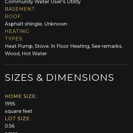
Community Water User's Utility
BASEMENT:
ROOF:
Asphalt shingle, Unknown
HEATING
TYPES:
Heat Pump, Stove, In Floor Heating, See remarks,
Wood, Hot Water
SIZES & DIMENSIONS
HOME SIZE:
1995
square feet
LOT SIZE:
0.56