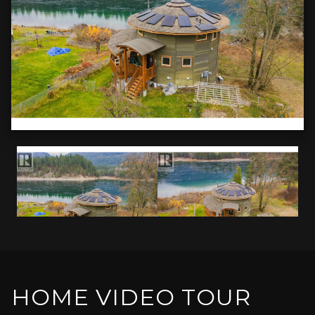
HOME VIDEO TOUR