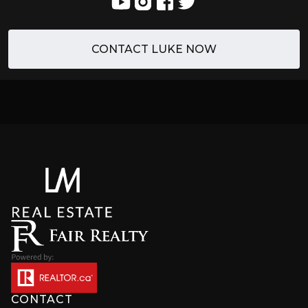
CONTACT LUKE NOW
CONTACT