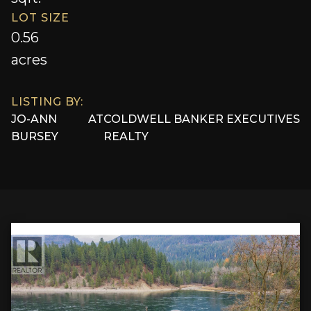
LOT SIZE
0.56
acres
LISTING BY:
JO-ANN
AT
COLDWELL BANKER EXECUTIVES
BURSEY
REALTY