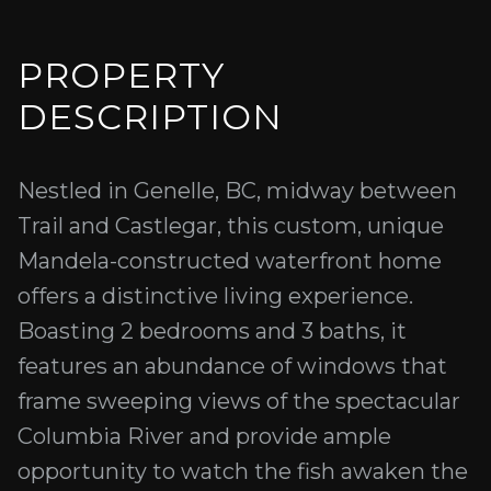
PROPERTY
DESCRIPTION
Nestled in Genelle, BC, midway between
Trail and Castlegar, this custom, unique
Mandela-constructed waterfront home
offers a distinctive living experience.
Boasting 2 bedrooms and 3 baths, it
features an abundance of windows that
frame sweeping views of the spectacular
Columbia River and provide ample
opportunity to watch the fish awaken the