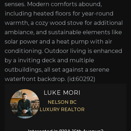
senses. Modern comforts abound,
including heated floors for year-round
warmth, a cozy wood stove for additional
ambiance, and sustainable elements like
solar power and a heat pump with air
conditioning. Outdoor living is enhanced
by a inviting deck and multiple
outbuildings, all set against a serene
waterfront backdrop. (id:60292)
LUKE MORI
NELSON BC
LUXURY REALTOR