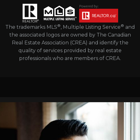
®
®
The trademarks MLS
, Multiple Listing Service
and
the associated logos are owned by The Canadian
Real Estate Association (CREA) and identify the
quality of services provided by real estate
professionals who are members of CREA.