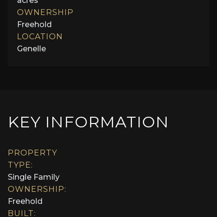
acres
OWNERSHIP
Freehold
LOCATION
Genelle
KEY INFORMATION
PROPERTY
TYPE:
Single Family
OWNERSHIP:
Freehold
BUILT: