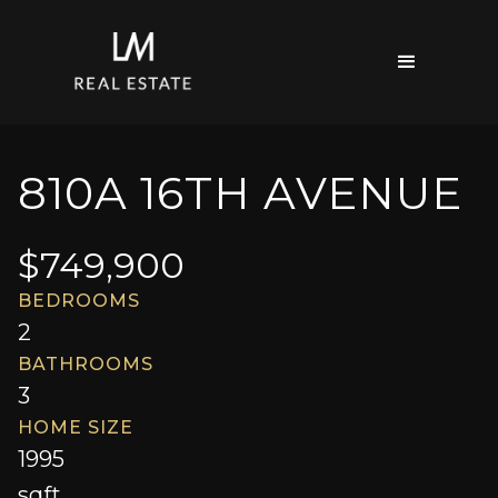
810A 16TH AVENUE
$
749,900
BEDROOMS
2
BATHROOMS
3
HOME SIZE
1995
sqft.