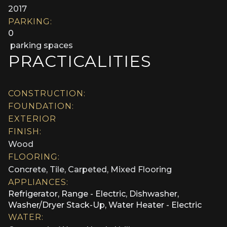
2017
PARKING:
0
parking spaces
PRACTICALITIES
CONSTRUCTION:
FOUNDATION:
EXTERIOR
FINISH:
Wood
FLOORING:
Concrete, Tile, Carpeted, Mixed Flooring
APPLIANCES:
Refrigerator, Range - Electric, Dishwasher,
Washer/Dryer Stack-Up, Water Heater - Electric
WATER: