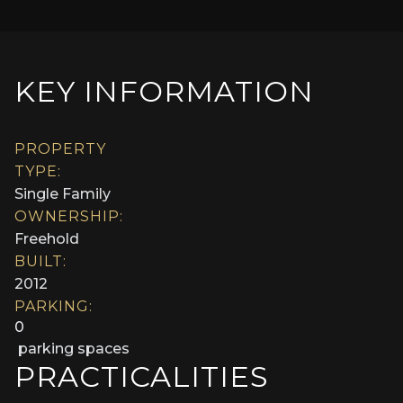
KEY INFORMATION
PROPERTY
TYPE:
Single Family
OWNERSHIP:
Freehold
BUILT:
2012
PARKING:
0
parking spaces
PRACTICALITIES