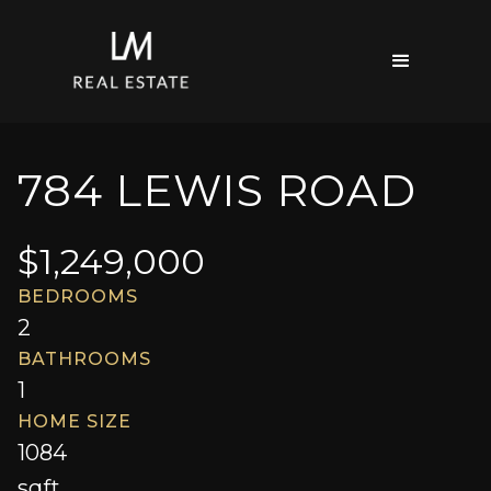
784 LEWIS ROAD
$
1,249,000
BEDROOMS
2
BATHROOMS
1
HOME SIZE
1084
sqft.