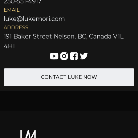
250-551-4917
EMAIL
luke@lukemori.com
ADDRESS
191 Baker Street Nelson, BC, Canada V1L
4H1
CONTACT LUKE NOW