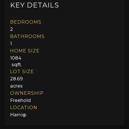
KEY DETAILS
BEDROOMS
2
BATHROOMS
1
HOME SIZE
1084
sqft.
LOT SIZE
28.69
acres
OWNERSHIP
Freehold
LOCATION
Harrop