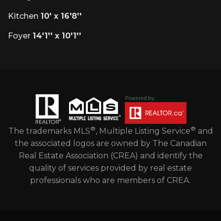
Kitchen
10' x 16'8''
Foyer
14'1'' x 10'1''
®
®
The trademarks MLS
, Multiple Listing Service
and
the associated logos are owned by The Canadian
Real Estate Association (CREA) and identify the
quality of services provided by real estate
professionals who are members of CREA.