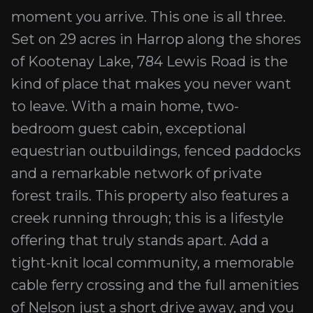
moment you arrive. This one is all three.
Set on 29 acres in Harrop along the shores
of Kootenay Lake, 784 Lewis Road is the
kind of place that makes you never want
to leave. With a main home, two-
bedroom guest cabin, exceptional
equestrian outbuildings, fenced paddocks
and a remarkable network of private
forest trails. This property also features a
creek running through; this is a lifestyle
offering that truly stands apart. Add a
tight-knit local community, a memorable
cable ferry crossing and the full amenities
of Nelson just a short drive away, and you