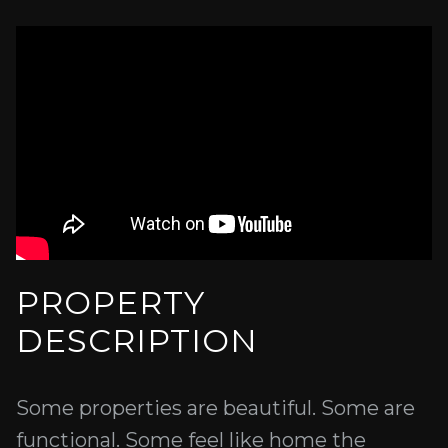
PROPERTY
DESCRIPTION
Some properties are beautiful. Some are
functional. Some feel like home the