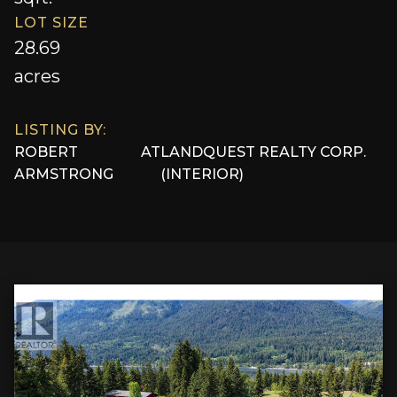
LOT SIZE
28.69
acres
LISTING BY:
ROBERT
AT
LANDQUEST REALTY CORP.
ARMSTRONG
(INTERIOR)