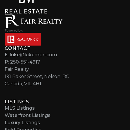
CONTACT
E: luke@lukemori.com
P: 250-551-4917
Fair Realty
191 Baker Street, Nelson, BC
Canada, V1L 4H1
LISTINGS
MLS Listings
Waterfront Listings
Luxury Listings
Sold Properties