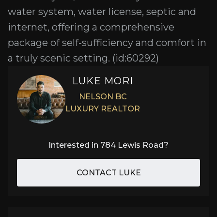
water system, water license, septic and
internet, offering a comprehensive
package of self-sufficiency and comfort in
a truly scenic setting. (id:60292)
LUKE MORI
NELSON BC
LUXURY REALTOR
Interested in
784 Lewis Road
?
CONTACT LUKE