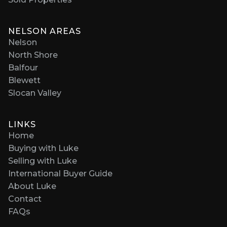
NELSON AREAS
Nelson
North Shore
Balfour
Blewett
Slocan Valley
LINKS
Home
Buying with Luke
Selling with Luke
International Buyer Guide
About Luke
Contact
FAQs