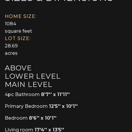
HOME SIZE:
1084
square feet
LOT SIZE:
28.69
acres
ABOVE
LOWER LEVEL
MAIN LEVEL
4pc Bathroom
8'7'' x 11'11''
Primary Bedroom
12'5'' x 10'1''
Bedroom
8'6'' x 10'1''
Living room
17'4'' x 13'5''