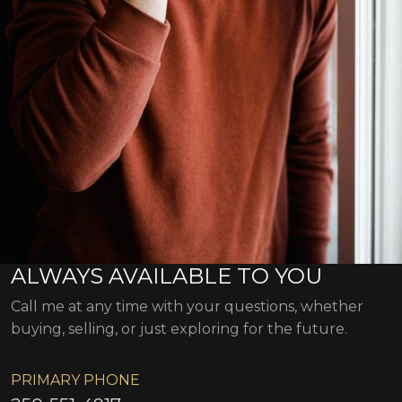
ALWAYS AVAILABLE TO YOU
Call me at any time with your questions, whether
buying, selling, or just exploring for the future.
PRIMARY PHONE