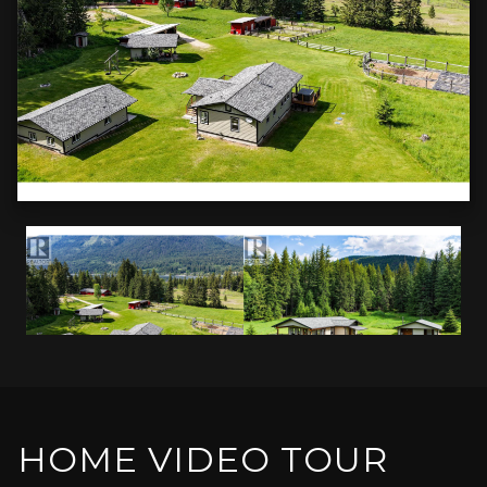
HOME VIDEO TOUR