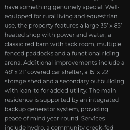
have something genuinely special. Well-
equipped for rural living and equestrian
use, the property features a large 35’ x 85’
heated shop with power and water, a
classic red barn with tack room, multiple
fenced paddocks and a functional riding
arena. Additional improvements include a
48’ x 21’ covered car shelter, a 15’ x 22’
storage shed and a secondary outbuilding
with lean-to for added utility. The main
residence is supported by an integrated
backup generator system, providing
peace of mind year-round. Services
include hydro, a community creek-fed