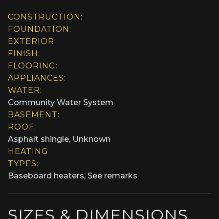
CONSTRUCTION:
FOUNDATION:
EXTERIOR
FINISH:
FLOORING:
APPLIANCES:
WATER:
Community Water System
BASEMENT:
ROOF:
Asphalt shingle, Unknown
HEATING
TYPES:
Baseboard heaters, See remarks
SIZES & DIMENSIONS