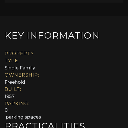
KEY INFORMATION
PROPERTY
TYPE:
Single Family
OWNERSHIP:
Freehold
BUILT:
1957
PARKING:
0
parking spaces
PRACTICALITIES