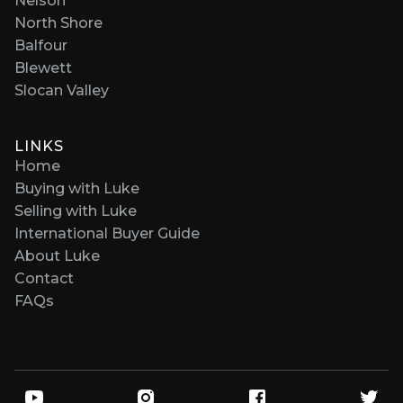
Nelson
North Shore
Balfour
Blewett
Slocan Valley
LINKS
Home
Buying with Luke
Selling with Luke
International Buyer Guide
About Luke
Contact
FAQs