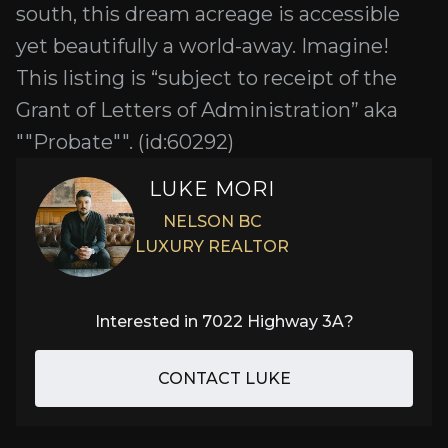
south, this dream acreage is accessible
yet beautifully a world-away. Imagine!
This listing is “subject to receipt of the
Grant of Letters of Administration” aka
""Probate"". (id:60292)
LUKE MORI
NELSON BC
LUXURY REALTOR
Interested in
7022 Highway 3A
?
CONTACT LUKE