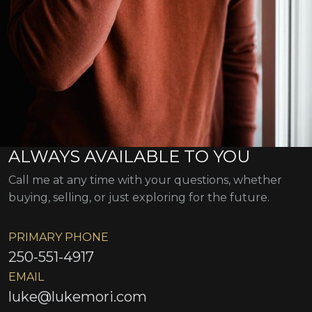
ALWAYS AVAILABLE TO YOU
Call me at any time with your questions, whether
buying, selling, or just exploring for the future.
PRIMARY PHONE
250-551-4917
EMAIL
luke@lukemori.com