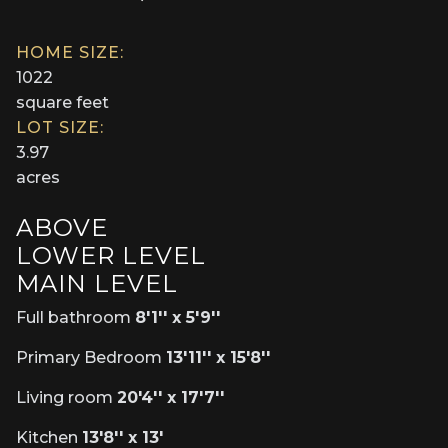
HOME SIZE:
1022
square feet
LOT SIZE:
3.97
acres
ABOVE
LOWER LEVEL
MAIN LEVEL
Full bathroom
8'1'' x 5'9''
Primary Bedroom
13'11'' x 15'8''
Living room
20'4'' x 17'7''
Kitchen
13'8'' x 13'