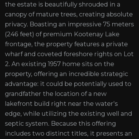
the estate is beautifully shrouded in a
canopy of mature trees, creating absolute
privacy. Boasting an impressive 75 meters
(246 feet) of premium Kootenay Lake
frontage, the property features a private
wharf and coveted foreshore rights on Lot
2. An existing 1957 home sits on the
property, offering an incredible strategic
advantage: it could be potentially used to
grandfather the location of a new
lakefront build right near the water's
edge, while utilizing the existing well and
septic system. Because this offering
includes two distinct titles, it presents an