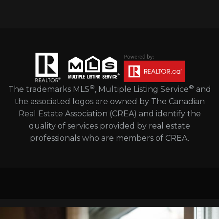
®
®
The trademarks MLS
, Multiple Listing Service
and
the associated logos are owned by The Canadian
Real Estate Association (CREA) and identify the
quality of services provided by real estate
professionals who are members of CREA.