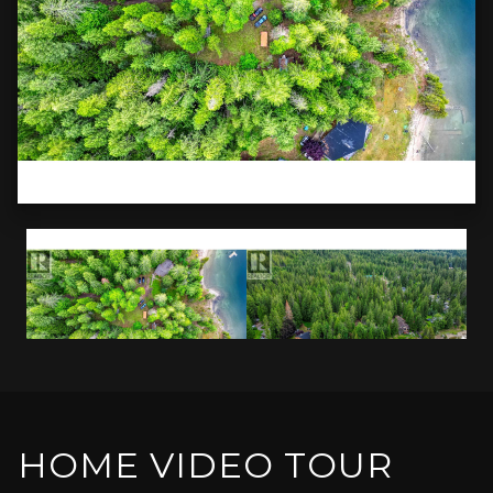
HOME VIDEO TOUR