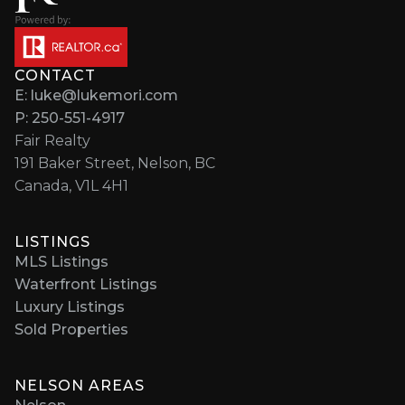
CONTACT
E: luke@lukemori.com
P: 250-551-4917
Fair Realty
191 Baker Street, Nelson, BC
Canada, V1L 4H1
LISTINGS
MLS Listings
Waterfront Listings
Luxury Listings
Sold Properties
NELSON AREAS