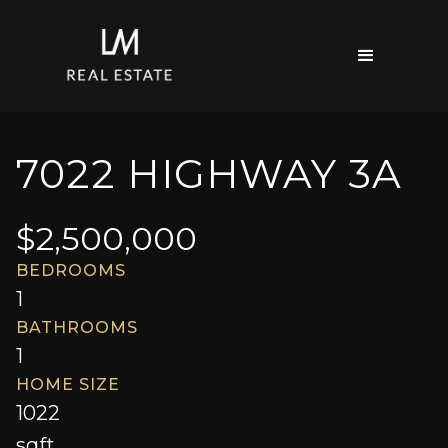
7022 HIGHWAY 3A
$
2,500,000
BEDROOMS
1
BATHROOMS
1
HOME SIZE
1022
sqft.