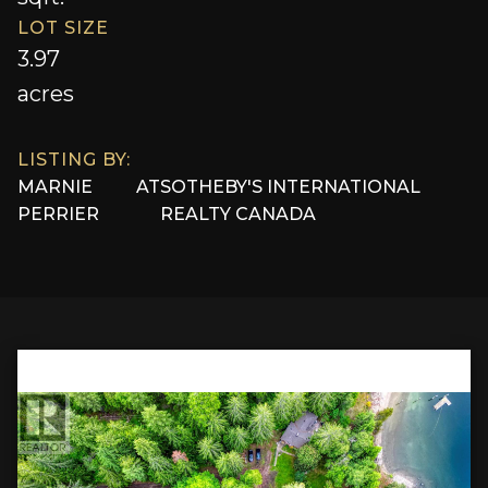
LOT SIZE
3.97
acres
LISTING BY:
MARNIE
AT
SOTHEBY'S INTERNATIONAL
PERRIER
REALTY CANADA