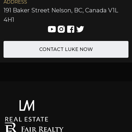
ADDRESS
191 Baker Street Nelson, BC, Canada V1L
4H1
CONTACT LUKE NOW