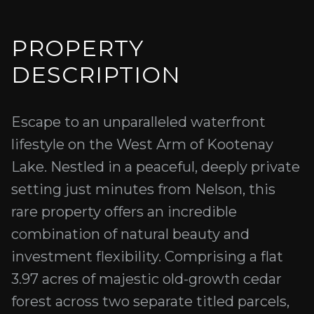
PROPERTY
DESCRIPTION
Escape to an unparalleled waterfront
lifestyle on the West Arm of Kootenay
Lake. Nestled in a peaceful, deeply private
setting just minutes from Nelson, this
rare property offers an incredible
combination of natural beauty and
investment flexibility. Comprising a flat
3.97 acres of majestic old-growth cedar
forest across two separate titled parcels,