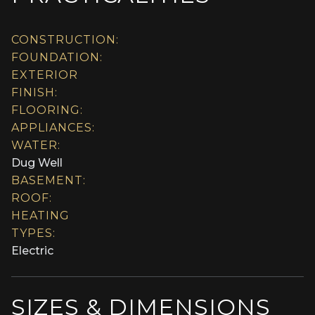
CONSTRUCTION:
FOUNDATION:
EXTERIOR
FINISH:
FLOORING:
APPLIANCES:
WATER:
Dug Well
BASEMENT:
ROOF:
HEATING
TYPES:
Electric
SIZES & DIMENSIONS