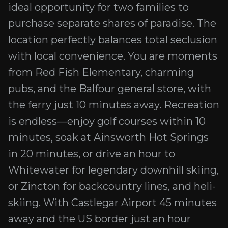
ideal opportunity for two families to
purchase separate shares of paradise. The
location perfectly balances total seclusion
with local convenience. You are moments
from Red Fish Elementary, charming
pubs, and the Balfour general store, with
the ferry just 10 minutes away. Recreation
is endless—enjoy golf courses within 10
minutes, soak at Ainsworth Hot Springs
in 20 minutes, or drive an hour to
Whitewater for legendary downhill skiing,
or Zincton for backcountry lines, and heli-
skiing. With Castlegar Airport 45 minutes
away and the US border just an hour