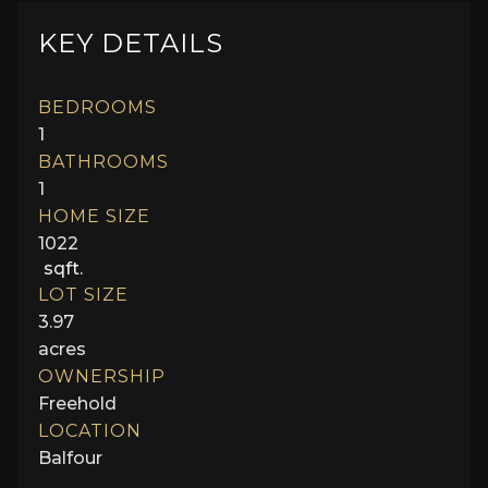
KEY DETAILS
BEDROOMS
1
BATHROOMS
1
HOME SIZE
1022
sqft.
LOT SIZE
3.97
acres
OWNERSHIP
Freehold
LOCATION
Balfour