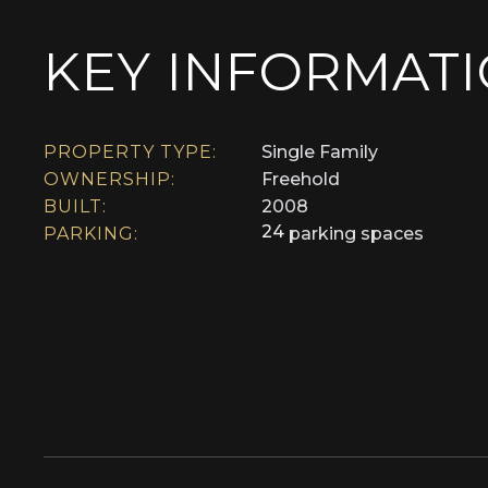
KEY INFORMAT
PROPERTY TYPE:
Single Family
OWNERSHIP:
Freehold
BUILT:
2008
24
PARKING:
parking spaces