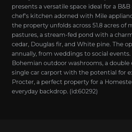
presents a versatile space ideal for a B&
chef's kitchen adorned with Mile applian
the property unfolds across 51.8 acres of
pastures, a stream-fed pond with a charm
cedar, Douglas fir, and White pine. The o
annually, from weddings to social events.
Bohemian outdoor washrooms, a double c
single car carport with the potential for
Procter, a perfect property for a Homeste
everyday backdrop. (id:60292)