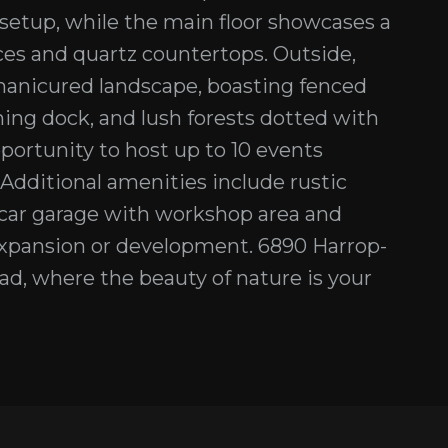
B setup, while the main floor showcases a
ces and quartz countertops. Outside,
 manicured landscape, boasting fenced
ing dock, and lush forests dotted with
pportunity to host up to 10 events
 Additional amenities include rustic
ar garage with workshop area and
 expansion or development. 6890 Harrop-
ad, where the beauty of nature is your