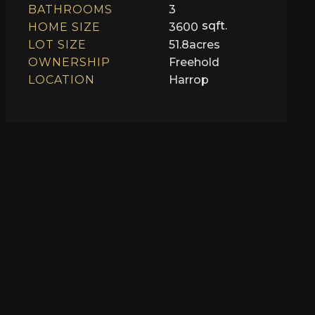
BATHROOMS
3
sqft.
HOME SIZE
3600
LOT SIZE
51.8
acres
OWNERSHIP
Freehold
LOCATION
Harrop