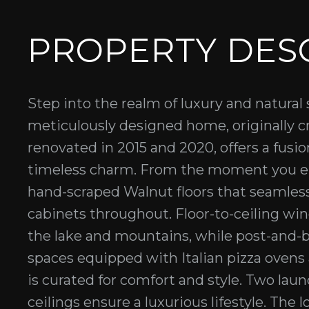
PROPERTY DES
Step into the realm of luxury and natural
meticulously designed home, originally c
renovated in 2015 and 2020, offers a fus
timeless charm. From the moment you en
hand-scraped Walnut floors that seamles
cabinets throughout. Floor-to-ceiling wi
the lake and mountains, while post-and-
spaces equipped with Italian pizza ovens 
is curated for comfort and style. Two laun
ceilings ensure a luxurious lifestyle. The 