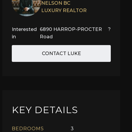
NELSON BC
LUXURY REALTOR
Interested
6890 HARROP-PROCTER
?
in
Road
CONTACT LUKE
KEY DETAILS
BEDROOMS
3