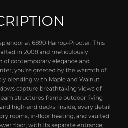
CRIPTION
 splendor at 6890 Harrop-Procter. This
rafted in 2008 and meticulously
ion of contemporary elegance and
ter, you're greeted by the warmth of
sly blending with Maple and Walnut
ndows capture breathtaking views of
beam structures frame outdoor living
and high-end decks. Inside, every detail
dry rooms, in-floor heating, and vaulted
lower floor, with its separate entrance,