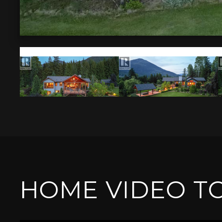
HOME VIDEO T