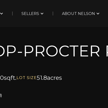
SELLERS
ABOUT NELSON
OP-PROCTER
00
sqft.
51.8
acres
LOT SIZE
)