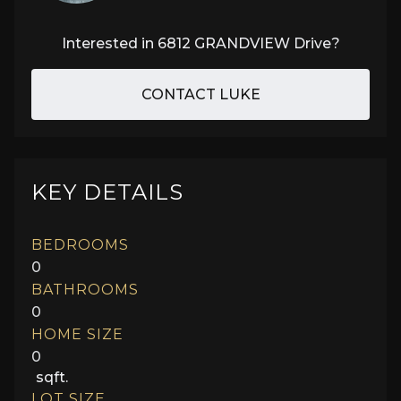
Interested in
6812 GRANDVIEW Drive
?
CONTACT LUKE
KEY DETAILS
BEDROOMS
0
BATHROOMS
0
HOME SIZE
0
sqft.
LOT SIZE