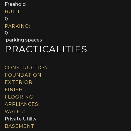
Freehold
BUILT:
0
PARKING:
0
parking spaces
PRACTICALITIES
CONSTRUCTION:
FOUNDATION:
EXTERIOR
FINISH:
FLOORING:
APPLIANCES:
WATER:
Private Utility
BASEMENT: