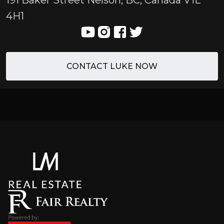
191 Baker Street Nelson, BC, Canada V1L
4H1
CONTACT LUKE NOW