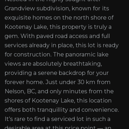
Grandview subdivision, known for its
exquisite homes on the north shore of
Kootenay Lake, this property is truly a
gem. With paved road access and full
services already in place, this lot is ready
for construction. The panoramic lake
views are absolutely breathtaking,
providing a serene backdrop for your
forever home. Just under 30 km from
Nelson, BC, and only minutes from the
shores of Kootenay Lake, this location
offers both tranquillity and convenience.
It’s rare to find a serviced lot in such a
desirable area at this price point — an