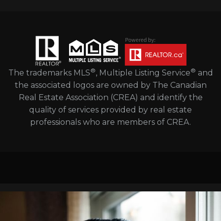
®
®
The trademarks MLS
, Multiple Listing Service
and
the associated logos are owned by The Canadian
Real Estate Association (CREA) and identify the
quality of services provided by real estate
professionals who are members of CREA.