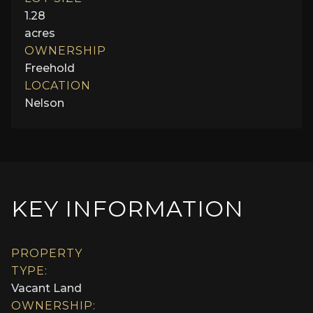
1.28
acres
OWNERSHIP
Freehold
LOCATION
Nelson
KEY INFORMATION
PROPERTY
TYPE:
Vacant Land
OWNERSHIP: