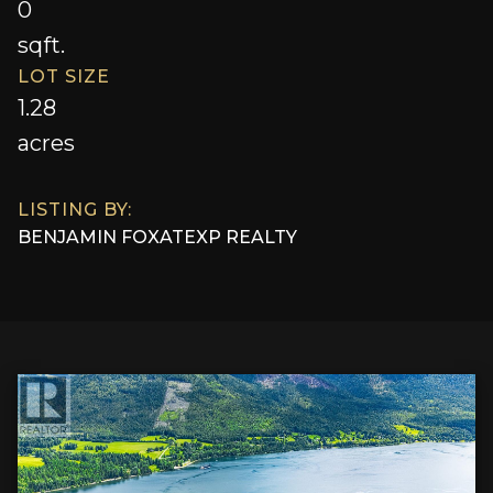
0
sqft.
LOT SIZE
1.28
acres
LISTING BY:
BENJAMIN FOX
AT
EXP REALTY