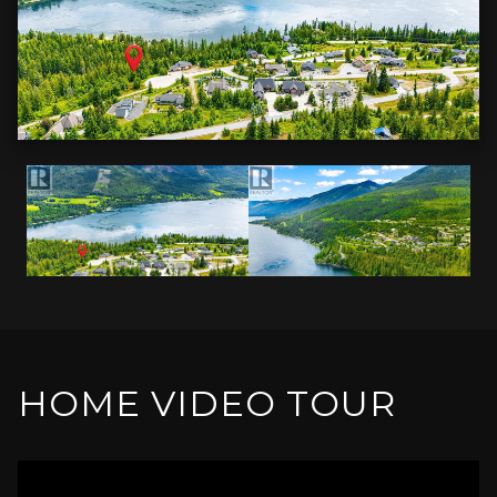
HOME VIDEO TOUR