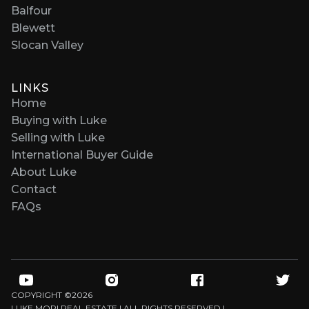
Balfour
Blewett
Slocan Valley
LINKS
Home
Buying with Luke
Selling with Luke
International Buyer Guide
About Luke
Contact
FAQs
COPYRIGHT ©
2026
LUKE MORI REAL ESTATE | ALL RIGHTS RESERVED |