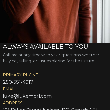
ALWAYS AVAILABLE TO YOU
Call me at any time with your questions, whether
buying, selling, or just exploring for the future.
PRIMARY PHONE
250-551-4917
EMAIL
luke@lukemori.com
ADDRESS