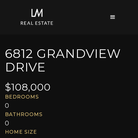
6812 GRANDVIEW
DRIVE
$
108,000
BEDROOMS
0
BATHROOMS
0
HOME SIZE