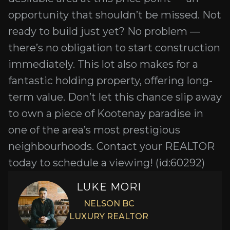
opportunity that shouldn’t be missed. Not
ready to build just yet? No problem —
there’s no obligation to start construction
immediately. This lot also makes for a
fantastic holding property, offering long-
term value. Don’t let this chance slip away
to own a piece of Kootenay paradise in
one of the area’s most prestigious
neighbourhoods. Contact your REALTOR
today to schedule a viewing! (id:60292)
LUKE MORI
NELSON BC
LUXURY REALTOR