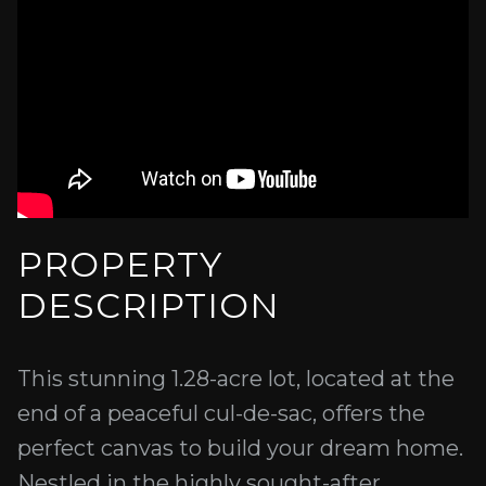
PROPERTY
DESCRIPTION
This stunning 1.28-acre lot, located at the
end of a peaceful cul-de-sac, offers the
perfect canvas to build your dream home.
Nestled in the highly sought-after