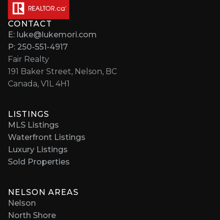
CONTACT
E: luke@lukemori.com
P: 250-551-4917
Fair Realty
191 Baker Street, Nelson, BC
Canada, V1L 4H1
LISTINGS
MLS Listings
Waterfront Listings
Luxury Listings
Sold Properties
NELSON AREAS
Nelson
North Shore