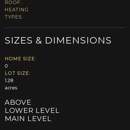
ROOF:
HEATING
TYPES:
SIZES & DIMENSIONS
HOME SIZE:
0
LOT SIZE:
1.28
acres
ABOVE
LOWER LEVEL
MAIN LEVEL