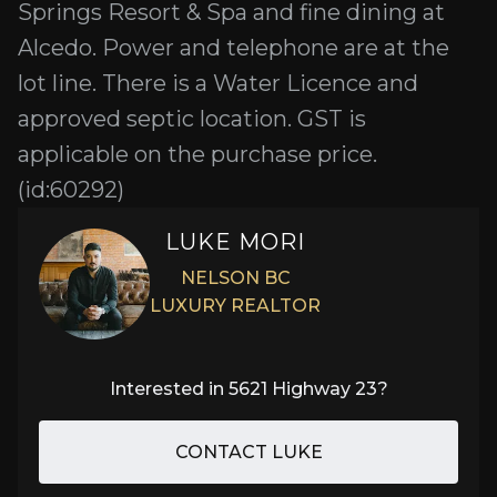
Springs Resort & Spa and fine dining at
Alcedo. Power and telephone are at the
lot line. There is a Water Licence and
approved septic location. GST is
applicable on the purchase price.
(id:60292)
LUKE MORI
NELSON BC
LUXURY REALTOR
Interested in
5621 Highway 23
?
CONTACT LUKE