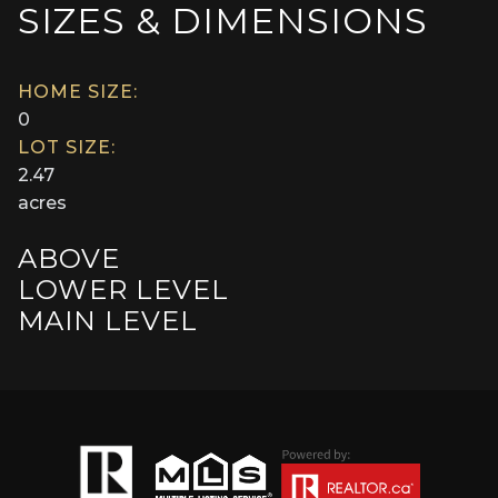
SIZES & DIMENSIONS
HOME SIZE:
0
LOT SIZE:
2.47
acres
ABOVE
LOWER LEVEL
MAIN LEVEL