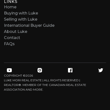
LINKS
Home
Buying with Luke
Selling with Luke
International Buyer Guide
About Luke
Contact
FAQs
COPYRIGHT ©
2026
LUKE MORI REAL ESTATE | ALL RIGHTS RESERVED |
REALTOR®. MEMBER OF THE CANADIAN REAL ESTATE
ASSOCIATION AND MORE.