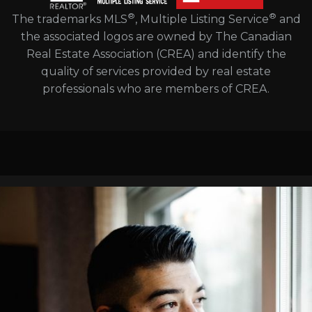
®
®
The trademarks MLS
, Multiple Listing Service
and
the associated logos are owned by The Canadian
Real Estate Association (CREA) and identify the
quality of services provided by real estate
professionals who are members of CREA.