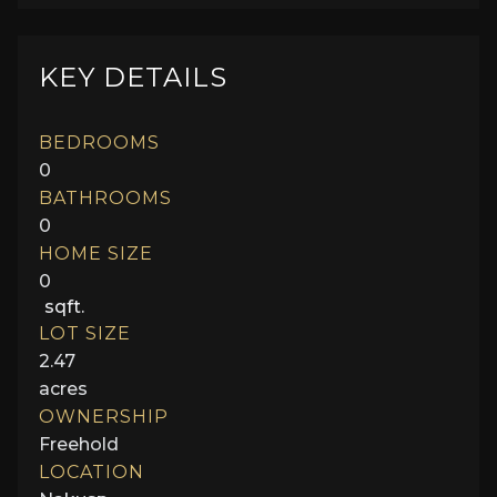
KEY DETAILS
BEDROOMS
0
BATHROOMS
0
HOME SIZE
0
sqft.
LOT SIZE
2.47
acres
OWNERSHIP
Freehold
LOCATION