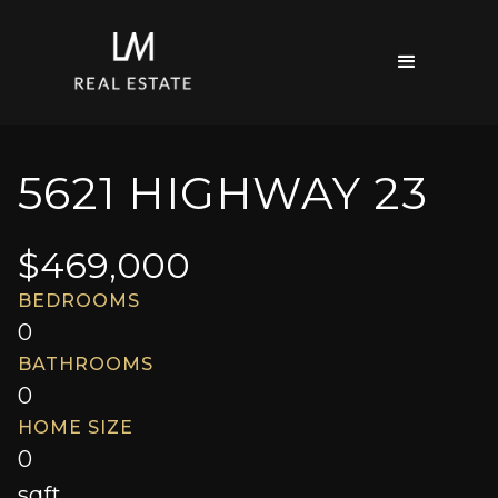
5621 HIGHWAY 23
$
469,000
BEDROOMS
0
BATHROOMS
0
HOME SIZE
0
sqft.