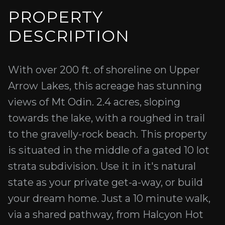
PROPERTY
DESCRIPTION
With over 200 ft. of shoreline on Upper
Arrow Lakes, this acreage has stunning
views of Mt Odin. 2.4 acres, sloping
towards the lake, with a roughed in trail
to the gravelly-rock beach. This property
is situated in the middle of a gated 10 lot
strata subdivision. Use it in it's natural
state as your private get-a-way, or build
your dream home. Just a 10 minute walk,
via a shared pathway, from Halcyon Hot