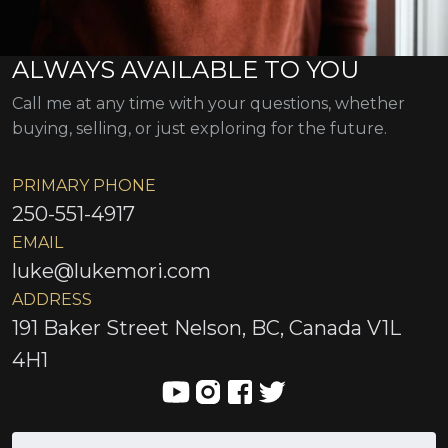
ALWAYS AVAILABLE TO YOU
Call me at any time with your questions, whether
buying, selling, or just exploring for the future.
PRIMARY PHONE
250-551-4917
EMAIL
luke@lukemori.com
ADDRESS
191 Baker Street Nelson, BC, Canada V1L
4H1