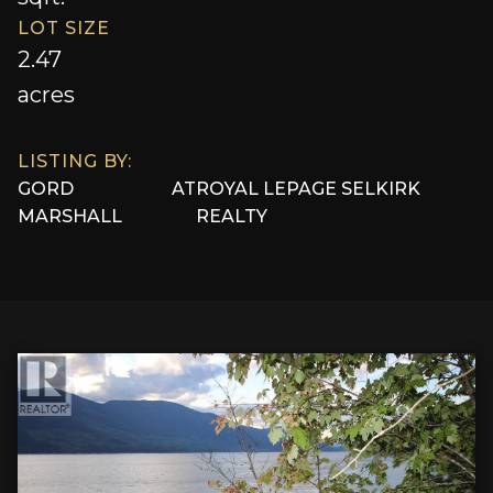
LOT SIZE
2.47
acres
LISTING BY:
GORD
AT
ROYAL LEPAGE SELKIRK
MARSHALL
REALTY