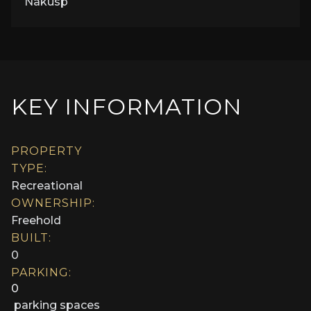
Nakusp
KEY INFORMATION
PROPERTY
TYPE:
Recreational
OWNERSHIP:
Freehold
BUILT:
0
PARKING:
0
parking spaces