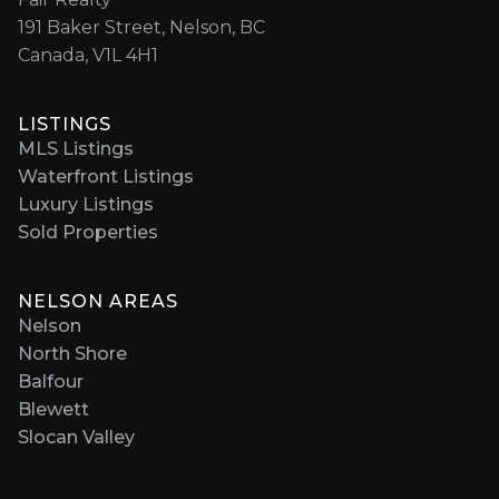
191 Baker Street, Nelson, BC
Canada, V1L 4H1
LISTINGS
MLS Listings
Waterfront Listings
Luxury Listings
Sold Properties
NELSON AREAS
Nelson
North Shore
Balfour
Blewett
Slocan Valley