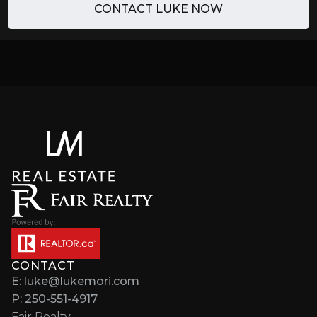
CONTACT LUKE NOW
CONTACT
E: luke@lukemori.com
P: 250-551-4917
Fair Realty