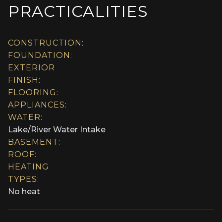
PRACTICALITIES
CONSTRUCTION:
FOUNDATION:
EXTERIOR
FINISH:
FLOORING:
APPLIANCES:
WATER:
Lake/River Water Intake
BASEMENT:
ROOF:
HEATING
TYPES:
No heat