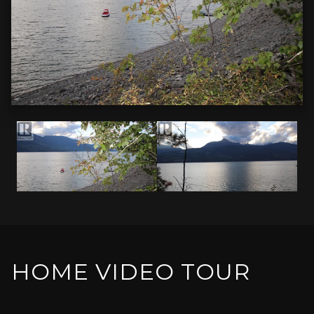
HOME VIDEO TOUR