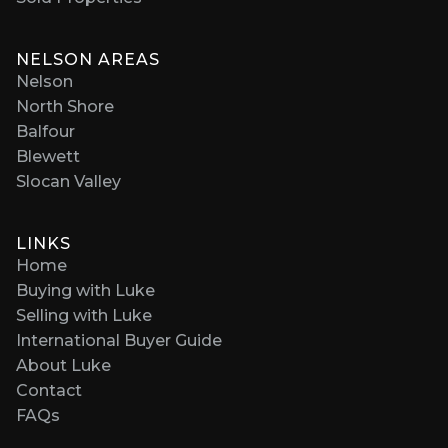
NELSON AREAS
Nelson
North Shore
Balfour
Blewett
Slocan Valley
LINKS
Home
Buying with Luke
Selling with Luke
International Buyer Guide
About Luke
Contact
FAQs