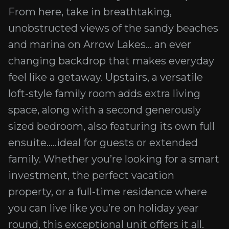
From here, take in breathtaking,
unobstructed views of the sandy beaches
and marina on Arrow Lakes... an ever
changing backdrop that makes everyday
feel like a getaway. Upstairs, a versatile
loft-style family room adds extra living
space, along with a second generously
sized bedroom, also featuring its own full
ensuite.....ideal for guests or extended
family. Whether you’re looking for a smart
investment, the perfect vacation
property, or a full-time residence where
you can live like you’re on holiday year
round, this exceptional unit offers it all.