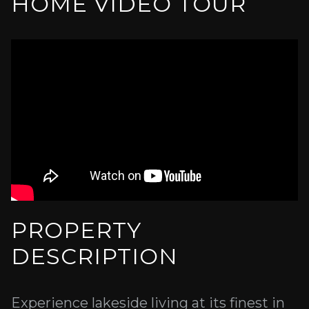
HOME VIDEO TOUR
PROPERTY
DESCRIPTION
Experience lakeside living at its finest in