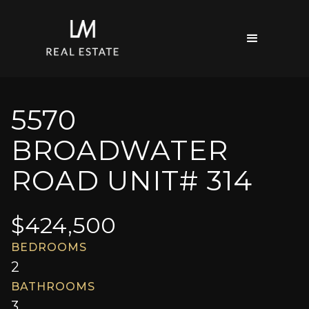
5570
BROADWATER
ROAD UNIT# 314
$
424,500
BEDROOMS
2
BATHROOMS
3