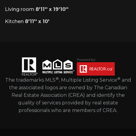
Living room
8'11'' x 19'10''
Kitchen
8'11'' x 10'
®
®
The trademarks MLS
, Multiple Listing Service
and
the associated logos are owned by The Canadian
Real Estate Association (CREA) and identify the
quality of services provided by real estate
professionals who are members of CREA.