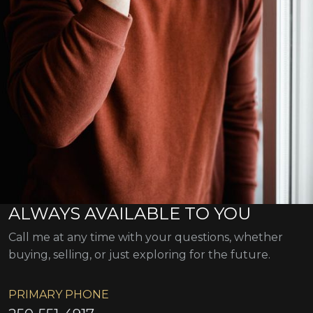
ALWAYS AVAILABLE TO YOU
Call me at any time with your questions, whether
buying, selling, or just exploring for the future.
PRIMARY PHONE