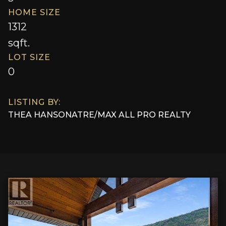
HOME SIZE
1312
sqft.
LOT SIZE
0
LISTING BY:
THEA HANSON
AT
RE/MAX ALL PRO REALTY