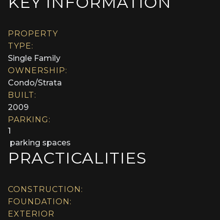
KEY INFORMATION
PROPERTY
TYPE:
Single Family
OWNERSHIP:
Condo/Strata
BUILT:
2009
PARKING:
1
parking spaces
PRACTICALITIES
CONSTRUCTION:
FOUNDATION:
EXTERIOR