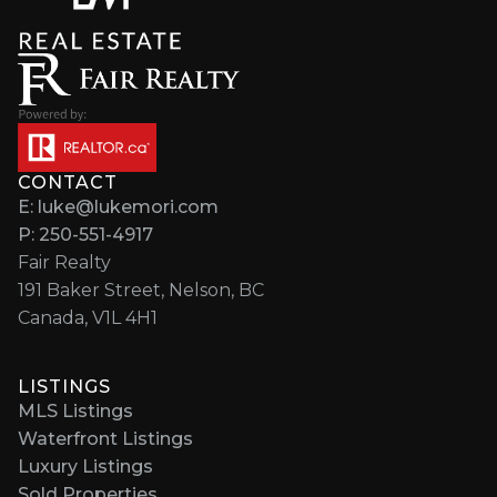
CONTACT
E: luke@lukemori.com
P: 250-551-4917
Fair Realty
191 Baker Street, Nelson, BC
Canada, V1L 4H1
LISTINGS
MLS Listings
Waterfront Listings
Luxury Listings
Sold Properties