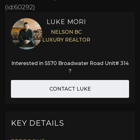
(id:60292)
LUKE MORI
NELSON BC
LUXURY REALTOR
Interested in
5570 Broadwater Road Unit# 314
?
CONTACT LUKE
KEY DETAILS