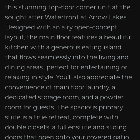
this stunning top-floor corner unit at the
sought after Waterfront at Arrow Lakes.
Designed with an airy open-concept
layout, the main floor features a beautiful
kitchen with a generous eating island
that flows seamlessly into the living and
dining areas...perfect for entertaining or
relaxing in style. You’ll also appreciate the
convenience of main floor laundry, a
dedicated storage room, and a powder
room for guests. The spacious primary
suite is a true retreat, complete with
double closets, a full ensuite and sliding
doors that open onto your covered patio.