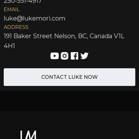
250-551-4917
EMAIL
luke@lukemori.com
ADDRESS
191 Baker Street Nelson, BC, Canada V1L
4H1
CONTACT LUKE NOW