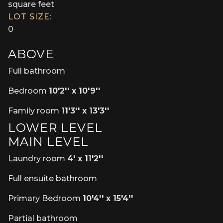
square feet
LOT SIZE:
0
ABOVE
Full bathroom
Bedroom
10'2'' x 10'9''
Family room
11'3'' x 13'3''
LOWER LEVEL
MAIN LEVEL
Laundry room
4' x 11'2''
Full ensuite bathroom
Primary Bedroom
10'4'' x 15'4''
Partial bathroom