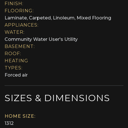
FINISH:
FLOORING:
Laminate, Carpeted, Linoleum, Mixed Flooring
APPLIANCES:
WATER:
Community Water User's Utility
BASEMENT:
ROOF:
HEATING
TYPES:
Forced air
SIZES & DIMENSIONS
HOME SIZE:
1312