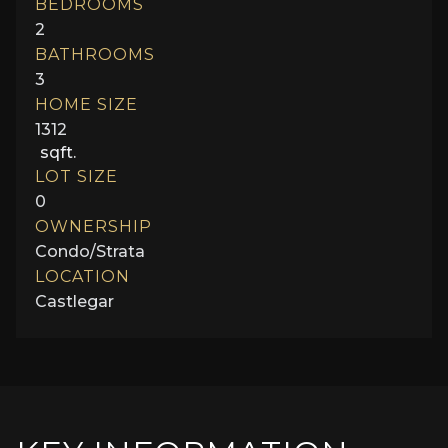
BEDROOMS
2
BATHROOMS
3
HOME SIZE
1312
sqft.
LOT SIZE
0
OWNERSHIP
Condo/Strata
LOCATION
Castlegar