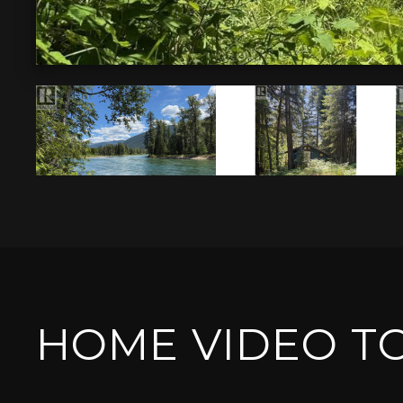
HOME VIDEO T