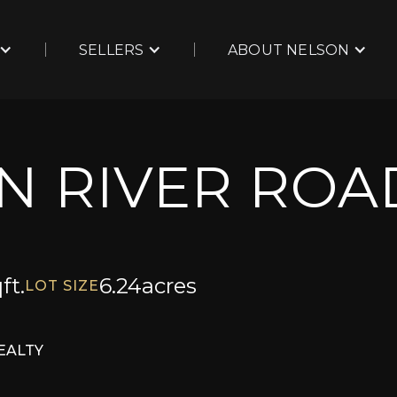
SELLERS
ABOUT NELSON
N RIVER ROA
ft.
6.24
acres
LOT SIZE
EALTY