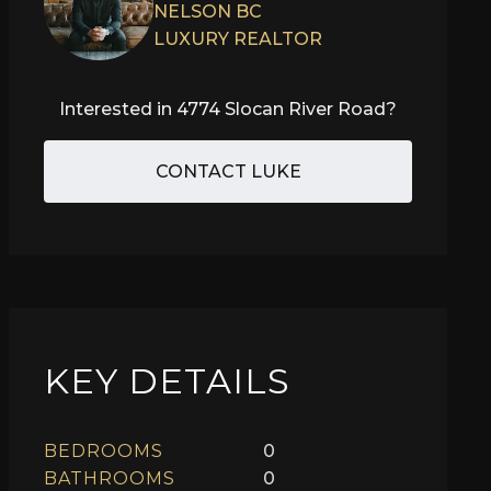
NELSON BC
LUXURY REALTOR
Interested in
4774 Slocan River Road
?
CONTACT LUKE
KEY DETAILS
BEDROOMS
0
BATHROOMS
0