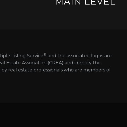
MAIN LEVEL
®
tiple Listing Service
and the associated logos are
 Estate Association (CREA) and identify the
d by real estate professionals who are members of