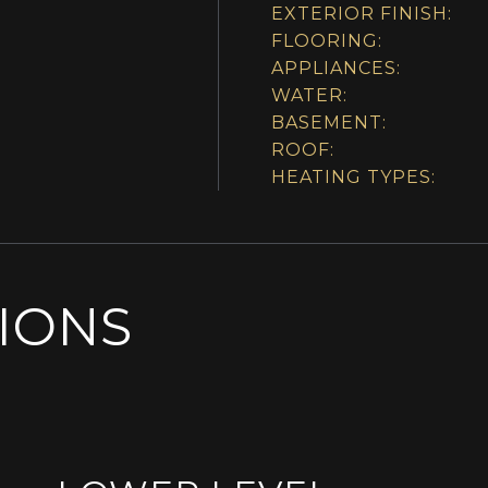
EXTERIOR FINISH:
FLOORING:
APPLIANCES:
WATER:
BASEMENT:
ROOF:
HEATING TYPES:
SIONS