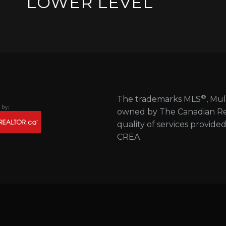
LOWER LEVEL
®
The trademarks MLS
, Mul
owned by The Canadian Real
quality of services provide
CREA.