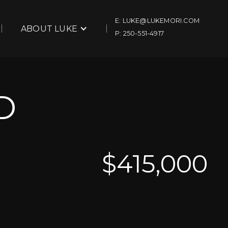
E: LUKE@LUKEMORI.COM
ABOUT LUKE
P: 250-551-4917
D
$
415,000