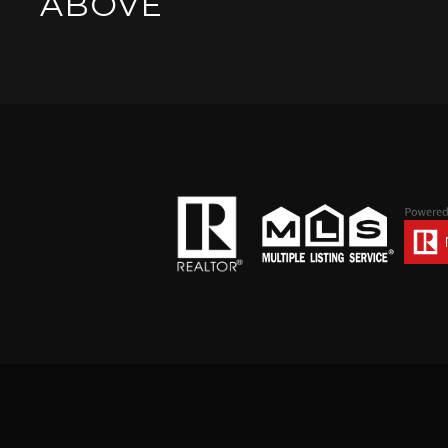
ABOVE