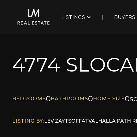
LISTINGS
BUYERS
4774 SLOCA
0
0
0
sq
BEDROOMS
BATHROOMS
HOME SIZE
LISTING BY:
LEV ZAYTSOFF
AT
VALHALLA PATH R