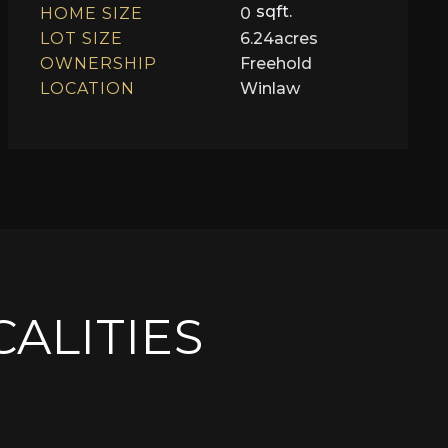
sqft.
HOME SIZE
0
LOT SIZE
6.24
acres
OWNERSHIP
Freehold
LOCATION
Winlaw
CALITIES