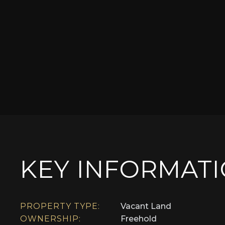
KEY INFORMAT
PROPERTY TYPE:
Vacant Land
OWNERSHIP:
Freehold