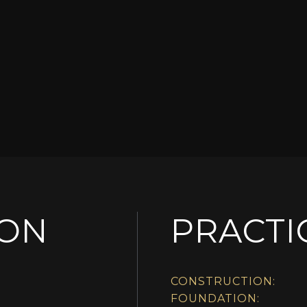
ION
PRACTI
CONSTRUCTION:
FOUNDATION: