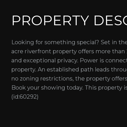
PROPERTY DES
Looking for something special? Set in the h
acre riverfront property offers more than
and exceptional privacy. Power is connect
property. An established path leads thro
no zoning restrictions, the property offers
Book your showing today. This property i
(id:60292)