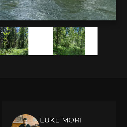
LUKE MORI