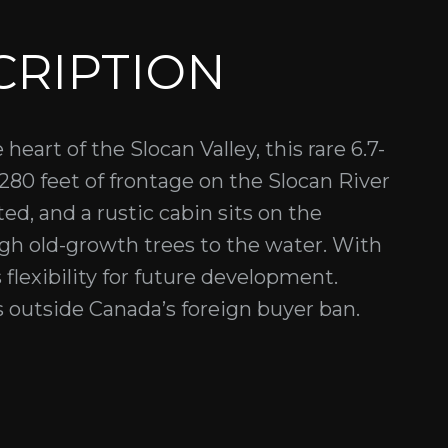
CRIPTION
eart of the Slocan Valley, this rare 6.7-
 280 feet of frontage on the Slocan River
ed, and a rustic cabin sits on the
ugh old-growth trees to the water. With
 flexibility for future development.
s outside Canada’s foreign buyer ban.