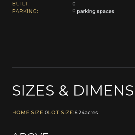
BUILT:
0
0
PARKING:
parking spaces
SIZES & DIMEN
HOME SIZE:
0
LOT SIZE:
6.24
acres