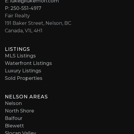
E: luke@lukemori.com
P: 250-551-4917
Fair Realty
191 Baker Street, Nelson, BC
Canada, V1L 4H1
LISTINGS
MLS Listings
Waterfront Listings
Luxury Listings
Sold Properties
NELSON AREAS
Nelson
North Shore
Balfour
Blewett
Slocan Valley