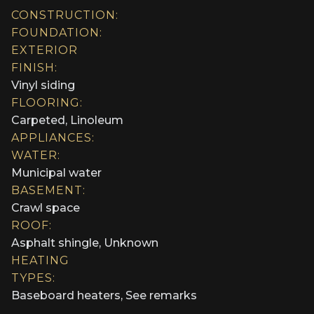
CONSTRUCTION:
FOUNDATION:
EXTERIOR
FINISH:
Vinyl siding
FLOORING:
Carpeted, Linoleum
APPLIANCES:
WATER:
Municipal water
BASEMENT:
Crawl space
ROOF:
Asphalt shingle, Unknown
HEATING
TYPES:
Baseboard heaters, See remarks