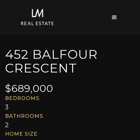
452 BALFOUR
CRESCENT
$
689,000
BEDROOMS
3
BATHROOMS
2
HOME SIZE