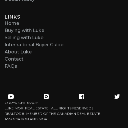
LINKS
Home
Buying with Luke
Selling with Luke
International Buyer Guide
About Luke
Contact
FAQs
COPYRIGHT ©
2026
LUKE MORI REAL ESTATE | ALL RIGHTS RESERVED |
REALTOR®. MEMBER OF THE CANADIAN REAL ESTATE
ASSOCIATION AND MORE.