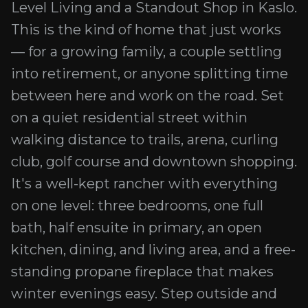
Level Living and a Standout Shop in Kaslo.
This is the kind of home that just works
— for a growing family, a couple settling
into retirement, or anyone splitting time
between here and work on the road. Set
on a quiet residential street within
walking distance to trails, arena, curling
club, golf course and downtown shopping.
It's a well-kept rancher with everything
on one level: three bedrooms, one full
bath, half ensuite in primary, an open
kitchen, dining, and living area, and a free-
standing propane fireplace that makes
winter evenings easy. Step outside and