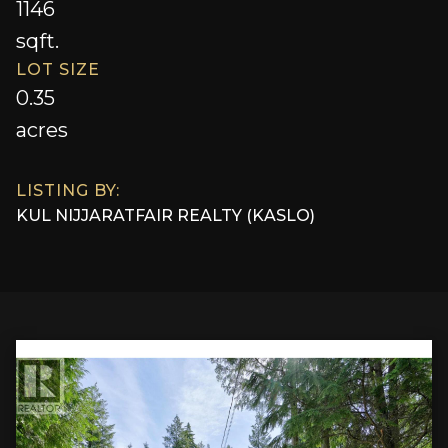
1146
sqft.
LOT SIZE
0.35
acres
LISTING BY:
KUL NIJJAR
AT
FAIR REALTY (KASLO)