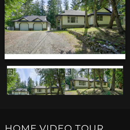
HOME VIDEO TOUR