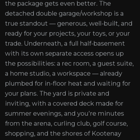
the package gets even better. The
detached double garage/workshop is a
true standout — generous, well-built, and
ready for your projects, your toys, or your
trade. Underneath, a full half-basement
with its own separate access opens up
the possibilities: a rec room, a guest suite,
a home studio, a workspace — already
plumbed for in-floor heat and waiting for
your plans. The yard is private and
inviting, with a covered deck made for
summer evenings, and you're minutes
from the arena, curling club, golf course,
shopping, and the shores of Kootenay