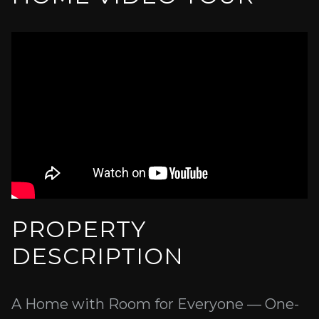
PROPERTY
DESCRIPTION
A Home with Room for Everyone — One-