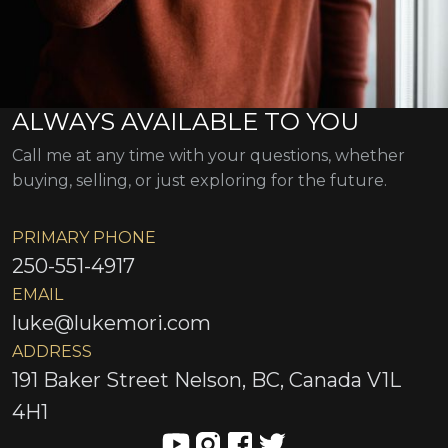
ALWAYS AVAILABLE TO YOU
Call me at any time with your questions, whether
buying, selling, or just exploring for the future.
PRIMARY PHONE
250-551-4917
EMAIL
luke@lukemori.com
ADDRESS
191 Baker Street Nelson, BC, Canada V1L
4H1