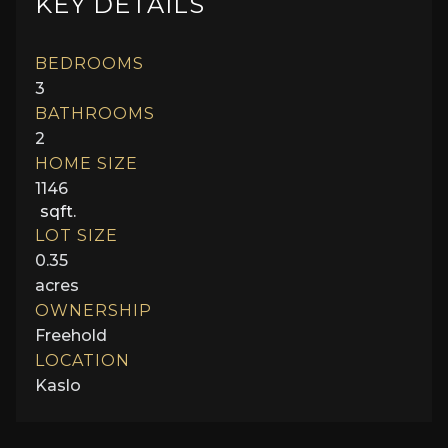
KEY DETAILS
BEDROOMS
3
BATHROOMS
2
HOME SIZE
1146
sqft.
LOT SIZE
0.35
acres
OWNERSHIP
Freehold
LOCATION
Kaslo