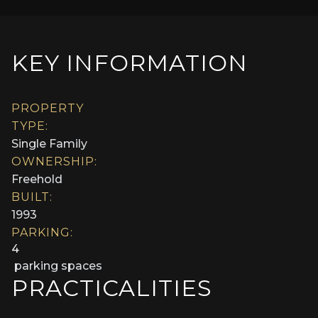
KEY INFORMATION
PROPERTY
TYPE:
Single Family
OWNERSHIP:
Freehold
BUILT:
1993
PARKING:
4
parking spaces
PRACTICALITIES