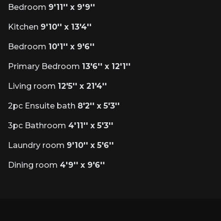
Bedroom
9'11'' x 9'9''
Kitchen
9'10'' x 13'4''
Bedroom
10'1'' x 9'6''
Primary Bedroom
13'6'' x 12'1''
Living room
12'5'' x 21'4''
2pc Ensuite bath
8'2'' x 5'3''
3pc Bathroom
4'11'' x 5'3''
Laundry room
9'10'' x 5'6''
Dining room
4'9'' x 9'6''