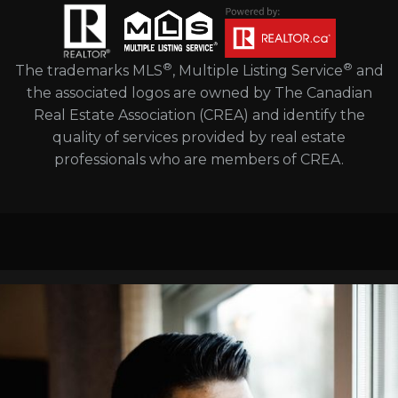
®
®
The trademarks MLS
, Multiple Listing Service
and
the associated logos are owned by The Canadian
Real Estate Association (CREA) and identify the
quality of services provided by real estate
professionals who are members of CREA.