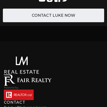
CONTACT LUKE NOW
CONTACT