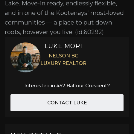
Lake. Move-in ready, endlessly flexible,
and in one of the Kootenays' most-loved
communities — a place to put down
roots, however you live. (id:60292)
LUKE MORI
NELSON BC
LUXURY REALTOR
Interested in
452 Balfour Crescent
?
CONTACT LUKE