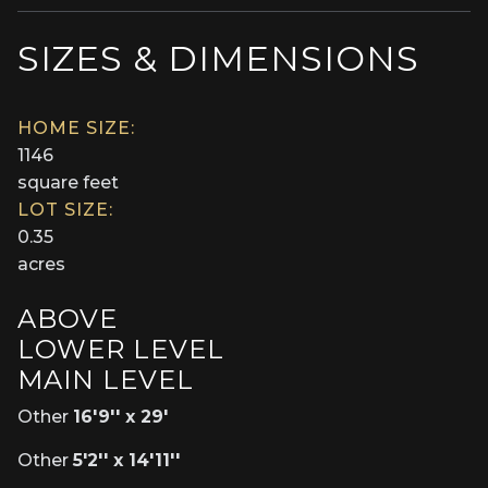
SIZES & DIMENSIONS
HOME SIZE:
1146
square feet
LOT SIZE:
0.35
acres
ABOVE
LOWER LEVEL
MAIN LEVEL
Other
16'9'' x 29'
Other
5'2'' x 14'11''