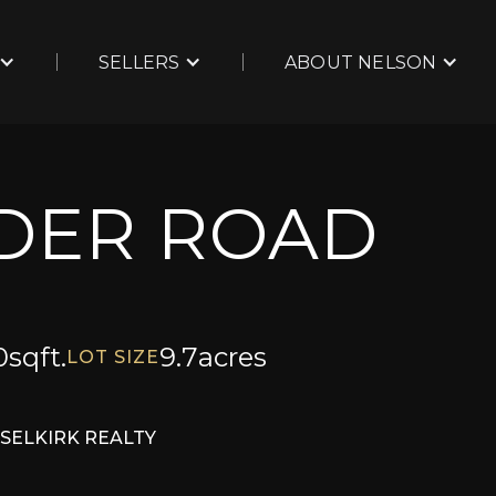
SELLERS
ABOUT NELSON
NDER ROAD
0
sqft.
9.7
acres
LOT SIZE
SELKIRK REALTY