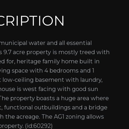
CRIPTION
municipal water and all essential
s 9.7 acre property is mostly treed with
d for, heritage family home built in
iving space with 4 bedrooms and 1
t low-ceiling basement with laundry,
 house is west facing with good sun
The property boasts a huge area where
, functional outbuildings and a bridge
gh the acreage. The AG1 zoning allows
property. (id:60292)