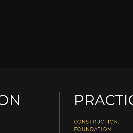
ION
PRACTI
CONSTRUCTION:
FOUNDATION: