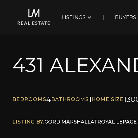
LISTINGS
BUYERS
431 ALEXA
4
1
130
BEDROOMS
BATHROOMS
HOME SIZE
LISTING BY:
GORD MARSHALL
AT
ROYAL LEPAGE 