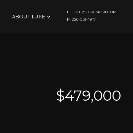
E: LUKE@LUKEMORI.COM
ABOUT LUKE
P: 250-551-4917
$
479,000