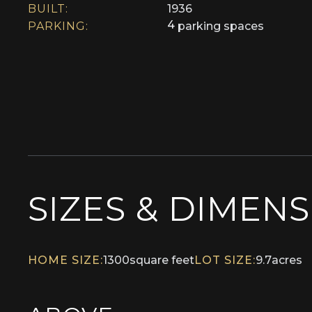
BUILT:
1936
4
PARKING:
parking spaces
SIZES & DIMEN
HOME SIZE:
1300
square feet
LOT SIZE:
9.7
acres