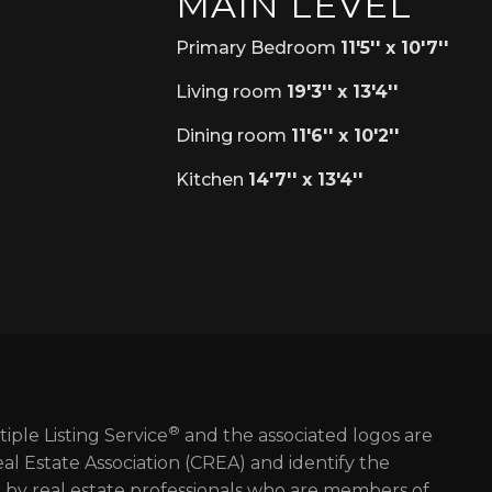
MAIN LEVEL
Primary Bedroom
11'5'' x 10'7''
Living room
19'3'' x 13'4''
Dining room
11'6'' x 10'2''
Kitchen
14'7'' x 13'4''
®
tiple Listing Service
and the associated logos are
 Estate Association (CREA) and identify the
d by real estate professionals who are members of