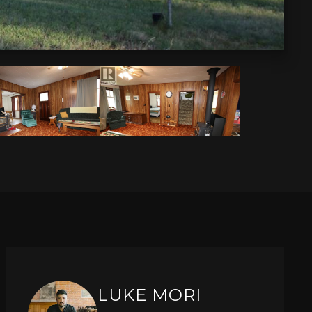
LUKE MORI