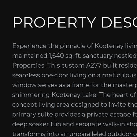
PROPERTY DES
Experience the pinnacle of Kootenay livi
maintained 1,640 sq. ft. sanctuary nestle
Properties. This custom A277 built reside
seamless one-floor living on a meticulous
window serves as a frame for the master
shimmering Kootenay Lake. The heart of 
concept living area designed to invite th
primary suite provides a private escape f
deep soaker tub and separate walk-in sho
transforms into an unparalleled outdoor o