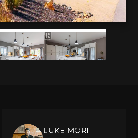
LUKE MORI