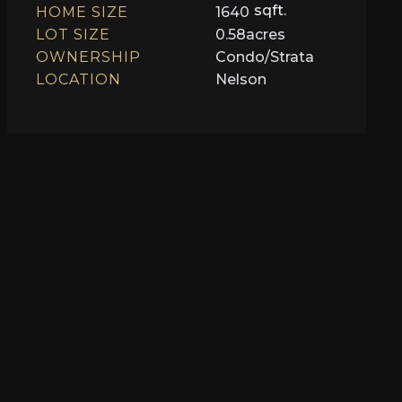
sqft.
HOME SIZE
1640
LOT SIZE
0.58
acres
OWNERSHIP
Condo/Strata
LOCATION
Nelson