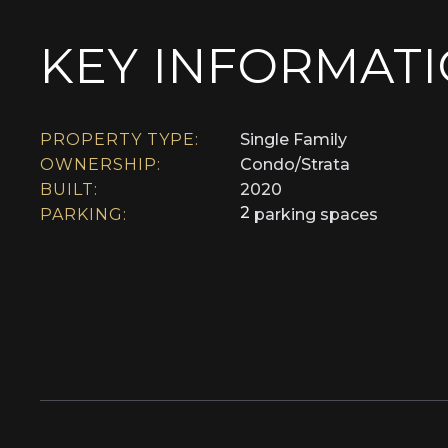
KEY INFORMAT
PROPERTY TYPE:
Single Family
OWNERSHIP:
Condo/Strata
BUILT:
2020
2
PARKING:
parking spaces