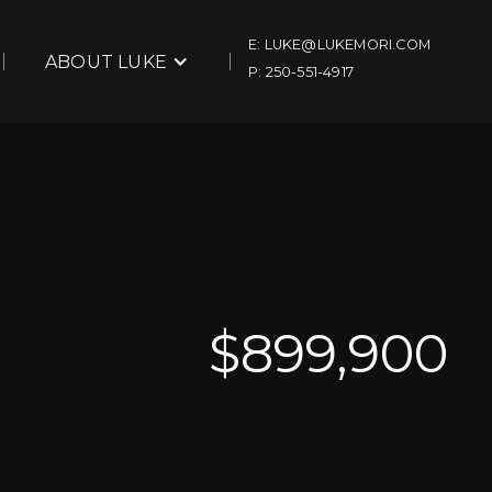
E: LUKE@LUKEMORI.COM
ABOUT LUKE
P: 250-551-4917
$
899,900