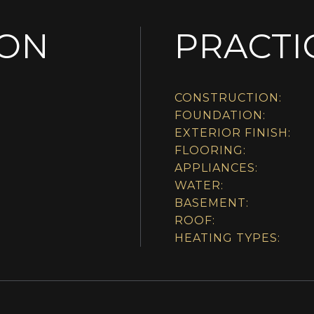
ION
PRACTI
CONSTRUCTION:
FOUNDATION:
EXTERIOR FINISH:
FLOORING:
APPLIANCES:
WATER:
BASEMENT:
ROOF:
HEATING TYPES: