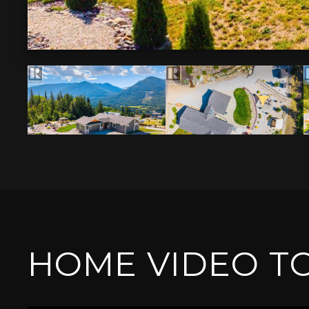
HOME VIDEO T