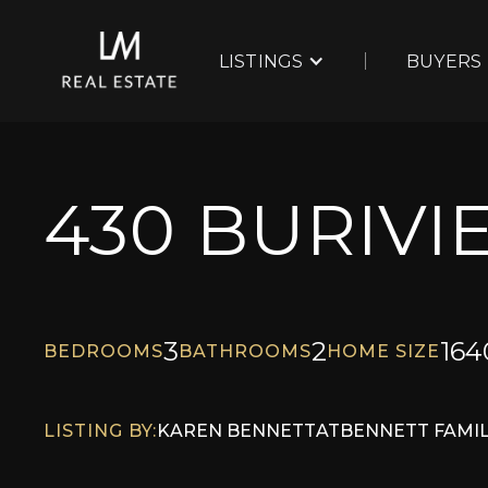
LISTINGS
BUYERS
430 BURIVI
3
2
164
BEDROOMS
BATHROOMS
HOME SIZE
LISTING BY:
KAREN BENNETT
AT
BENNETT FAMIL