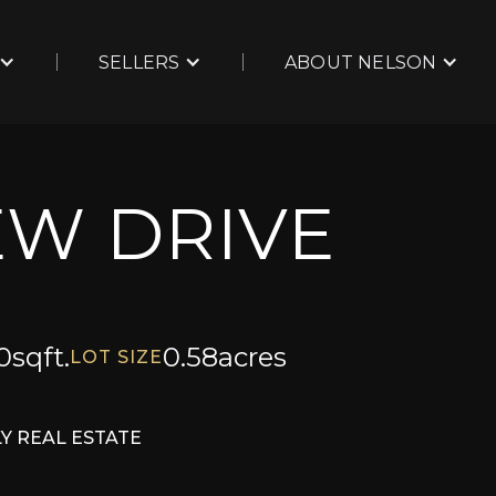
SELLERS
ABOUT NELSON
EW DRIVE
0
sqft.
0.58
acres
LOT SIZE
Y REAL ESTATE