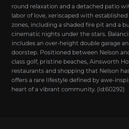
round relaxation and a detached patio wi
labor of love, xeriscaped with established
zones, including a shaded fire pit and a b
cinematic nights under the stars. Balanci
includes an over-height double garage and s
doorstep. Positioned between Nelson and
class golf, pristine beaches, Ainsworth 
restaurants and shopping that Nelson has
offers a rare lifestyle defined by awe-ins
heart of a vibrant community. (id:60292)