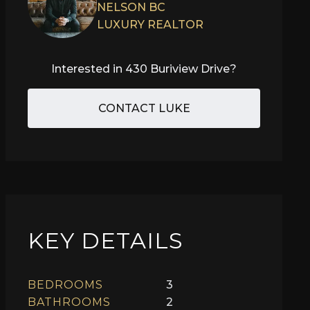
NELSON BC
LUXURY REALTOR
Interested in
430 Buriview Drive
?
CONTACT LUKE
KEY DETAILS
BEDROOMS
3
BATHROOMS
2