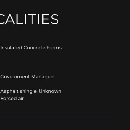
CALITIES
Insulated Concrete Forms
Government Managed
Asphalt shingle, Unknown
Forced air