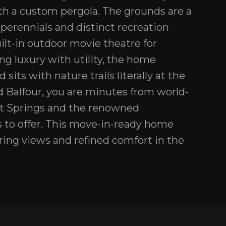
th a custom pergola. The grounds are a
 perennials and distinct recreation
uilt-in outdoor movie theatre for
ng luxury with utility, the home
its with nature trails literally at the
 Balfour, you are minutes from world-
Hot Springs and the renowned
 to offer. This move-in-ready home
piring views and refined comfort in the