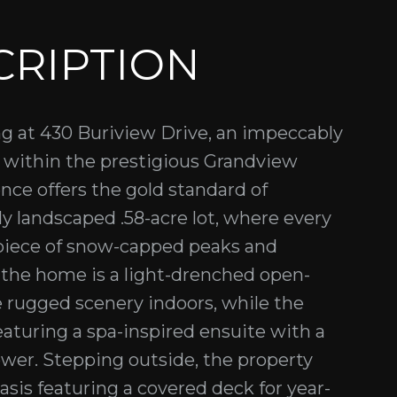
CRIPTION
ng at 430 Buriview Drive, an impeccably
d within the prestigious Grandview
nce offers the gold standard of
ly landscaped .58-acre lot, where every
piece of snow-capped peaks and
the home is a light-drenched open-
e rugged scenery indoors, while the
eaturing a spa-inspired ensuite with a
wer. Stepping outside, the property
asis featuring a covered deck for year-