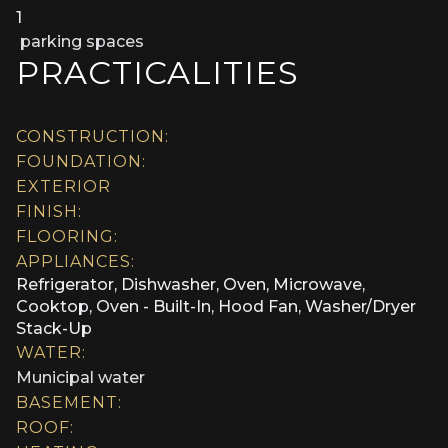
1
parking spaces
PRACTICALITIES
CONSTRUCTION:
FOUNDATION:
EXTERIOR
FINISH:
FLOORING:
APPLIANCES:
Refrigerator, Dishwasher, Oven, Microwave,
Cooktop, Oven - Built-In, Hood Fan, Washer/Dryer
Stack-Up
WATER:
Municipal water
BASEMENT:
ROOF: