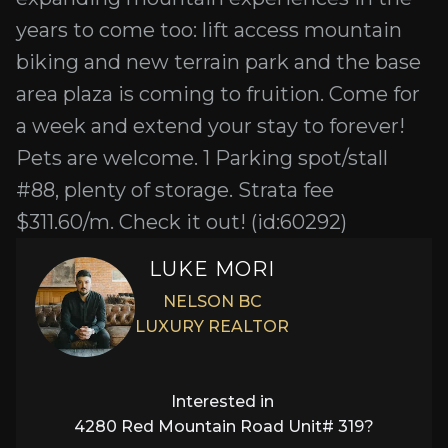
years to come too: lift access mountain
biking and new terrain park and the base
area plaza is coming to fruition. Come for
a week and extend your stay to forever!
Pets are welcome. 1 Parking spot/stall
#88, plenty of storage. Strata fee
$311.60/m. Check it out! (id:60292)
LUKE MORI
NELSON BC
LUXURY REALTOR
Interested in
4280 Red Mountain Road Unit# 319
?