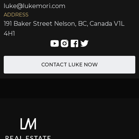
luke@lukemori.com
ADDRESS
191 Baker Street Nelson, BC, Canada V1L
4H1
CONTACT LUKE NOW