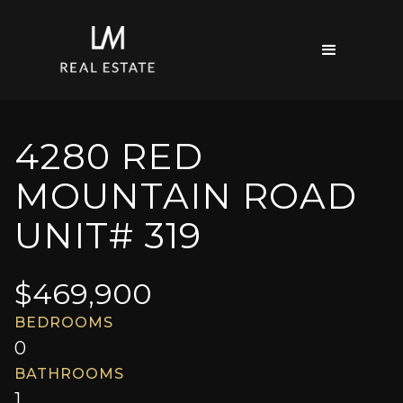
4280 RED
MOUNTAIN ROAD
UNIT# 319
$
469,900
BEDROOMS
0
BATHROOMS
1