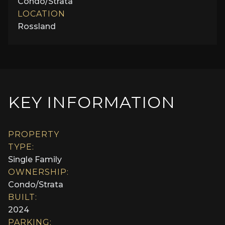
Condo/Strata
LOCATION
Rossland
KEY INFORMATION
PROPERTY
TYPE:
Single Family
OWNERSHIP:
Condo/Strata
BUILT:
2024
PARKING: