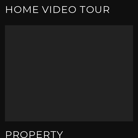
HOME VIDEO TOUR
PROPERTY