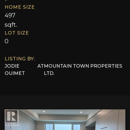
HOME SIZE
497
sqft.
LOT SIZE
0
LISTING BY:
JODIE
AT
MOUNTAIN TOWN PROPERTIES
OUIMET
LTD.