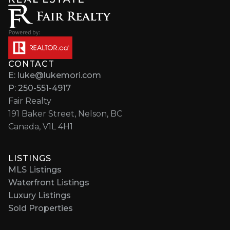
CONTACT
E: luke@lukemori.com
P: 250-551-4917
Fair Realty
191 Baker Street, Nelson, BC
Canada, V1L 4H1
LISTINGS
MLS Listings
Waterfront Listings
Luxury Listings
Sold Properties