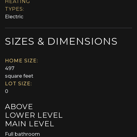
HEATING
TYPES:
Electric
SIZES & DIMENSIONS
HOME SIZE:
497
square feet
LOT SIZE:
0
ABOVE
LOWER LEVEL
MAIN LEVEL
Full bathroom