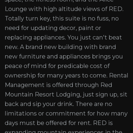
Lounge with high altitude views of RED.
Totally turn key, this suite is no fuss, no
need for updating decor, paint or
replacing appliances. You just can't beat
new. A brand new building with brand
new furniture and appliances brings you
peace of mind for predicable cost of
ownership for many years to come. Rental
Management is offered through Red
Mountain Resort Lodging, just sign up, sit
back and sip your drink. There are no
limitations or commitment for how many
days must be offered for rent. RED is
expanding mountain experiences in the