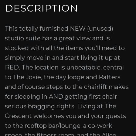
DESCRIPTION
This totally furnished NEW (unused)
studio suite has a great view and is
stocked with all the items you'll need to
simply move in and start living it up at
RED. The location is unbeatable, central
to The Josie, the day lodge and Rafters
and of course steps to the chairlift makes
for sleeping in AND getting first chair
serious bragging rights. Living at The
Crescent welcomes you and your guests
to the rooftop bar/lounge, a co-work
space, the fitness room, and the Alice