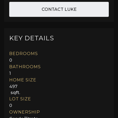
CONTACT LUKE
KEY DETAILS
BEDROOMS
0
BATHROOMS
1
HOME SIZE
497
sqft.
LOT SIZE
0
OWNERSHIP