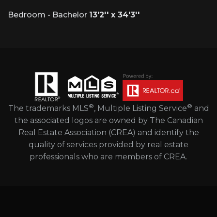
Bedroom - Bachelor
13'2'' x 34'3''
®
®
The trademarks MLS
, Multiple Listing Service
and
the associated logos are owned by The Canadian
Real Estate Association (CREA) and identify the
quality of services provided by real estate
professionals who are members of CREA.