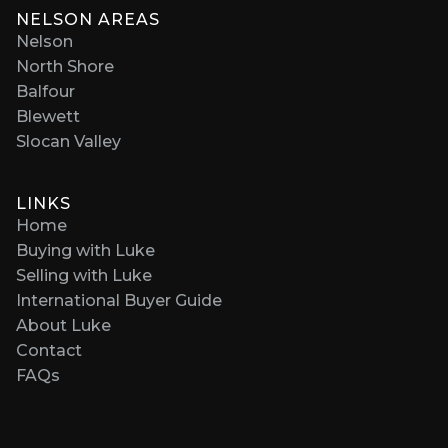
NELSON AREAS
Nelson
North Shore
Balfour
Blewett
Slocan Valley
LINKS
Home
Buying with Luke
Selling with Luke
International Buyer Guide
About Luke
Contact
FAQs