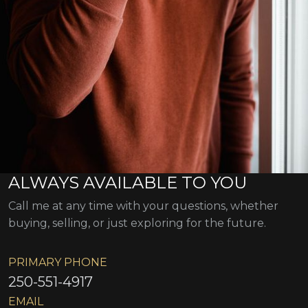
ALWAYS AVAILABLE TO YOU
Call me at any time with your questions, whether
buying, selling, or just exploring for the future.
PRIMARY PHONE
250-551-4917
EMAIL