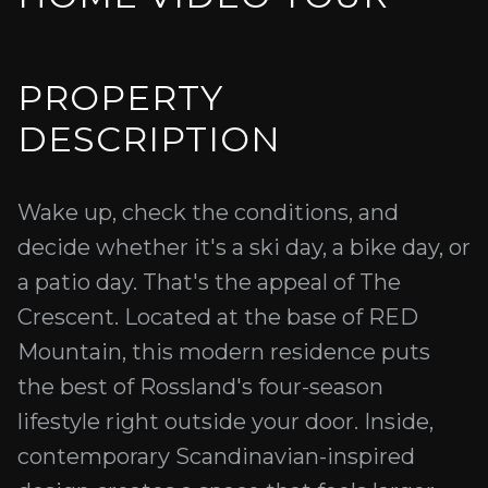
PROPERTY
DESCRIPTION
Wake up, check the conditions, and
decide whether it's a ski day, a bike day, or
a patio day. That's the appeal of The
Crescent. Located at the base of RED
Mountain, this modern residence puts
the best of Rossland's four-season
lifestyle right outside your door. Inside,
contemporary Scandinavian-inspired