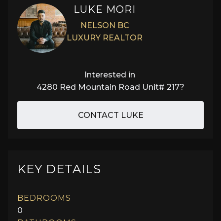
LUKE MORI
NELSON BC
LUXURY REALTOR
Interested in
4280 Red Mountain Road Unit# 217
?
CONTACT LUKE
KEY DETAILS
BEDROOMS
0