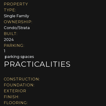
PROPERTY
TYPE:
Single Family
OWNERSHIP:
Condo/Strata
BUILT:
2024
PARKING:
1
parking spaces
PRACTICALITIES
CONSTRUCTION:
FOUNDATION:
EXTERIOR
FINISH:
FLOORING: