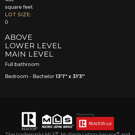
square feet
LOT SIZE:
0
ABOVE
LOWER LEVEL
MAIN LEVEL
Full bathroom
Bedroom - Bachelor
13'1'' x 31'3''
®
®
The trademarks MLS
, Multiple Listing Service
and