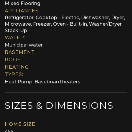
Mixed Flooring
APPLIANCES:
Refrigerator, Cooktop - Electric, Dishwasher, Dryer,
Microwave, Freezer, Oven - Built-In, Washer/Dryer
Stack-Up
WATER:
Municipal water
BASEMENT:
ROOF:
HEATING
TYPES:
Heat Pump, Baseboard heaters
SIZES & DIMENSIONS
HOME SIZE:
455