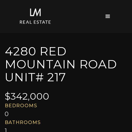
4280 RED
MOUNTAIN ROAD
UNIT# 217
$
342,000
BEDROOMS
0
BATHROOMS
1