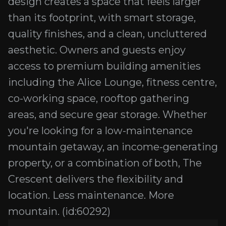
design creates a space that feels larger
than its footprint, with smart storage,
quality finishes, and a clean, uncluttered
aesthetic. Owners and guests enjoy
access to premium building amenities
including the Alice Lounge, fitness centre,
co-working space, rooftop gathering
areas, and secure gear storage. Whether
you're looking for a low-maintenance
mountain getaway, an income-generating
property, or a combination of both, The
Crescent delivers the flexibility and
location. Less maintenance. More
mountain. (id:60292)