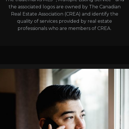
the associated logos are owned by The Canadian
Real Estate Association (CREA) and identify the
quality of services provided by real estate
professionals who are members of CREA.