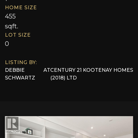
HOME SIZE
455
sqft.
LOT SIZE
0
LISTING BY:
DEBBIE
AT
CENTURY 21 KOOTENAY HOMES
SCHWARTZ
(2018) LTD