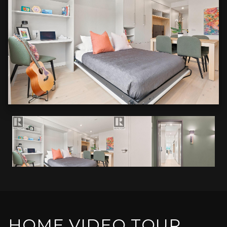
HOME VIDEO TOUR