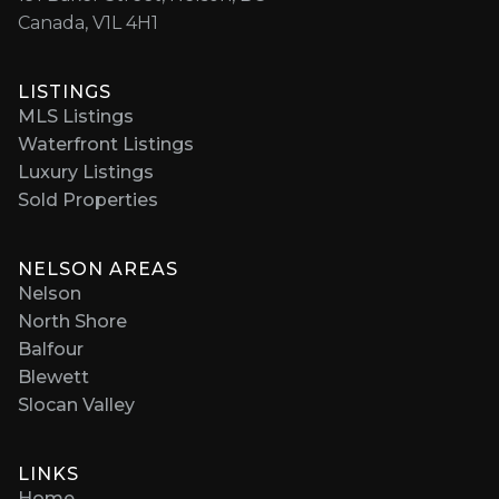
Canada, V1L 4H1
LISTINGS
MLS Listings
Waterfront Listings
Luxury Listings
Sold Properties
NELSON AREAS
Nelson
North Shore
Balfour
Blewett
Slocan Valley
LINKS
Home