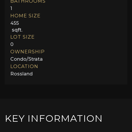
BATHROOMS
1
HOME SIZE
455
sqft.
LOT SIZE
0
OWNERSHIP
Condo/Strata
LOCATION
Rossland
KEY INFORMATION