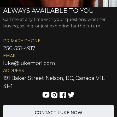
ALWAYS AVAILABLE TO YOU
Call me at any time with your questions, whether
buying, selling, or just exploring for the future.
PRIMARY PHONE
250-551-4917
EMAIL
luke@lukemori.com
ADDRESS
191 Baker Street Nelson, BC, Canada V1L
4H1
CONTACT LUKE NOW