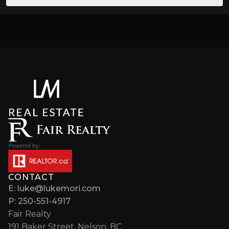
CONTACT
E: luke@lukemori.com
P: 250-551-4917
Fair Realty
191 Baker Street, Nelson, BC