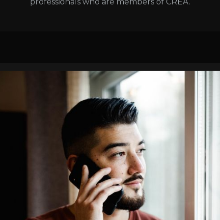
professionals who are members of CREA.