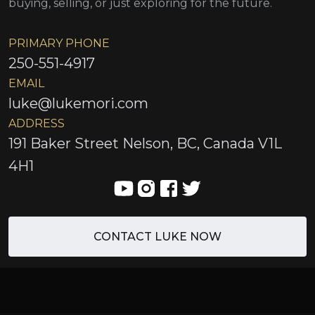
buying, selling, or just exploring for the future.
PRIMARY PHONE
250-551-4917
EMAIL
luke@lukemori.com
ADDRESS
191 Baker Street Nelson, BC, Canada V1L
4H1
CONTACT LUKE NOW