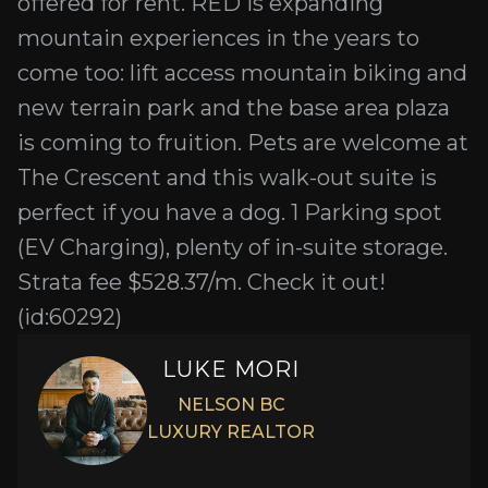
offered for rent. RED is expanding
mountain experiences in the years to
come too: lift access mountain biking and
new terrain park and the base area plaza
is coming to fruition. Pets are welcome at
The Crescent and this walk-out suite is
perfect if you have a dog. 1 Parking spot
(EV Charging), plenty of in-suite storage.
Strata fee $528.37/m. Check it out!
(id:60292)
LUKE MORI
NELSON BC
LUXURY REALTOR