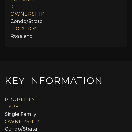
0
OWNERSHIP
Condo/Strata
LOCATION
Rossland
KEY INFORMATION
PROPERTY
TYPE:
Single Family
OWNERSHIP:
Condo/Strata