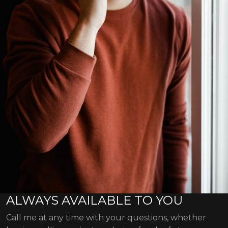
ALWAYS AVAILABLE TO YOU
Call me at any time with your questions, whether