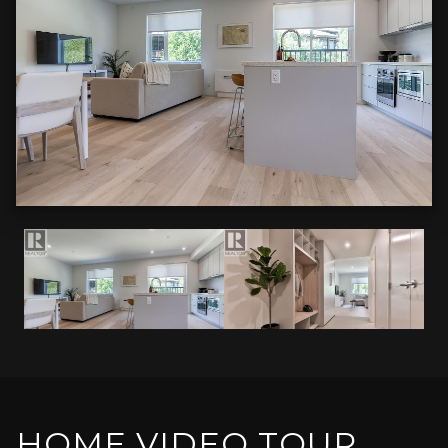
HOME VIDEO TOUR