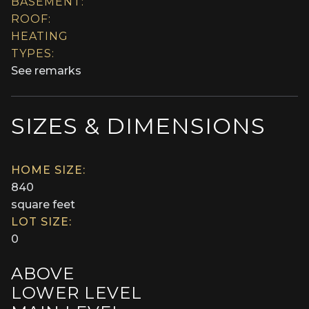
BASEMENT:
ROOF:
HEATING
TYPES:
See remarks
SIZES & DIMENSIONS
HOME SIZE:
840
square feet
LOT SIZE:
0
ABOVE
LOWER LEVEL