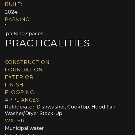
BUILT:
2024
PARKING:
1
parking spaces
PRACTICALITIES
CONSTRUCTION:
FOUNDATION:
EXTERIOR
FINISH:
FLOORING:
APPLIANCES:
Refrigerator, Dishwasher, Cooktop, Hood Fan,
Washer/Dryer Stack-Up
WATER:
Municipal water