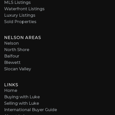
MLS Listings
Waterfront Listings
Luxury Listings
Sold Properties
NELSON AREAS
Nelson
North Shore
Balfour
Blewett
Slocan Valley
LINKS
Home
Buying with Luke
Selling with Luke
International Buyer Guide