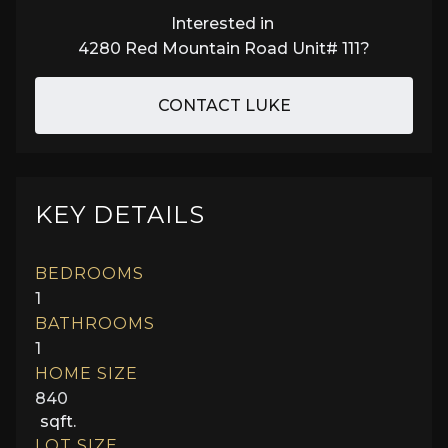
Interested in
4280 Red Mountain Road Unit# 111
?
CONTACT LUKE
KEY DETAILS
BEDROOMS
1
BATHROOMS
1
HOME SIZE
840
sqft.
LOT SIZE