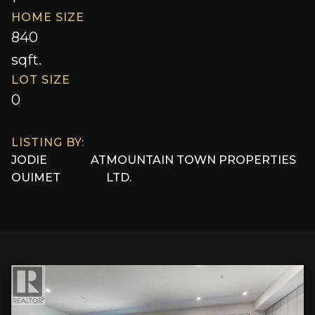
HOME SIZE
840
sqft.
LOT SIZE
0
LISTING BY:
JODIE
AT
MOUNTAIN TOWN PROPERTIES
OUIMET
LTD.