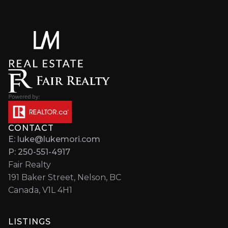
CONTACT
E: luke@lukemori.com
P: 250-551-4917
Fair Realty
191 Baker Street, Nelson, BC
Canada, V1L 4H1
LISTINGS