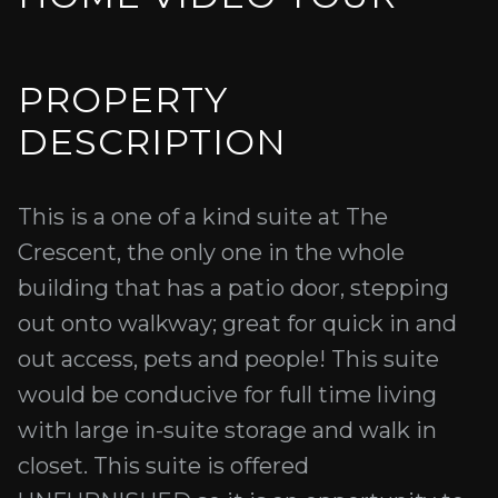
PROPERTY
DESCRIPTION
This is a one of a kind suite at The
Crescent, the only one in the whole
building that has a patio door, stepping
out onto walkway; great for quick in and
out access, pets and people! This suite
would be conducive for full time living
with large in-suite storage and walk in
closet. This suite is offered