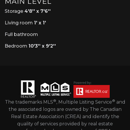
MAIN LEVEL
Storage
4'8'' x 7'6''
Living room
1' x 1'
Full bathroom
Bedroom
10'3'' x 9'2''
®
®
The trademarks MLS
, Multiple Listing Service
and
the associated logos are owned by The Canadian
Real Estate Association (CREA) and identify the
quality of services provided by real estate