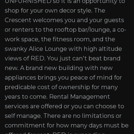
UNFURNISHED so it is an opportunity to
shop for your own decor style. The
Crescent welcomes you and your guests
or renters to the rooftop bar/lounge, a co-
work space, the fitness room, and the
swanky Alice Lounge with high altitude
views of RED. You just can't beat brand
new. A brand new building with new
appliances brings you peace of mind for
predicable cost of ownership for many
years to come. Rental Management
services are offered or you can choose to
self manage. There are no limitations or
commitment for how many days must be