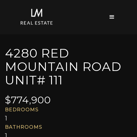
4280 RED
MOUNTAIN ROAD
UNIT# 111
$
774,900
BEDROOMS
1
BATHROOMS
1