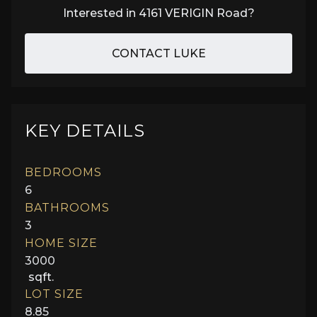
Interested in
4161 VERIGIN Road
?
CONTACT LUKE
KEY DETAILS
BEDROOMS
6
BATHROOMS
3
HOME SIZE
3000
sqft.
LOT SIZE
8.85