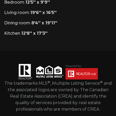
Bedroom
12'5'' x 9'9''
Living room
19'6'' x 16'5''
Dining room
8'4'' x 19'11''
Kitchen
12'8'' x 17'3''
®
®
The trademarks MLS
, Multiple Listing Service
and
the associated logos are owned by The Canadian
Real Estate Association (CREA) and identify the
quality of services provided by real estate
professionals who are members of CREA.