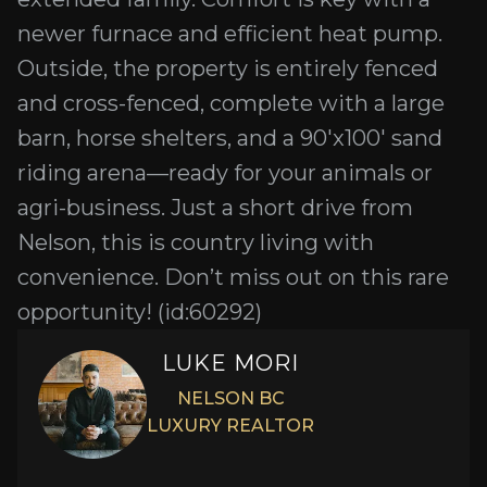
newer furnace and efficient heat pump.
Outside, the property is entirely fenced
and cross-fenced, complete with a large
barn, horse shelters, and a 90'x100' sand
riding arena—ready for your animals or
agri-business. Just a short drive from
Nelson, this is country living with
convenience. Don’t miss out on this rare
opportunity! (id:60292)
LUKE MORI
NELSON BC
LUXURY REALTOR