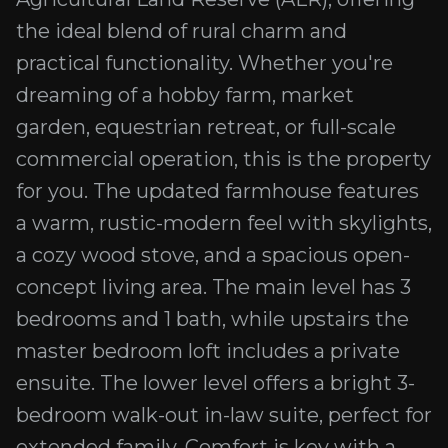
the ideal blend of rural charm and
practical functionality. Whether you're
dreaming of a hobby farm, market
garden, equestrian retreat, or full-scale
commercial operation, this is the property
for you. The updated farmhouse features
a warm, rustic-modern feel with skylights,
a cozy wood stove, and a spacious open-
concept living area. The main level has 3
bedrooms and 1 bath, while upstairs the
master bedroom loft includes a private
ensuite. The lower level offers a bright 3-
bedroom walk-out in-law suite, perfect for
extended family. Comfort is key with a