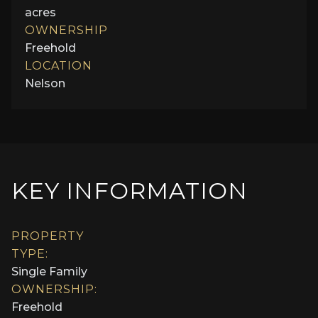
acres
OWNERSHIP
Freehold
LOCATION
Nelson
KEY INFORMATION
PROPERTY
TYPE:
Single Family
OWNERSHIP:
Freehold