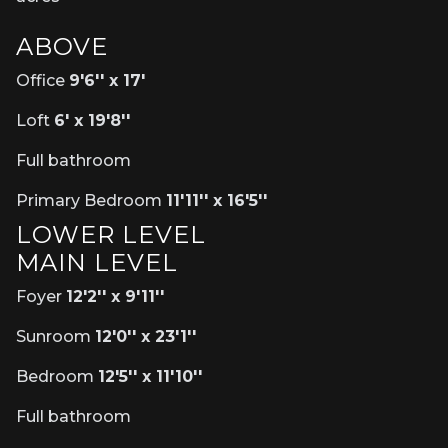
ABOVE
Office
9'6'' x 17'
Loft
6' x 19'8''
Full bathroom
Primary Bedroom
11'11'' x 16'5''
LOWER LEVEL
MAIN LEVEL
Foyer
12'2'' x 9'11''
Sunroom
12'0'' x 23'1''
Bedroom
12'5'' x 11'10''
Full bathroom