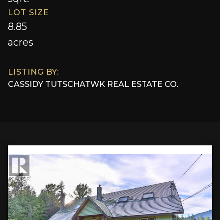
LOT SIZE
8.85
acres
LISTING BY:
CASSIDY TUTSCH
AT
WK REAL ESTATE CO.