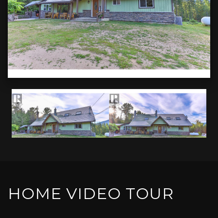
HOME VIDEO TOUR