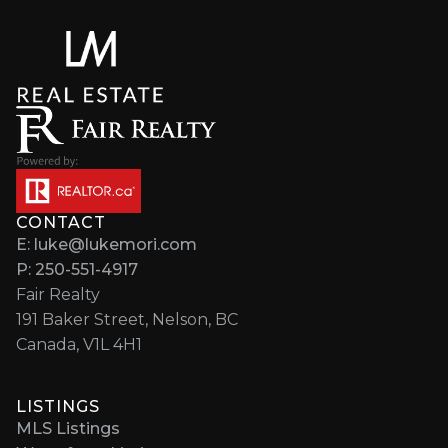
CONTACT
E: luke@lukemori.com
P: 250-551-4917
Fair Realty
191 Baker Street, Nelson, BC
Canada, V1L 4H1
LISTINGS
MLS Listings