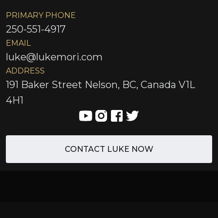
PRIMARY PHONE
250-551-4917
EMAIL
luke@lukemori.com
ADDRESS
191 Baker Street Nelson, BC, Canada V1L
4H1
CONTACT LUKE NOW