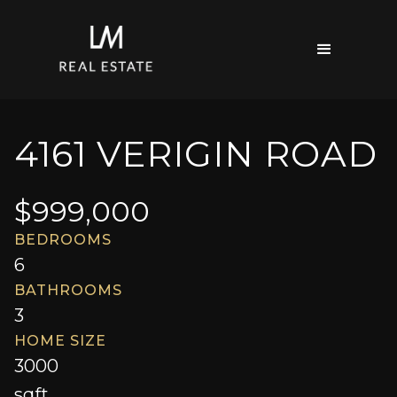
4161 VERIGIN ROAD
$
999,000
BEDROOMS
6
BATHROOMS
3
HOME SIZE
3000
sqft.