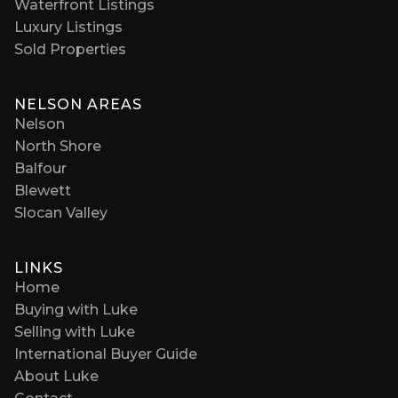
Waterfront Listings
Luxury Listings
Sold Properties
NELSON AREAS
Nelson
North Shore
Balfour
Blewett
Slocan Valley
LINKS
Home
Buying with Luke
Selling with Luke
International Buyer Guide
About Luke