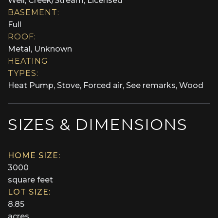
Well, Creek/Stream, Licensed
BASEMENT:
Full
ROOF:
Metal, Unknown
HEATING
TYPES:
Heat Pump, Stove, Forced air, See remarks, Wood
SIZES & DIMENSIONS
HOME SIZE:
3000
square feet
LOT SIZE:
8.85
acres