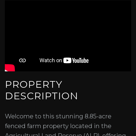
PROPERTY
DESCRIPTION
Welcome to this stunning 8.85-acre
fenced farm property located in the
Agricultural Land Reserve (ALR), offering