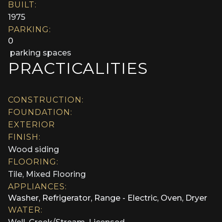
BUILT:
1975
PARKING:
0
parking spaces
PRACTICALITIES
CONSTRUCTION:
FOUNDATION:
EXTERIOR
FINISH:
Wood siding
FLOORING:
Tile, Mixed Flooring
APPLIANCES:
Washer, Refrigerator, Range - Electric, Oven, Dryer
WATER: