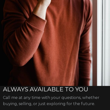
ALWAYS AVAILABLE TO YOU
Call me at any time with your questions, whether
buying, selling, or just exploring for the future.