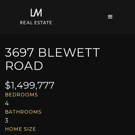
3697 BLEWETT
ROAD
$
1,499,777
BEDROOMS
4
BATHROOMS
3
HOME SIZE