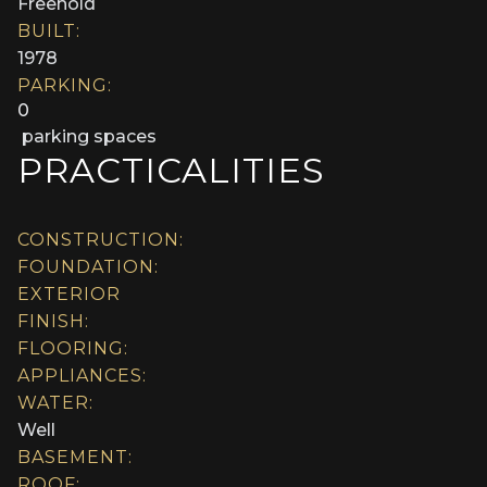
Freehold
BUILT:
1978
PARKING:
0
parking spaces
PRACTICALITIES
CONSTRUCTION:
FOUNDATION:
EXTERIOR
FINISH:
FLOORING:
APPLIANCES:
WATER:
Well
BASEMENT:
ROOF: