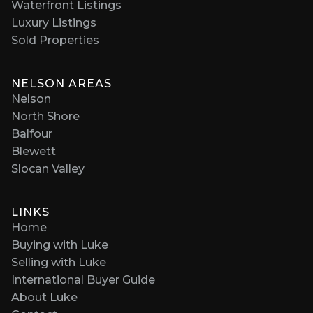
Waterfront Listings
Luxury Listings
Sold Properties
NELSON AREAS
Nelson
North Shore
Balfour
Blewett
Slocan Valley
LINKS
Home
Buying with Luke
Selling with Luke
International Buyer Guide
About Luke