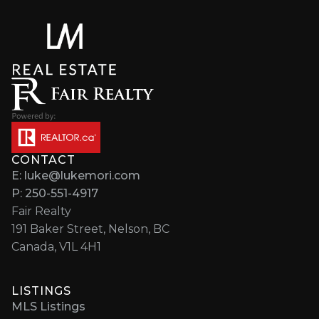
CONTACT
E: luke@lukemori.com
P: 250-551-4917
Fair Realty
191 Baker Street, Nelson, BC
Canada, V1L 4H1
LISTINGS
MLS Listings