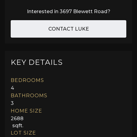
Interested in
3697 Blewett Road
?
CONTACT LUKE
KEY DETAILS
BEDROOMS
4
BATHROOMS
3
HOME SIZE
2688
sqft.
LOT SIZE