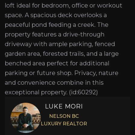
loft ideal for bedroom, office or workout
space. A spacious deck overlooks a
peaceful pond feeding a creek. The
property features a drive-through
driveway with ample parking, fenced
garden area, forested trails, and a large
benched area perfect for additional
parking or future shop. Privacy, nature
and convenience combine in this
exceptional property. (id:60292)
LUKE MORI
NELSON BC
LUXURY REALTOR