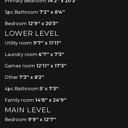
Primary Bedroom
14'2'' x 20'3''
3pc Bathroom
7'2'' x 8'4''
Bedroom
12'9'' x 20'3''
LOWER LEVEL
Utility room
9'7'' x 11'11''
Laundry room
6'7'' x 7'3''
Games room
12'11'' x 17'3''
Other
7'3'' x 8'2''
4pc Bathroom
5' x 7'3''
Family room
14'8'' x 24'9''
MAIN LEVEL
Bedroom
9'9'' x 12'7''