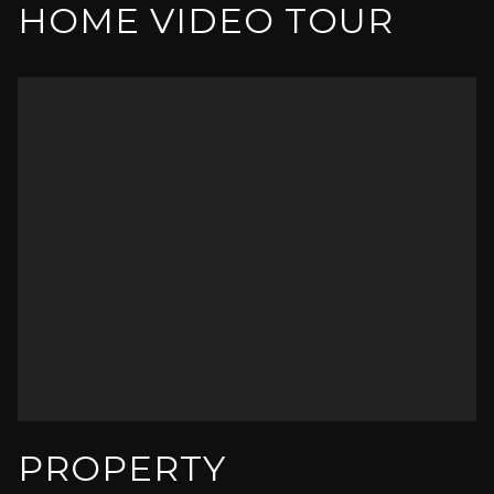
HOME VIDEO TOUR
PROPERTY