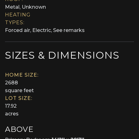
Metal, Unknown
HEATING
TYPES:
Forced air, Electric, See remarks
SIZES & DIMENSIONS
HOME SIZE:
2688
square feet
LOT SIZE:
17.92
acres
ABOVE