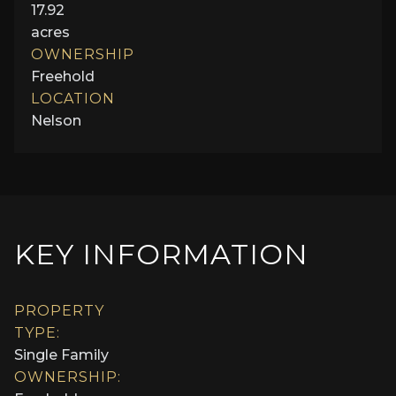
17.92
acres
OWNERSHIP
Freehold
LOCATION
Nelson
KEY INFORMATION
PROPERTY
TYPE:
Single Family
OWNERSHIP: