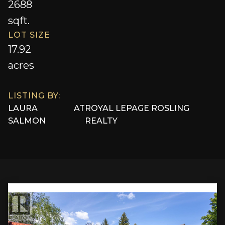
2688
sqft.
LOT SIZE
17.92
acres
LISTING BY:
LAURA
AT
ROYAL LEPAGE ROSLING
SALMON
REALTY