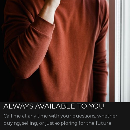
ALWAYS AVAILABLE TO YOU
Call me at any time with your questions, whether
buying, selling, or just exploring for the future.