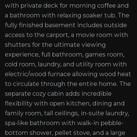
with private deck for morning coffee and
a bathroom with relaxing soaker tub. The
fully finished basement includes outside
access to the carport, a movie room with
shutters for the ultimate viewing
experience, full bathroom, games room,
cold room, laundry, and utility room with
electric/wood furnace allowing wood heat
to circulate through the entire home. The
separate cozy cabin adds incredible
flexibility with open kitchen, dining and
family room, tall ceilings, in-suite laundry,
spa-like bathroom with walk-in pebble-
bottom shower, pellet stove, and a large