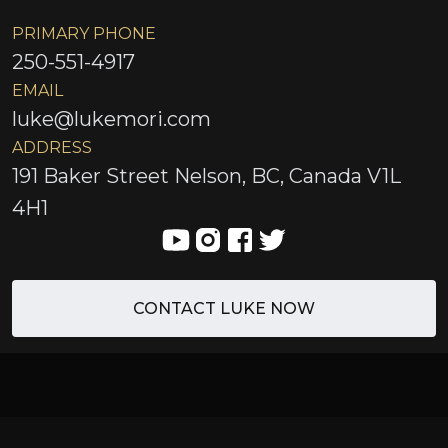
PRIMARY PHONE
250-551-4917
EMAIL
luke@lukemori.com
ADDRESS
191 Baker Street Nelson, BC, Canada V1L
4H1
CONTACT LUKE NOW