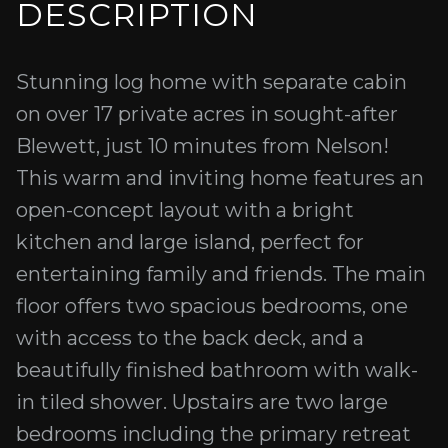
DESCRIPTION
Stunning log home with separate cabin
on over 17 private acres in sought-after
Blewett, just 10 minutes from Nelson!
This warm and inviting home features an
open-concept layout with a bright
kitchen and large island, perfect for
entertaining family and friends. The main
floor offers two spacious bedrooms, one
with access to the back deck, and a
beautifully finished bathroom with walk-
in tiled shower. Upstairs are two large
bedrooms including the primary retreat