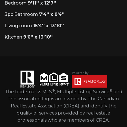
Bedroom
9'11'' x 12'7''
3pc Bathroom
7'4'' x 8'4''
Living room
15'4'' x 13'10''
Kitchen
9'6'' x 13'10''
®
®
The trademarks MLS
, Multiple Listing Service
and
the associated logos are owned by The Canadian
Real Estate Association (CREA) and identify the
quality of services provided by real estate
professionals who are members of CREA.