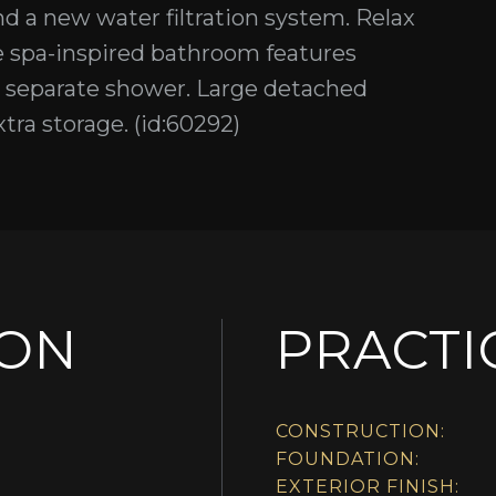
d a new water filtration system. Relax
The spa-inspired bathroom features
nd separate shower. Large detached
ra storage. (id:60292)
ION
PRACTI
CONSTRUCTION:
FOUNDATION:
EXTERIOR FINISH: