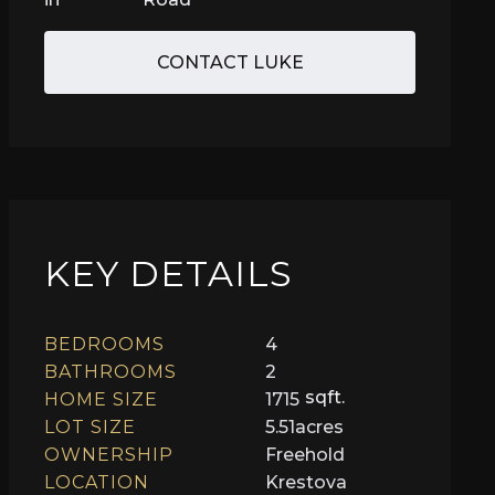
CONTACT LUKE
KEY DETAILS
BEDROOMS
4
BATHROOMS
2
sqft.
HOME SIZE
1715
LOT SIZE
5.51
acres
OWNERSHIP
Freehold
LOCATION
Krestova