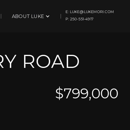
E: LUKE@LUKEMORI.COM
ABOUT LUKE
P: 250-551-4917
RY ROAD
$
799,000