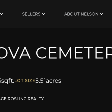
SELLERS
ABOUT NELSON
TOVA CEMETE
5
sqft.
5.51
acres
LOT SIZE
AGE ROSLING REALTY