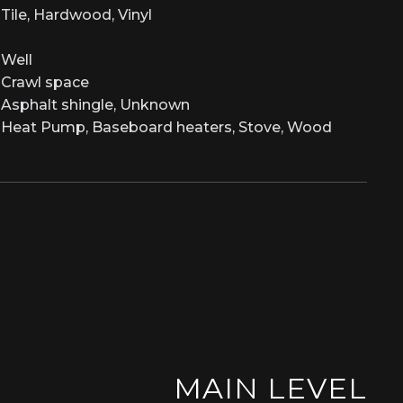
Tile, Hardwood, Vinyl
Well
Crawl space
Asphalt shingle, Unknown
Heat Pump, Baseboard heaters, Stove, Wood
MAIN LEVEL