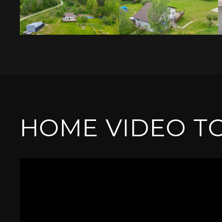
HOME VIDEO T