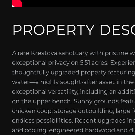
PROPERTY DES
A rare Krestova sanctuary with pristine 
exceptional privacy on 5.51 acres. Experien
thoughtfully upgraded property featuring
water—a highly sought-after asset in the 
exceptional versatility, including an addi
on the upper bench. Sunny grounds featur
chicken coop, storage outbuilding, large 
endless possibilities. Recent upgrades in
and cooling, engineered hardwood and dura