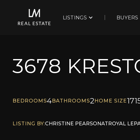
LISTINGS
BUYERS
3678 KRES
4
2
171
BEDROOMS
BATHROOMS
HOME SIZE
LISTING BY:
CHRISTINE PEARSON
AT
ROYAL LEP