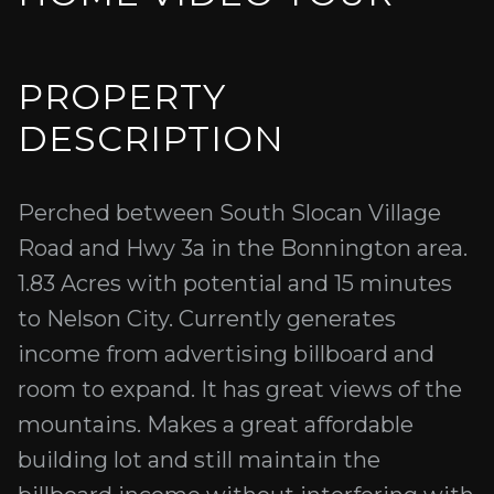
PROPERTY
DESCRIPTION
Perched between South Slocan Village
Road and Hwy 3a in the Bonnington area.
1.83 Acres with potential and 15 minutes
to Nelson City. Currently generates
income from advertising billboard and
room to expand. It has great views of the
mountains. Makes a great affordable
building lot and still maintain the