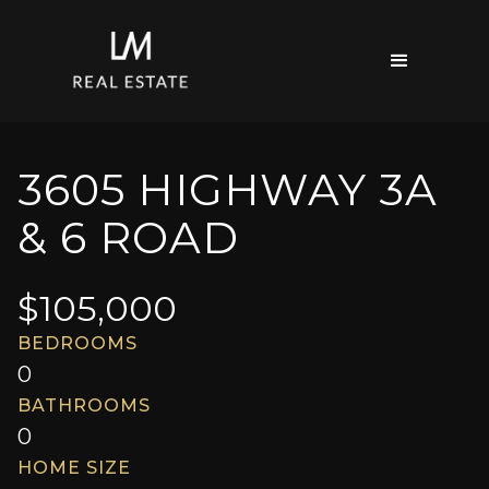
3605 HIGHWAY 3A
& 6 ROAD
$
105,000
BEDROOMS
0
BATHROOMS
0
HOME SIZE