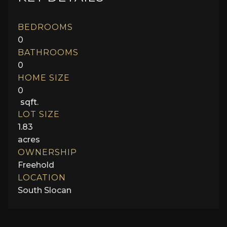
BEDROOMS
0
BATHROOMS
0
HOME SIZE
0
sqft.
LOT SIZE
1.83
acres
OWNERSHIP
Freehold
LOCATION
South Slocan