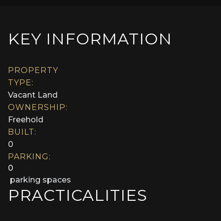
KEY INFORMATION
PROPERTY
TYPE:
Vacant Land
OWNERSHIP:
Freehold
BUILT:
0
PARKING:
0
parking spaces
PRACTICALITIES