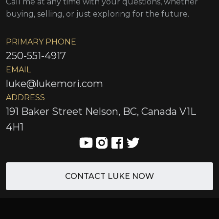
Call me at any time with your questions, whether
buying, selling, or just exploring for the future.
PRIMARY PHONE
250-551-4917
EMAIL
luke@lukemori.com
ADDRESS
191 Baker Street Nelson, BC, Canada V1L
4H1
CONTACT LUKE NOW