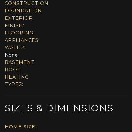
CONSTRUCTION:
FOUNDATION:
EXTERIOR
FINISH:
FLOORING:
APPLIANCES:
WATER:
None
BASEMENT:
ROOF:
HEATING
TYPES:
SIZES & DIMENSIONS
HOME SIZE: