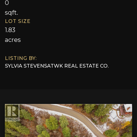
0
sqft.
LOT SIZE
1.83
acres
LISTING BY:
SYLVIA STEVENS
AT
WK REAL ESTATE CO.