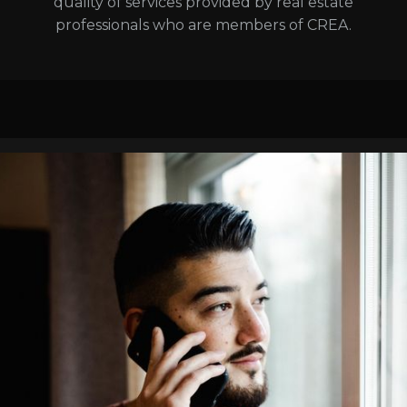
quality of services provided by real estate
professionals who are members of CREA.