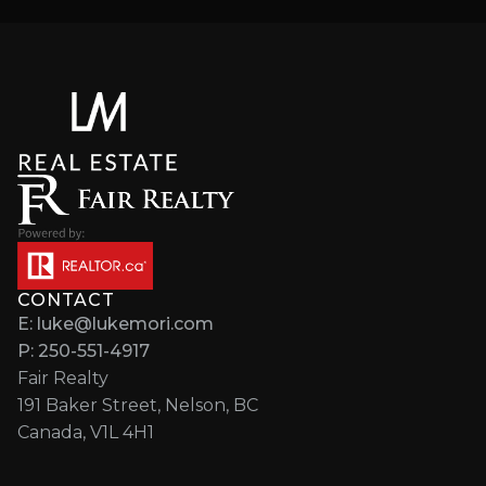
CONTACT
E: luke@lukemori.com
P: 250-551-4917
Fair Realty
191 Baker Street, Nelson, BC
Canada, V1L 4H1