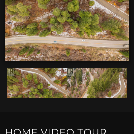
HOME VIDEO TOUR