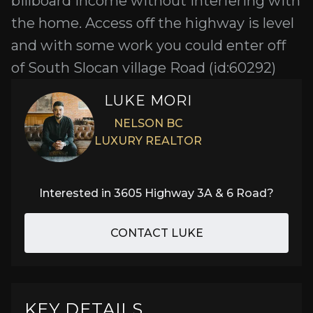
billboard income without interfering with
the home. Access off the highway is level
and with some work you could enter off
of South Slocan village Road (id:60292)
LUKE MORI
NELSON BC
LUXURY REALTOR
Interested in
3605 Highway 3A & 6 Road
?
CONTACT LUKE
KEY DETAILS