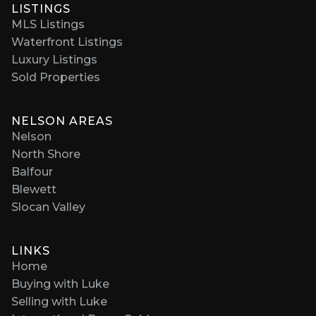
LISTINGS
MLS Listings
Waterfront Listings
Luxury Listings
Sold Properties
NELSON AREAS
Nelson
North Shore
Balfour
Blewett
Slocan Valley
LINKS
Home
Buying with Luke
Selling with Luke