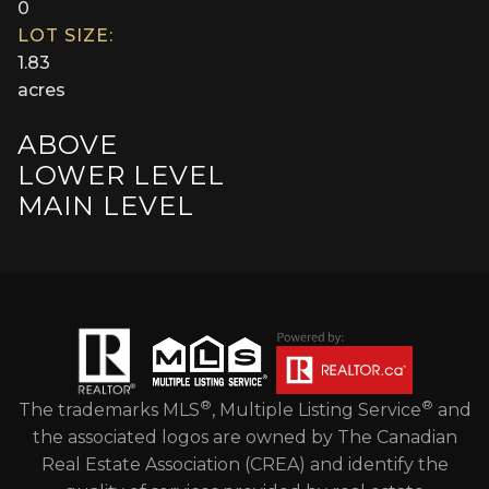
0
LOT SIZE:
1.83
acres
ABOVE
LOWER LEVEL
MAIN LEVEL
®
®
The trademarks MLS
, Multiple Listing Service
and
the associated logos are owned by The Canadian
Real Estate Association (CREA) and identify the