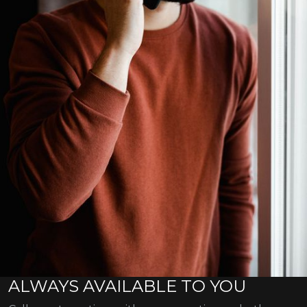
ALWAYS AVAILABLE TO YOU