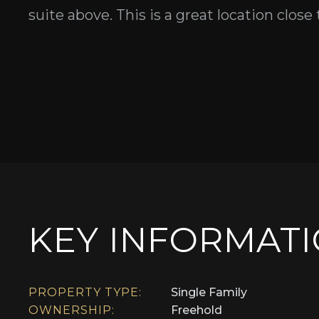
suite above. This is a great location close
KEY INFORMAT
PROPERTY TYPE:
Single Family
OWNERSHIP:
Freehold