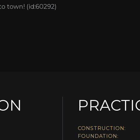
 to town! (id:60292)
ION
PRACTI
CONSTRUCTION:
FOUNDATION: