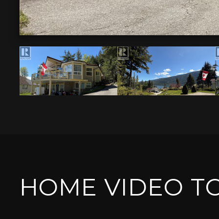
HOME VIDEO T