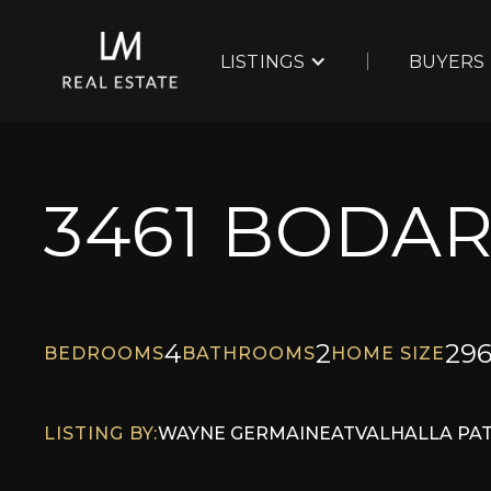
LISTINGS
BUYERS
3461 BODA
4
2
29
BEDROOMS
BATHROOMS
HOME SIZE
LISTING BY:
WAYNE GERMAINE
AT
VALHALLA PA