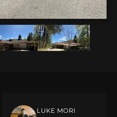
LUKE MORI