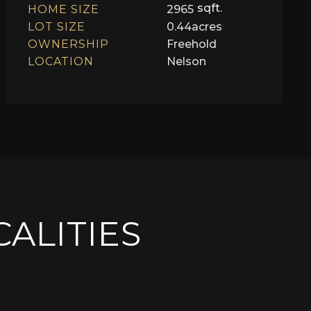
sqft.
HOME SIZE
2965
LOT SIZE
0.44
acres
OWNERSHIP
Freehold
LOCATION
Nelson
CALITIES