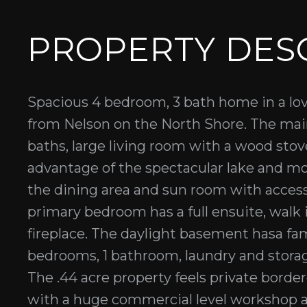
PROPERTY DES
Spacious 4 bedroom, 3 bath home in a lov
from Nelson on the North Shore. The mai
baths, large living room with a wood st
advantage of the spectacular lake and mo
the dining area and sun room with acces
primary bedroom has a full ensuite, walk 
fireplace. The daylight basement hasa fam
bedrooms, 1 bathroom, laundry and storag
The .44 acre property feels private border
with a huge commercial level workshop a