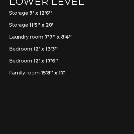
LOWER LEVEL
Storage
9' x 12'6''
Storage
11'5'' x 20'
Laundry room
7'7'' x 8'4''
Bedroom
12' x 13'3''
Bedroom
12' x 17'6''
Family room
15'8'' x 17'