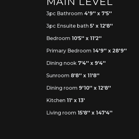
MAIN LEVEL
3pc Bathroom
4'9'' x 7'5''
3pc Ensuite bath
5' x 12'8''
Bedroom
10'5'' x 11'2''
Primary Bedroom
14'9'' x 28'9''
Dining nook
7'4'' x 9'4''
Sunroom
8'8'' x 11'8''
Dining room
9'10'' x 12'8''
Kitchen
11' x 13'
Living room
15'8'' x 147'4''