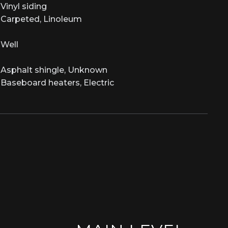
Vinyl siding
Carpeted, Linoleum
Well
Asphalt shingle, Unknown
Baseboard heaters, Electric