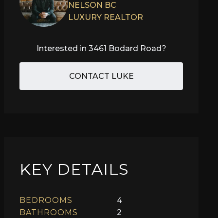
NELSON BC
LUXURY REALTOR
Interested in
3461 Bodard Road
?
CONTACT LUKE
KEY DETAILS
BEDROOMS
4
BATHROOMS
2