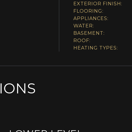
EXTERIOR FINISH:
FLOORING:
APPLIANCES:
WATER:
BASEMENT:
ROOF:
HEATING TYPES:
SIONS