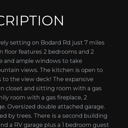
CRIPTION
ely setting on Bodard Rd just 7 miles
n floor features 2 bedrooms and 2
ove and ample windows to take
untain views. The kitchen is open to
s to the view deck! The expansive
in closet and sitting room with a gas
ily room with a gas fireplace, 2
e. Oversized double attached garage.
ed by trees. There is a second building
nd a RV garage plus a 1 bedroom guest