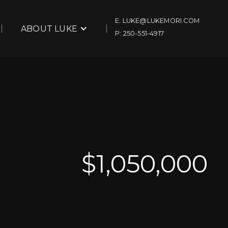
E: LUKE@LUKEMORI.COM
ABOUT LUKE
P: 250-551-4917
$
1,050,000