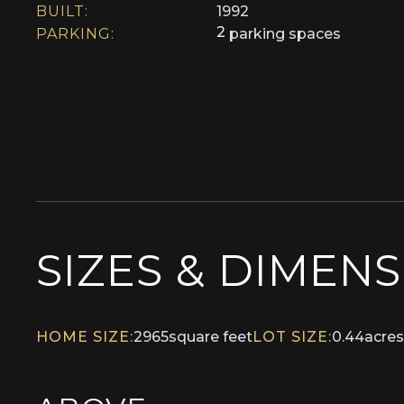
BUILT:
1992
2
PARKING:
parking spaces
SIZES & DIMEN
HOME SIZE:
2965
square feet
LOT SIZE:
0.44
acres