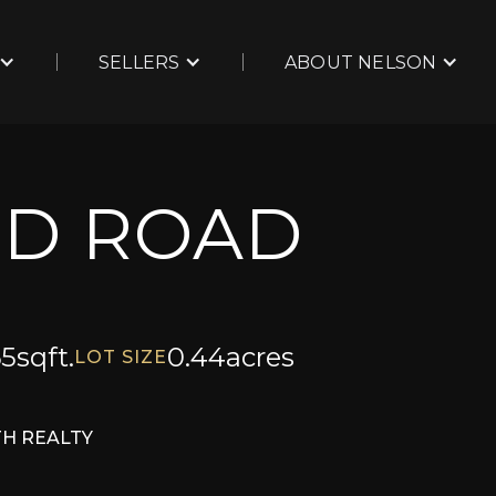
SELLERS
ABOUT NELSON
RD ROAD
65
sqft.
0.44
acres
LOT SIZE
TH REALTY