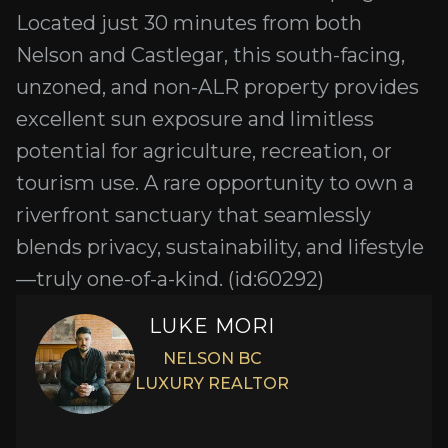
Located just 30 minutes from both
Nelson and Castlegar, this south-facing,
unzoned, and non-ALR property provides
excellent sun exposure and limitless
potential for agriculture, recreation, or
tourism use. A rare opportunity to own a
riverfront sanctuary that seamlessly
blends privacy, sustainability, and lifestyle
—truly one-of-a-kind. (id:60292)
LUKE MORI
NELSON BC
LUXURY REALTOR