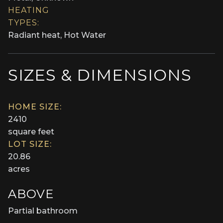
HEATING
TYPES:
Radiant heat, Hot Water
SIZES & DIMENSIONS
HOME SIZE:
2410
square feet
LOT SIZE:
20.86
acres
ABOVE
Partial bathroom