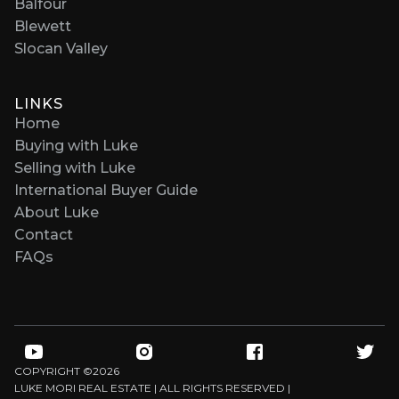
Balfour
Blewett
Slocan Valley
LINKS
Home
Buying with Luke
Selling with Luke
International Buyer Guide
About Luke
Contact
FAQs
COPYRIGHT ©
2026
LUKE MORI REAL ESTATE | ALL RIGHTS RESERVED |