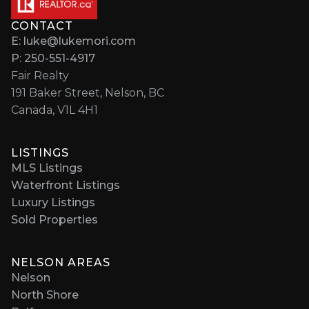
CONTACT
E: luke@lukemori.com
P: 250-551-4917
Fair Realty
191 Baker Street, Nelson, BC
Canada, V1L 4H1
LISTINGS
MLS Listings
Waterfront Listings
Luxury Listings
Sold Properties
NELSON AREAS
Nelson
North Shore