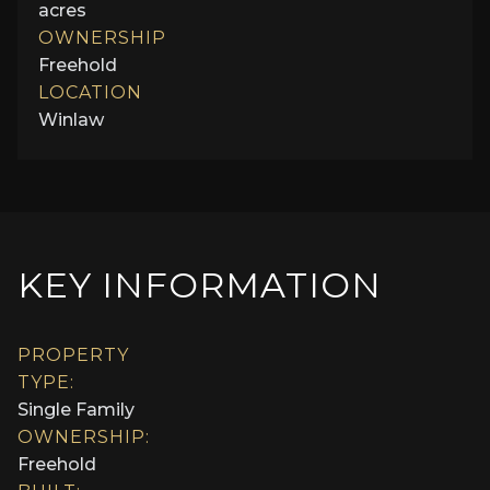
acres
OWNERSHIP
Freehold
LOCATION
Winlaw
KEY INFORMATION
PROPERTY
TYPE:
Single Family
OWNERSHIP:
Freehold