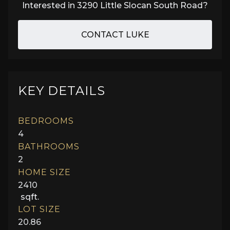
Interested in
3290 Little Slocan South Road
?
CONTACT LUKE
KEY DETAILS
BEDROOMS
4
BATHROOMS
2
HOME SIZE
2410
sqft.
LOT SIZE
20.86