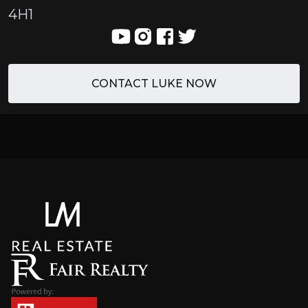
4H1
CONTACT LUKE NOW