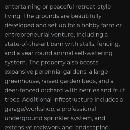
entertaining or peaceful retreat-style
living. The grounds are beautifully
developed and set up for a hobby farm or
entrepreneurial venture, including a
state-of-the-art barn with stalls, fencing,
and a year round animal self-watering
system. The property also boasts
expansive perennial gardens, a large
greenhouse, raised garden beds, and a
deer-fenced orchard with berries and fruit
trees. Additional infrastructure includes a
garage/workshop, a professional
underground sprinkler system, and
extensive rockwork and landscaping.