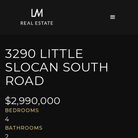
3290 LITTLE
SLOCAN SOUTH
ROAD
$
2,990,000
BEDROOMS
4
BATHROOMS
2