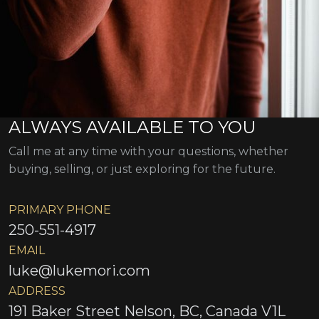
ALWAYS AVAILABLE TO YOU
Call me at any time with your questions, whether
buying, selling, or just exploring for the future.
PRIMARY PHONE
250-551-4917
EMAIL
luke@lukemori.com
ADDRESS
191 Baker Street Nelson, BC, Canada V1L