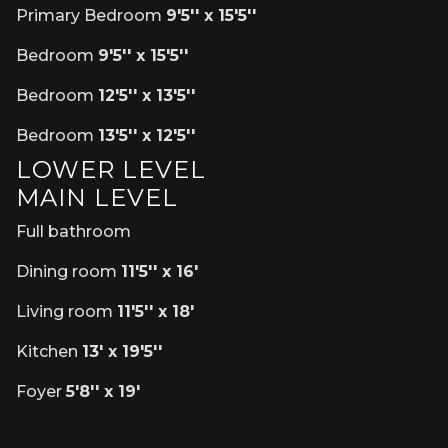
Primary Bedroom
9'5'' x 15'5''
Bedroom
9'5'' x 15'5''
Bedroom
12'5'' x 13'5''
Bedroom
13'5'' x 12'5''
LOWER LEVEL
MAIN LEVEL
Full bathroom
Dining room
11'5'' x 16'
Living room
11'5'' x 18'
Kitchen
13' x 19'5''
Foyer
5'8'' x 19'