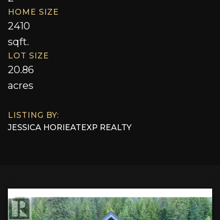
HOME SIZE
2410
sqft.
LOT SIZE
20.86
acres
LISTING BY:
JESSICA HORIE
AT
EXP REALTY