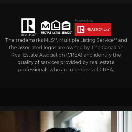
®
®
The trademarks MLS
, Multiple Listing Service
and
the associated logos are owned by The Canadian
Real Estate Association (CREA) and identify the
quality of services provided by real estate
professionals who are members of CREA.