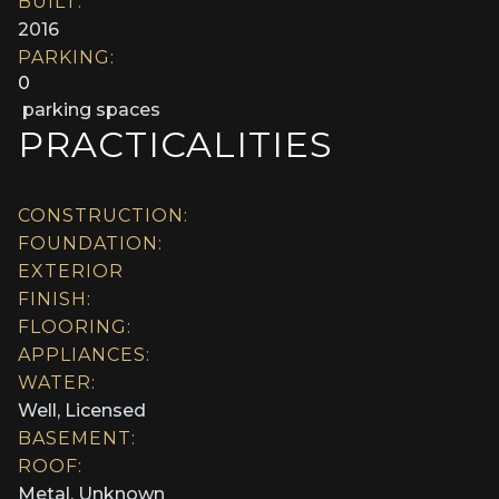
BUILT:
2016
PARKING:
0
parking spaces
PRACTICALITIES
CONSTRUCTION:
FOUNDATION:
EXTERIOR
FINISH:
FLOORING:
APPLIANCES:
WATER:
Well, Licensed
BASEMENT:
ROOF:
Metal, Unknown