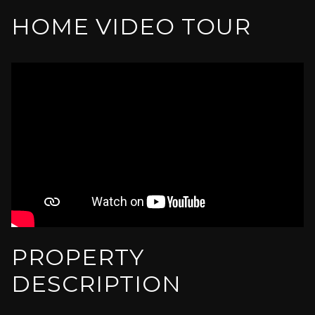
HOME VIDEO TOUR
PROPERTY
DESCRIPTION