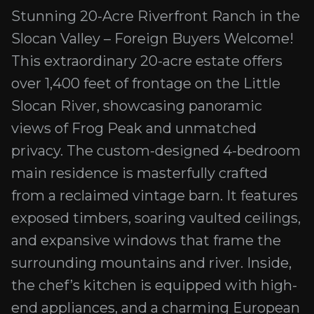
Stunning 20-Acre Riverfront Ranch in the
Slocan Valley – Foreign Buyers Welcome!
This extraordinary 20-acre estate offers
over 1,400 feet of frontage on the Little
Slocan River, showcasing panoramic
views of Frog Peak and unmatched
privacy. The custom-designed 4-bedroom
main residence is masterfully crafted
from a reclaimed vintage barn. It features
exposed timbers, soaring vaulted ceilings,
and expansive windows that frame the
surrounding mountains and river. Inside,
the chef’s kitchen is equipped with high-
end appliances, and a charming European