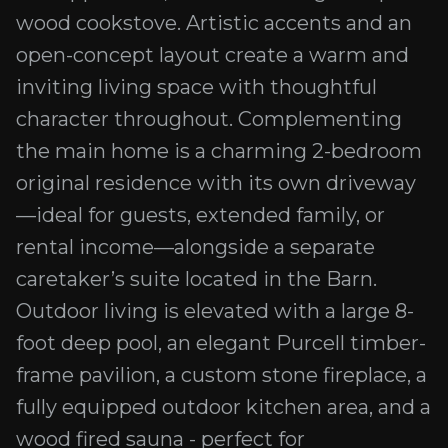
wood cookstove. Artistic accents and an
open-concept layout create a warm and
inviting living space with thoughtful
character throughout. Complementing
the main home is a charming 2-bedroom
original residence with its own driveway
—ideal for guests, extended family, or
rental income—alongside a separate
caretaker’s suite located in the Barn.
Outdoor living is elevated with a large 8-
foot deep pool, an elegant Purcell timber-
frame pavilion, a custom stone fireplace, a
fully equipped outdoor kitchen area, and a
wood fired sauna - perfect for