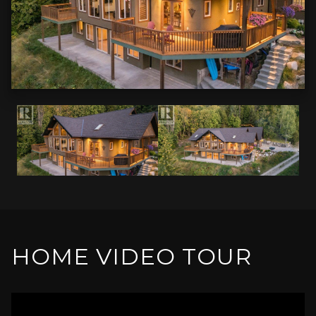
HOME VIDEO TOUR