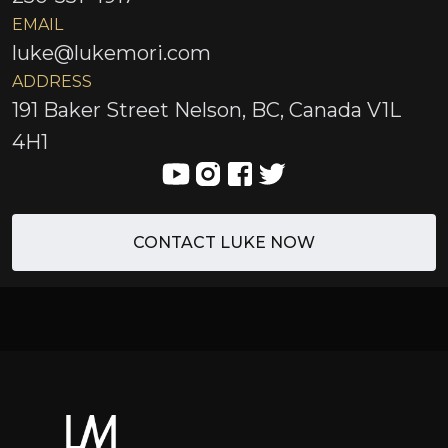
EMAIL
luke@lukemori.com
ADDRESS
191 Baker Street Nelson, BC, Canada V1L
4H1
CONTACT LUKE NOW