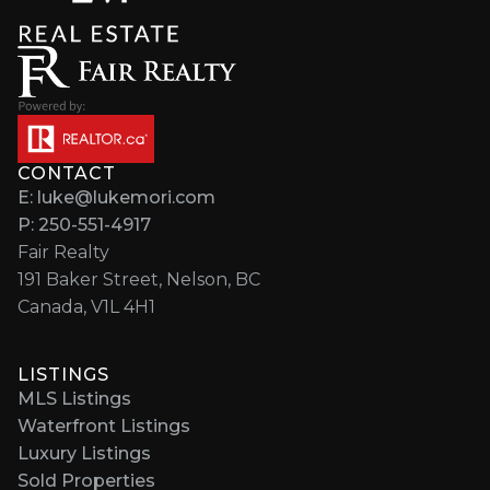
CONTACT
E: luke@lukemori.com
P: 250-551-4917
Fair Realty
191 Baker Street, Nelson, BC
Canada, V1L 4H1
LISTINGS
MLS Listings
Waterfront Listings
Luxury Listings
Sold Properties