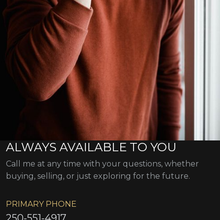
ALWAYS AVAILABLE TO YOU
Call me at any time with your questions, whether
buying, selling, or just exploring for the future.
PRIMARY PHONE
250-551-4917