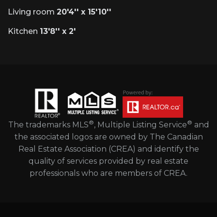
Living room
20'4'' x 15'10''
Kitchen
13'8'' x 2'
®
®
The trademarks MLS
, Multiple Listing Service
and
the associated logos are owned by The Canadian
Real Estate Association (CREA) and identify the
quality of services provided by real estate
professionals who are members of CREA.