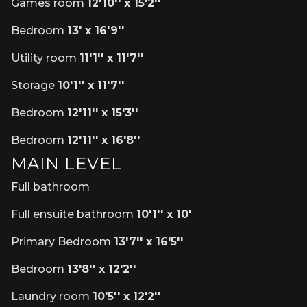
Games room
12'10'' x 15'2''
Bedroom
13' x 16'9''
Utility room
11'1'' x 11'7''
Storage
10'1'' x 11'7''
Bedroom
12'11'' x 15'3''
Bedroom
12'11'' x 16'8''
MAIN LEVEL
Full bathroom
Full ensuite bathroom
10'1'' x 10'
Primary Bedroom
13'7'' x 16'5''
Bedroom
13'8'' x 12'2''
Laundry room
10'5'' x 12'2''