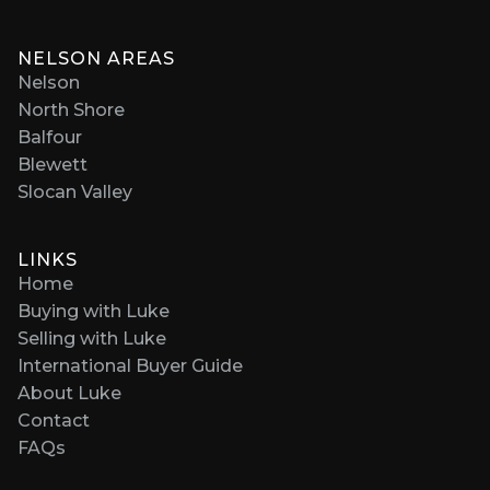
NELSON AREAS
Nelson
North Shore
Balfour
Blewett
Slocan Valley
LINKS
Home
Buying with Luke
Selling with Luke
International Buyer Guide
About Luke
Contact
FAQs