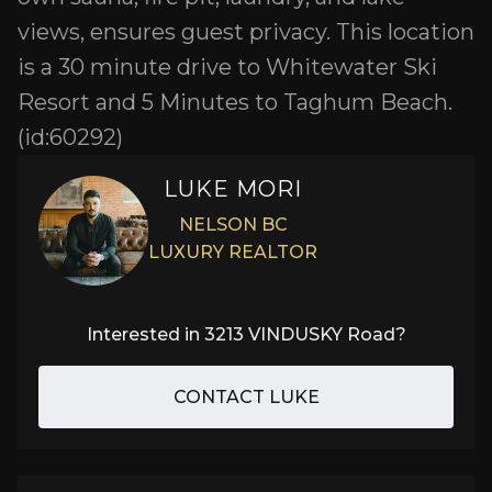
views, ensures guest privacy. This location
is a 30 minute drive to Whitewater Ski
Resort and 5 Minutes to Taghum Beach.
(id:60292)
LUKE MORI
NELSON BC
LUXURY REALTOR
Interested in
3213 VINDUSKY Road
?
CONTACT LUKE