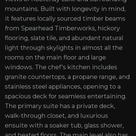
mountains. Built with longevity in mind,
it features locally sourced timber beams
from Spearhead Timberworks, hickory
flooring, slate tile, and abundant natural
light through skylights in almost all the
rooms on the main floor and large
windows. The chef’s kitchen includes
granite countertops, a propane range, and
stainless steel appliances, opening to a
spacious deck for seamless entertaining.
The primary suite has a private deck,
walk-through closet, and luxurious
ensuite with a soaker tub, glass shower,
and heated floors. The main level also has