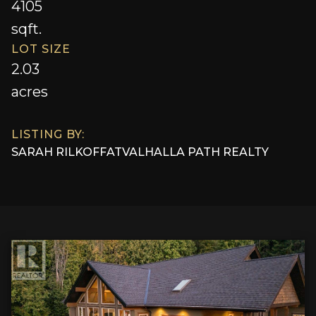
4105
sqft.
LOT SIZE
2.03
acres
LISTING BY:
SARAH RILKOFF
AT
VALHALLA PATH REALTY