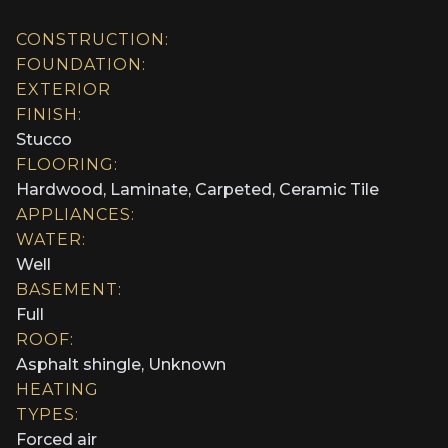
CONSTRUCTION:
FOUNDATION:
EXTERIOR
FINISH:
Stucco
FLOORING:
Hardwood, Laminate, Carpeted, Ceramic Tile
APPLIANCES:
WATER:
Well
BASEMENT:
Full
ROOF:
Asphalt shingle, Unknown
HEATING
TYPES:
Forced air