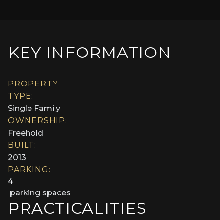
KEY INFORMATION
PROPERTY
TYPE:
Single Family
OWNERSHIP:
Freehold
BUILT:
2013
PARKING:
4
parking spaces
PRACTICALITIES