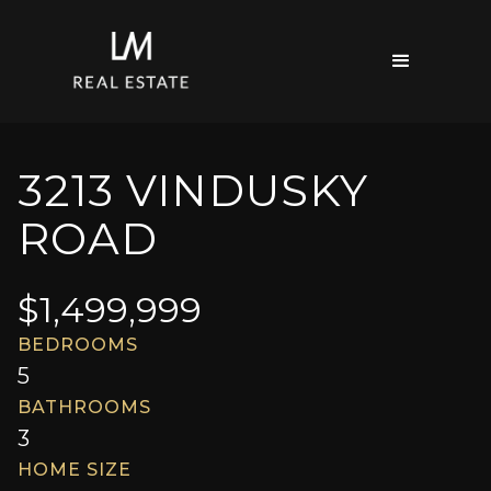
3213 VINDUSKY
ROAD
$
1,499,999
BEDROOMS
5
BATHROOMS
3
HOME SIZE