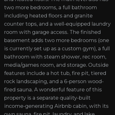
two more bedrooms, a full bathroom
including heated floors and granite
counter tops, and a well-equipped laundry
room with garage access. The finished
basement adds two more bedrooms (one
is currently set up as a custom gym), a full
bathroom with steam shower, rec room,
media/games room, and storage. Outside
features include a hot tub, fire pit, tiered
rock landscaping, and a 6-person wood-
fired sauna. A wonderful feature of this
property is a separate quality-built
income-generating Airbnb cabin, with its
own sauna, fire pit, laundry, and lake