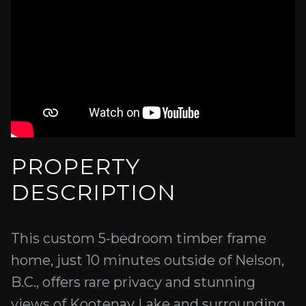
PROPERTY
DESCRIPTION
This custom 5-bedroom timber frame
home, just 10 minutes outside of Nelson,
B.C., offers rare privacy and stunning
views of Kootenay Lake and surrounding