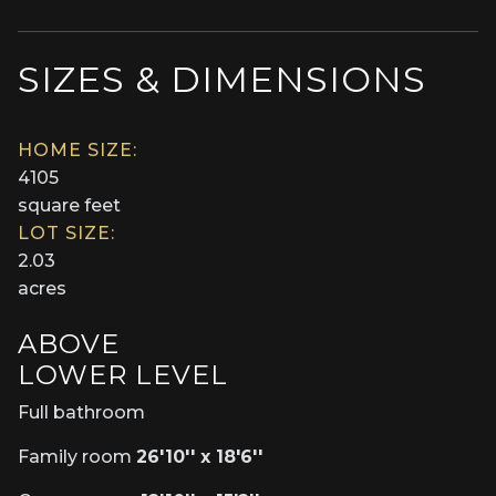
SIZES & DIMENSIONS
HOME SIZE:
4105
square feet
LOT SIZE:
2.03
acres
ABOVE
LOWER LEVEL
Full bathroom
Family room
26'10'' x 18'6''