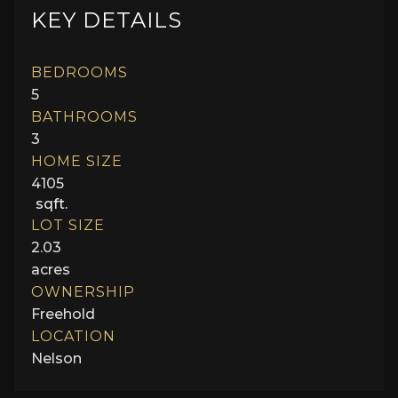
KEY DETAILS
BEDROOMS
5
BATHROOMS
3
HOME SIZE
4105
sqft.
LOT SIZE
2.03
acres
OWNERSHIP
Freehold
LOCATION
Nelson