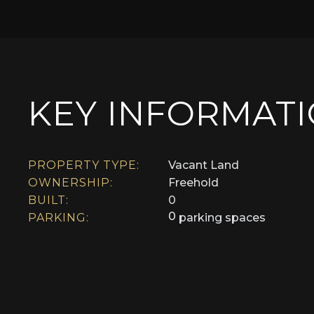
KEY INFORMAT
PROPERTY TYPE:
Vacant Land
OWNERSHIP:
Freehold
BUILT:
0
0
PARKING:
parking spaces