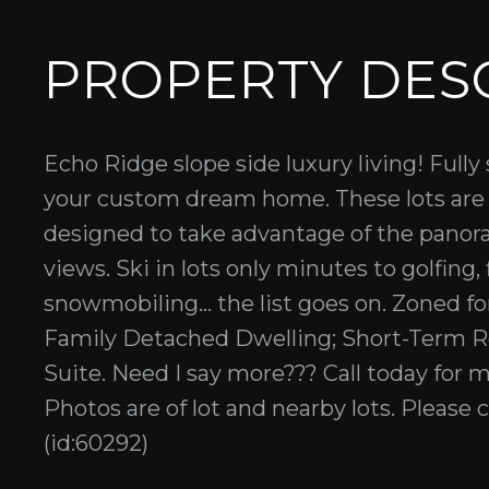
PROPERTY DES
Echo Ridge slope side luxury living! Fully 
your custom dream home. These lots are 
designed to take advantage of the panoram
views. Ski in lots only minutes to golfing,
snowmobiling... the list goes on. Zoned 
Family Detached Dwelling; Short-Term R
Suite. Need I say more??? Call today for 
Photos are of lot and nearby lots. Please c
(id:60292)