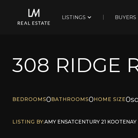
LISTINGS
BUYERS
308 RIDGE 
0
0
0
sq
BEDROOMS
BATHROOMS
HOME SIZE
LISTING BY:
AMY ENS
AT
CENTURY 21 KOOTENAY 