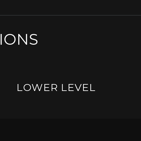
SIONS
LOWER LEVEL