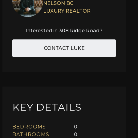
NELSON BC
LUXURY REALTOR
Interested in
308 Ridge Road
?
CONTACT LUKE
KEY DETAILS
BEDROOMS
0
BATHROOMS
0