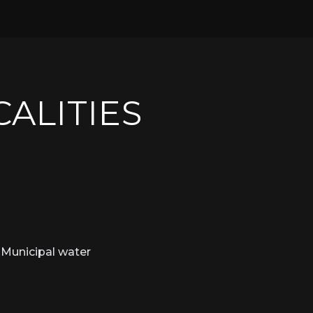
CALITIES
Municipal water