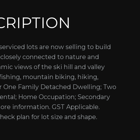
CRIPTION
serviced lots are now selling to build
closely connected to nature and
ic views of the ski hill and valley
 fishing, mountain biking, hiking,
for One Family Detached Dwelling; Two
ental; Home Occupation; Secondary
more information. GST Applicable.
heck plan for lot size and shape.