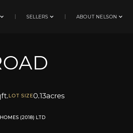
SELLERS
ABOUT NELSON
ROAD
ft.
0.13
acres
LOT SIZE
HOMES (2018) LTD