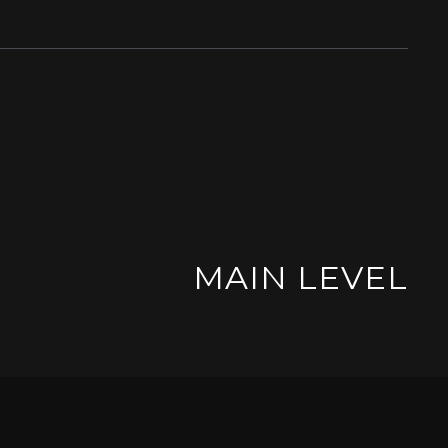
MAIN LEVEL