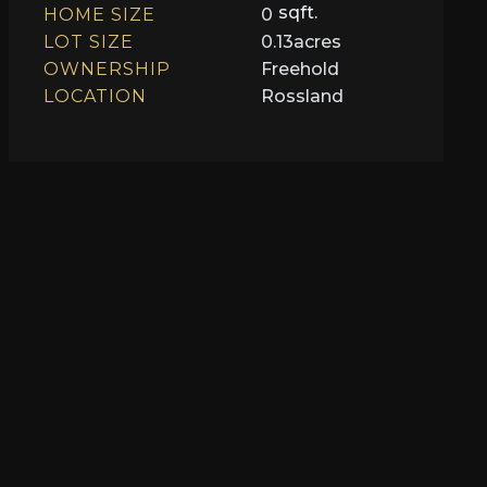
sqft.
HOME SIZE
0
LOT SIZE
0.13
acres
OWNERSHIP
Freehold
LOCATION
Rossland