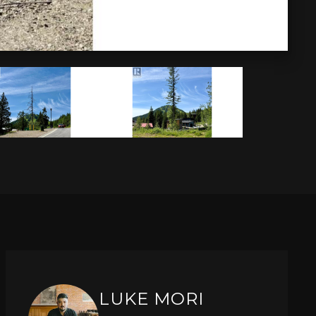
LUKE MORI