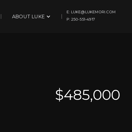
E: LUKE@LUKEMORI.COM
ABOUT LUKE
P: 250-551-4917
$
485,000