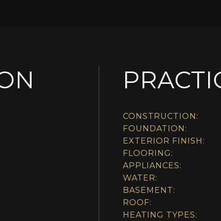
ION
PRACTI
CONSTRUCTION:
FOUNDATION:
EXTERIOR FINISH:
FLOORING:
APPLIANCES:
WATER:
BASEMENT:
ROOF:
HEATING TYPES: