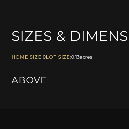
SIZES & DIMEN
HOME SIZE:
0
LOT SIZE:
0.13
acres
ABOVE