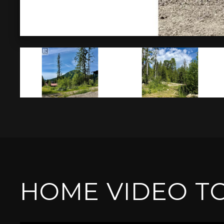
HOME VIDEO T