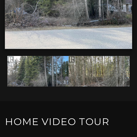
HOME VIDEO TOUR