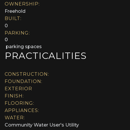
OWNERSHIP:
Freehold
BUILT:
0
PARKING:
0
parking spaces
PRACTICALITIES
CONSTRUCTION:
FOUNDATION:
EXTERIOR
FINISH:
FLOORING:
APPLIANCES:
WATER:
Community Water User's Utility