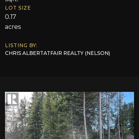
LOT SIZE
0.17
acres
LISTING BY:
CHRIS ALBERT
AT
FAIR REALTY (NELSON)