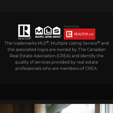
®
®
The trademarks MLS
, Multiple Listing Service
and
the associated logos are owned by The Canadian
Real Estate Association (CREA) and identify the
quality of services provided by real estate
professionals who are members of CREA.