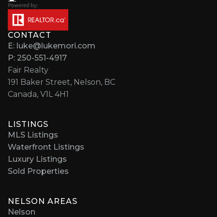
CONTACT
E: luke@lukemori.com
P: 250-551-4917
Fair Realty
191 Baker Street, Nelson, BC
Canada, V1L 4H1
LISTINGS
MLS Listings
Waterfront Listings
Luxury Listings
Sold Properties
NELSON AREAS
Nelson