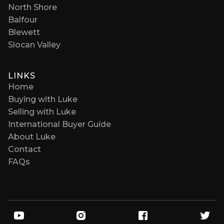
North Shore
Balfour
Blewett
Slocan Valley
LINKS
Home
Buying with Luke
Selling with Luke
International Buyer Guide
About Luke
Contact
FAQs