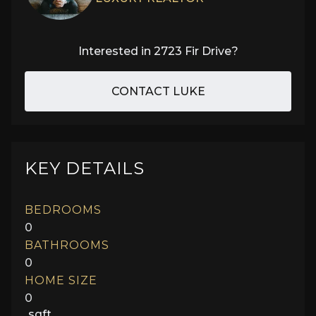
Interested in
2723 Fir Drive
?
CONTACT LUKE
KEY DETAILS
BEDROOMS
0
BATHROOMS
0
HOME SIZE
0
sqft.