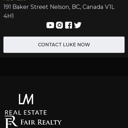
191 Baker Street Nelson, BC, Canada V1L
4H1
CONTACT LUKE NOW