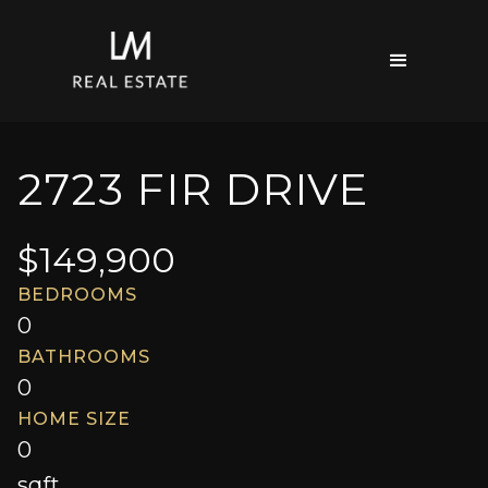
2723 FIR DRIVE
$
149,900
BEDROOMS
0
BATHROOMS
0
HOME SIZE
0
sqft.