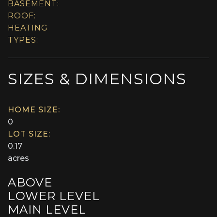
BASEMENT:
ROOF:
HEATING
TYPES:
SIZES & DIMENSIONS
HOME SIZE:
0
LOT SIZE:
0.17
acres
ABOVE
LOWER LEVEL
MAIN LEVEL