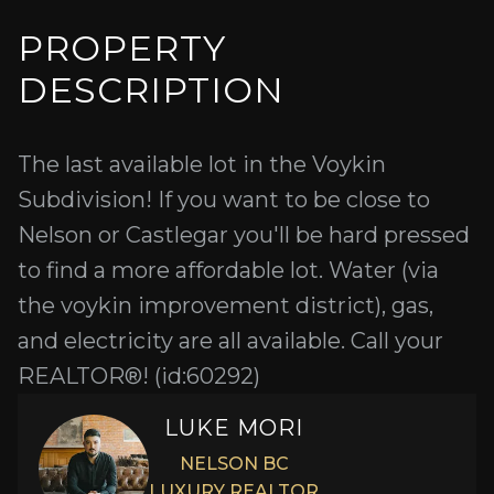
PROPERTY
DESCRIPTION
The last available lot in the Voykin
Subdivision! If you want to be close to
Nelson or Castlegar you'll be hard pressed
to find a more affordable lot. Water (via
the voykin improvement district), gas,
and electricity are all available. Call your
REALTOR®! (id:60292)
LUKE MORI
NELSON BC
LUXURY REALTOR