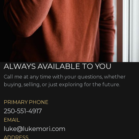
ALWAYS AVAILABLE TO YOU
Call me at any time with your questions, whether
buying, selling, or just exploring for the future.
PRIMARY PHONE
250-551-4917
EMAIL
luke@lukemori.com
ADDRESS