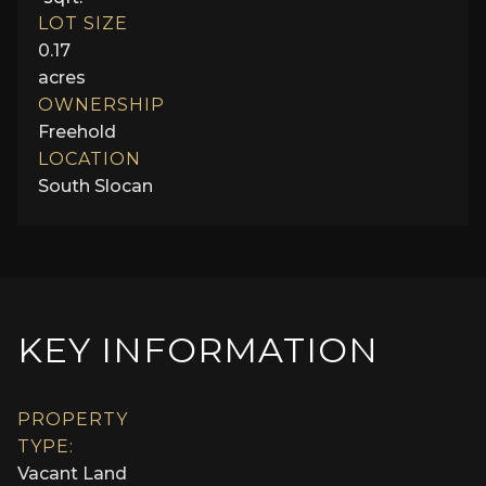
LOT SIZE
0.17
acres
OWNERSHIP
Freehold
LOCATION
South Slocan
KEY INFORMATION
PROPERTY
TYPE:
Vacant Land