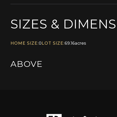
SIZES & DIMEN
HOME SIZE:
0
LOT SIZE:
69.16
acres
ABOVE