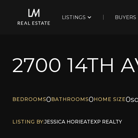
LISTINGS
BUYERS
2700 14TH 
0
0
0
sq
BEDROOMS
BATHROOMS
HOME SIZE
LISTING BY:
JESSICA HORIE
AT
EXP REALTY