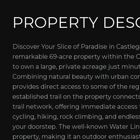
PROPERTY DES
Discover Your Slice of Paradise in Castl
remarkable 69-acre property within the Ci
to own a large, private acreage just mi
Combining natural beauty with urban con
provides direct access to some of the reg
established trail on the property connects
trail network, offering immediate access 
cycling, hiking, rock climbing, and endle
your doorstep. The well-known Water Lin
property, making it an outdoor enthusias