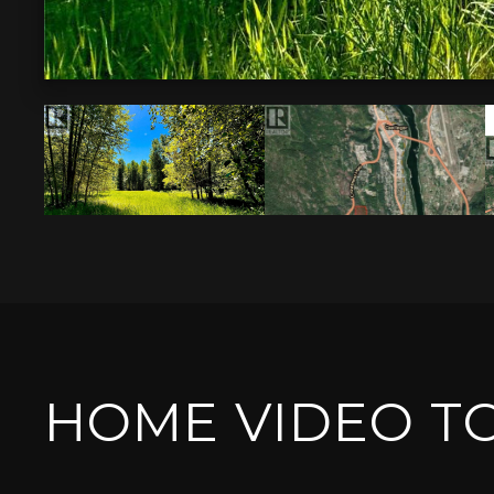
HOME VIDEO T