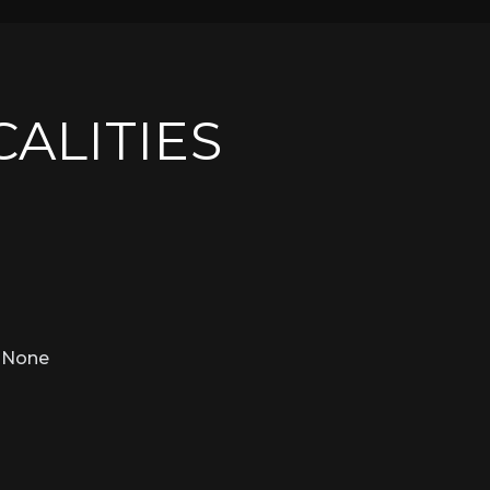
CALITIES
None