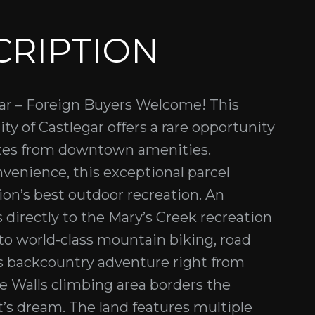
CRIPTION
egar – Foreign Buyers Welcome! This
ty of Castlegar offers a rare opportunity
nutes from downtown amenities.
venience, this exceptional parcel
ion’s best outdoor recreation. An
 directly to the Mary’s Creek recreation
to world-class mountain biking, road
ss backcountry adventure right from
e Walls climbing area borders the
t’s dream. The land features multiple