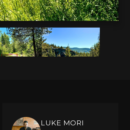
LUKE MORI