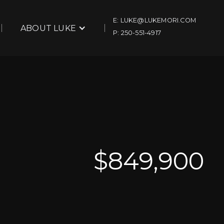
E: LUKE@LUKEMORI.COM
ABOUT LUKE
P: 250-551-4917
$
849,900