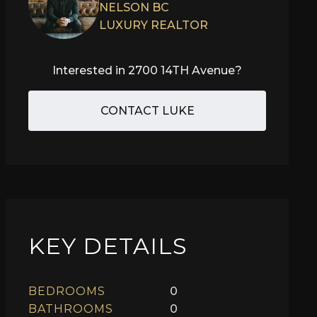
NELSON BC
LUXURY REALTOR
Interested in
2700 14TH Avenue
?
CONTACT LUKE
KEY DETAILS
BEDROOMS
0
BATHROOMS
0