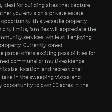
 ideal for building sites that capture
her you envision a private estate,
pportunity, this versatile property
 city limits, families will appreciate the
munity services, while still enjoying
l property. Currently zoned
parcel offers exciting possibilities for
signed communal or multi-residence
his size, location, and recreational
, take in the sweeping vistas, and
ry opportunity to own 69 acres in the