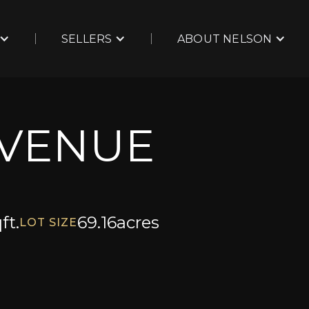
SELLERS
ABOUT NELSON
AVENUE
ft.
69.16
acres
LOT SIZE