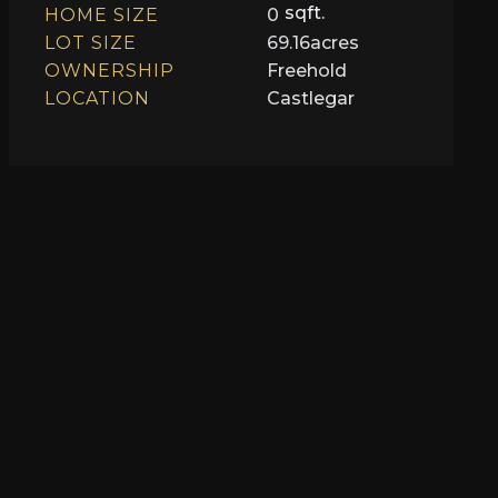
sqft.
HOME SIZE
0
LOT SIZE
69.16
acres
OWNERSHIP
Freehold
LOCATION
Castlegar