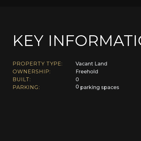
KEY INFORMAT
PROPERTY TYPE:
Vacant Land
OWNERSHIP:
Freehold
BUILT:
0
0
PARKING:
parking spaces