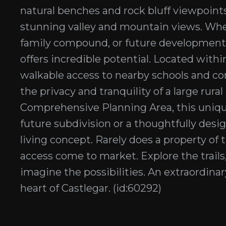
natural benches and rock bluff viewpoints,
stunning valley and mountain views. Whet
family compound, or future development o
offers incredible potential. Located within
walkable access to nearby schools and com
the privacy and tranquility of a large rura
Comprehensive Planning Area, this unique 
future subdivision or a thoughtfully de
living concept. Rarely does a property of t
access come to market. Explore the trails
imagine the possibilities. An extraordina
heart of Castlegar. (id:60292)