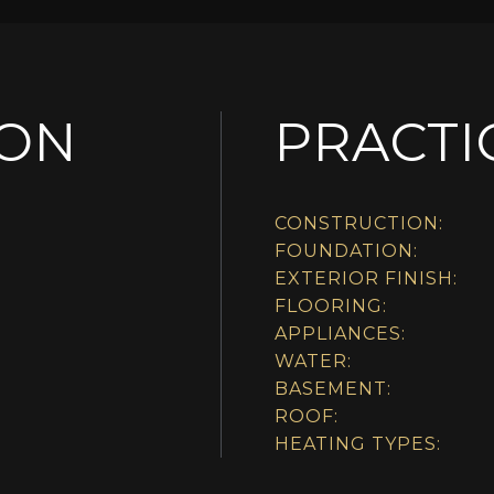
ION
PRACTI
CONSTRUCTION:
FOUNDATION:
EXTERIOR FINISH:
FLOORING:
APPLIANCES:
WATER:
BASEMENT:
ROOF:
HEATING TYPES: