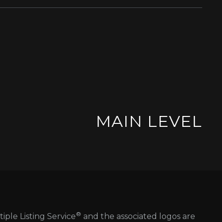
MAIN LEVEL
®
tiple Listing Service
and the associated logos are