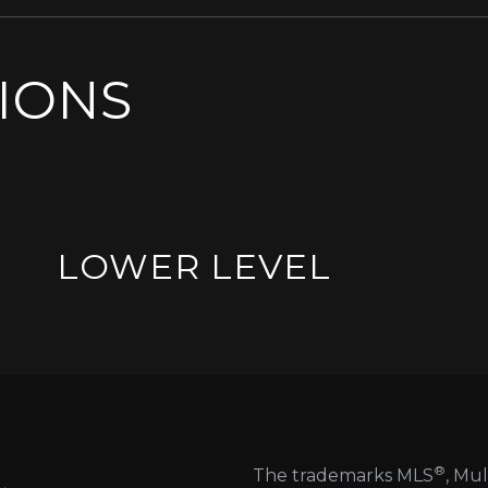
SIONS
LOWER LEVEL
®
The trademarks MLS
, Mul