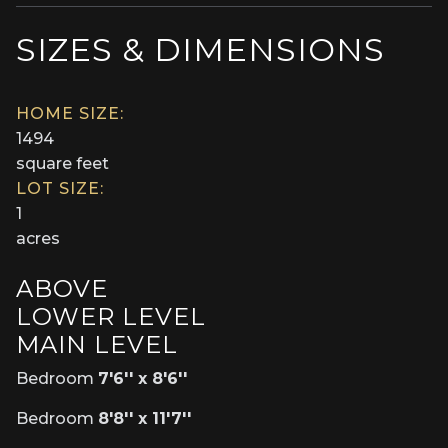
SIZES & DIMENSIONS
HOME SIZE:
1494
square feet
LOT SIZE:
1
acres
ABOVE
LOWER LEVEL
MAIN LEVEL
Bedroom
7'6'' x 8'6''
Bedroom
8'8'' x 11'7''