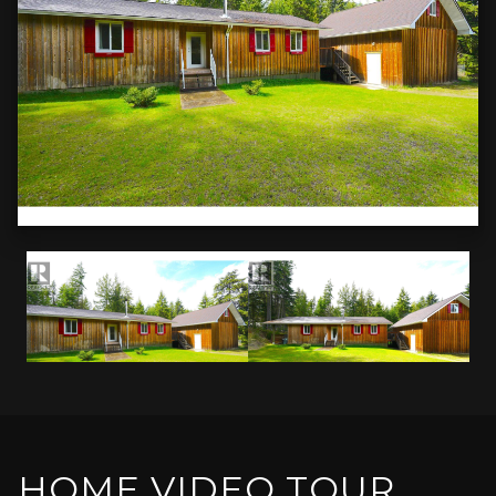
HOME VIDEO TOUR