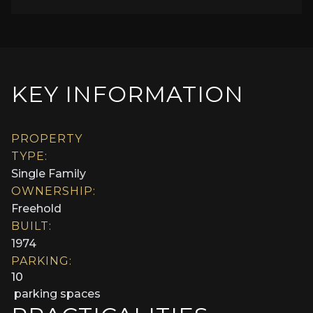
KEY INFORMATION
PROPERTY
TYPE:
Single Family
OWNERSHIP:
Freehold
BUILT:
1974
PARKING:
10
parking spaces