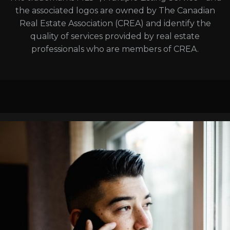
the associated logos are owned by The Canadian
Real Estate Association (CREA) and identify the
quality of services provided by real estate
professionals who are members of CREA.