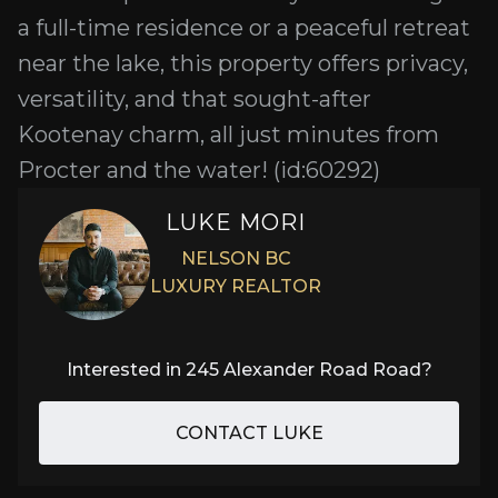
a full-time residence or a peaceful retreat
near the lake, this property offers privacy,
versatility, and that sought-after
Kootenay charm, all just minutes from
Procter and the water! (id:60292)
LUKE MORI
NELSON BC
LUXURY REALTOR
Interested in
245 Alexander Road Road
?
CONTACT LUKE