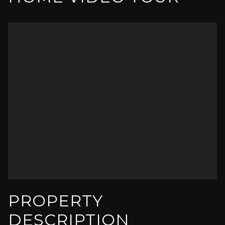
PROPERTY
DESCRIPTION