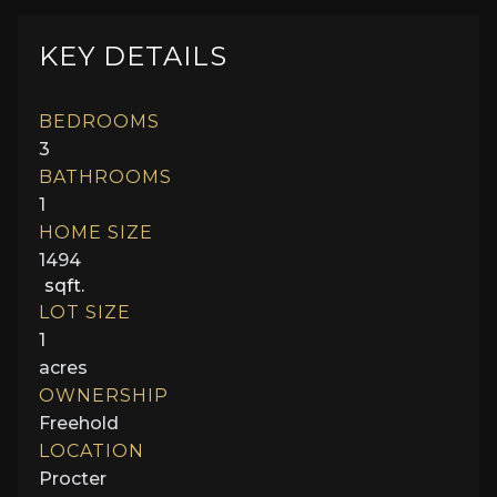
KEY DETAILS
BEDROOMS
3
BATHROOMS
1
HOME SIZE
1494
sqft.
LOT SIZE
1
acres
OWNERSHIP
Freehold
LOCATION
Procter