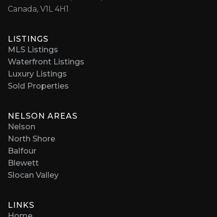
Canada, V1L 4H1
LISTINGS
MLS Listings
Waterfront Listings
Luxury Listings
Sold Properties
NELSON AREAS
Nelson
North Shore
Balfour
Blewett
Slocan Valley
LINKS
Home