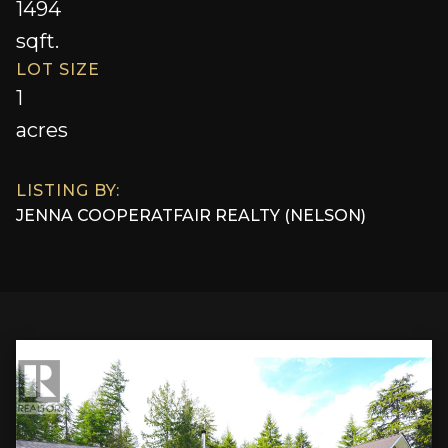
1494
sqft.
LOT SIZE
1
acres
LISTING BY:
JENNA COOPER
AT
FAIR REALTY (NELSON)