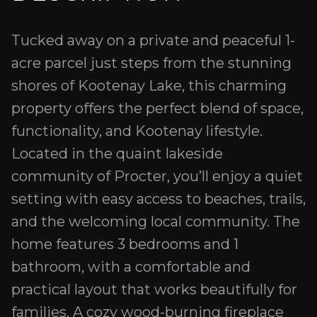
Tucked away on a private and peaceful 1-
acre parcel just steps from the stunning
shores of Kootenay Lake, this charming
property offers the perfect blend of space,
functionality, and Kootenay lifestyle.
Located in the quaint lakeside
community of Procter, you’ll enjoy a quiet
setting with easy access to beaches, trails,
and the welcoming local community. The
home features 3 bedrooms and 1
bathroom, with a comfortable and
practical layout that works beautifully for
families. A cozy wood-burning fireplace