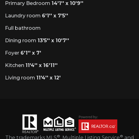
Primary Bedroom
14'1'' x 10'9''
Laundry room
6'1'' x 7'5''
Full bathroom
Dining room
13'5'' x 10'7''
Foyer
6'1'' x 7'
Kitchen
11'4'' x 16'11''
Living room
11'4'' x 12'
®
®
The trademarks MLS
, Multiple Listing Service
and