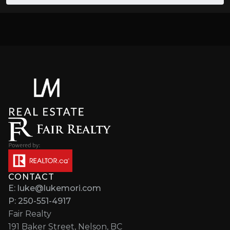
CONTACT
E: luke@lukemori.com
P: 250-551-4917
Fair Realty
191 Baker Street, Nelson, BC