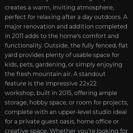
creates a warm, inviting atmosphere,
perfect for relaxing after a day outdoors. A
major renovation and addition completed
in 2011 adds to the home’s comfort and
functionality. Outside, the fully fenced, flat
yard provides plenty of usable space for
kids, pets, gardening, or simply enjoying
the fresh mountain air. A standout
feature is the impressive 22x22
workshop, built in 2015, offering ample
storage, hobby space, or room for projects,
complete with an upper-level studio ideal
for a private guest oasis, home office or
creative space. Whether you’re looking for