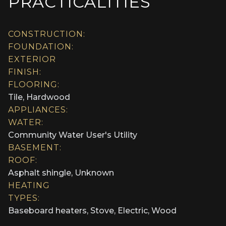
PRACTICALITIES
CONSTRUCTION:
FOUNDATION:
EXTERIOR
FINISH:
FLOORING:
Tile, Hardwood
APPLIANCES:
WATER:
Community Water User's Utility
BASEMENT:
ROOF:
Asphalt shingle, Unknown
HEATING
TYPES:
Baseboard heaters, Stove, Electric, Wood