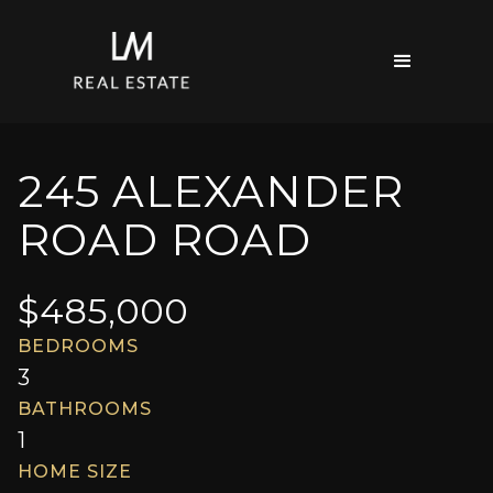
245 ALEXANDER
ROAD ROAD
$
485,000
BEDROOMS
3
BATHROOMS
1
HOME SIZE