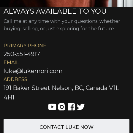
ALWAYS AVAILABLE TO YOU
Call me at any time with your questions, whether
buying, selling, or just exploring for the future.
PRIMARY PHONE
250-551-4917
EMAIL
luke@lukemori.com
ADDRESS
191 Baker Street Nelson, BC, Canada V1L
4H1
CONTACT LUKE NOW