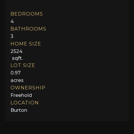
BEDROOMS
4
BATHROOMS
3
HOME SIZE
2524
sqft.
LOT SIZE
0.97
acres
OWNERSHIP
Freehold
LOCATION
Burton