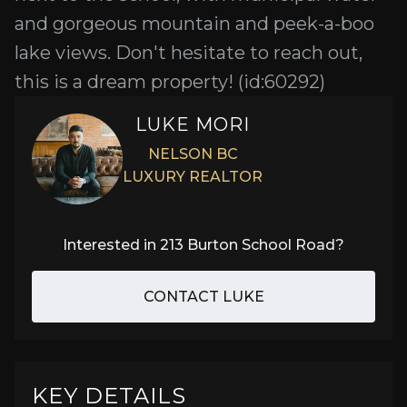
and gorgeous mountain and peek-a-boo
lake views. Don't hesitate to reach out,
this is a dream property! (id:60292)
LUKE MORI
NELSON BC
LUXURY REALTOR
Interested in
213 Burton School Road
?
CONTACT LUKE
KEY DETAILS