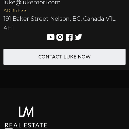
luke@lukemori.com
ADDRESS
191 Baker Street Nelson, BC, Canada V1L
4H1
CONTACT LUKE NOW