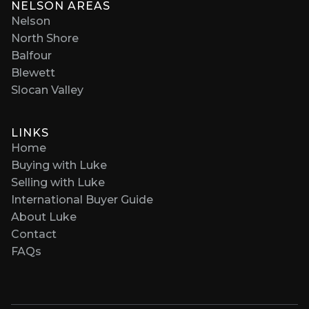
NELSON AREAS
Nelson
North Shore
Balfour
Blewett
Slocan Valley
LINKS
Home
Buying with Luke
Selling with Luke
International Buyer Guide
About Luke
Contact
FAQs