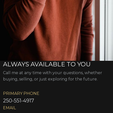
ALWAYS AVAILABLE TO YOU
Call me at any time with your questions, whether
buying, selling, or just exploring for the future.
PRIMARY PHONE
250-551-4917
EMAIL