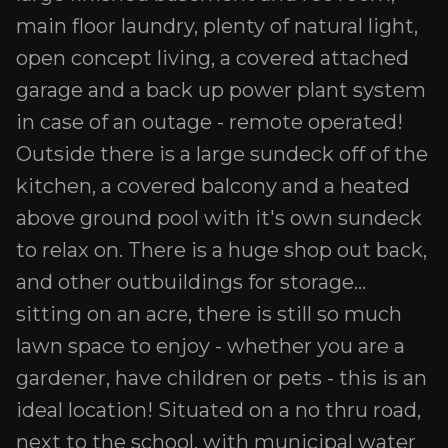
main floor laundry, plenty of natural light,
open concept living, a covered attached
garage and a back up power plant system
in case of an outage - remote operated!
Outside there is a large sundeck off of the
kitchen, a covered balcony and a heated
above ground pool with it's own sundeck
to relax on. There is a huge shop out back,
and other outbuildings for storage...
sitting on an acre, there is still so much
lawn space to enjoy - whether you are a
gardener, have children or pets - this is an
ideal location! Situated on a no thru road,
next to the school, with municipal water