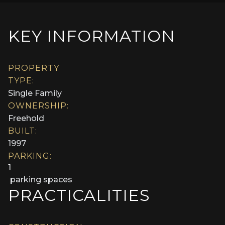
KEY INFORMATION
PROPERTY
TYPE:
Single Family
OWNERSHIP:
Freehold
BUILT:
1997
PARKING:
1
parking spaces
PRACTICALITIES