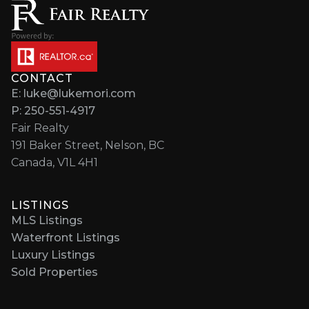
CONTACT
E: luke@lukemori.com
P: 250-551-4917
Fair Realty
191 Baker Street, Nelson, BC
Canada, V1L 4H1
LISTINGS
MLS Listings
Waterfront Listings
Luxury Listings
Sold Properties