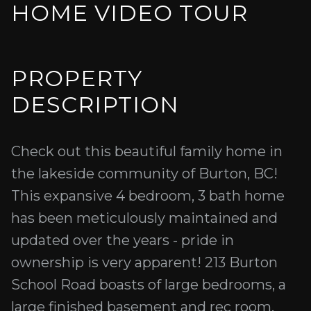
HOME VIDEO TOUR
PROPERTY
DESCRIPTION
Check out this beautiful family home in
the lakeside community of Burton, BC!
This expansive 4 bedroom, 3 bath home
has been meticulously maintained and
updated over the years - pride in
ownership is very apparent! 213 Burton
School Road boasts of large bedrooms, a
large finished basement and rec room,