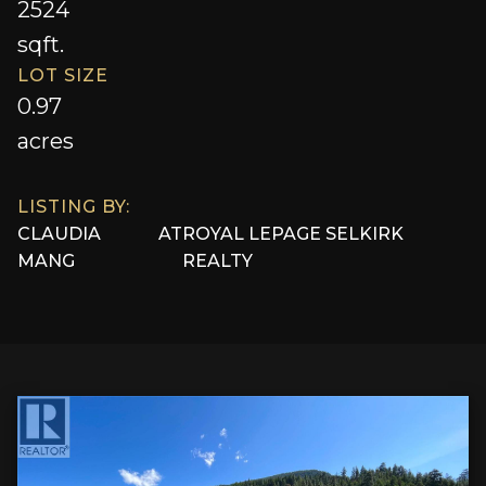
2524
sqft.
LOT SIZE
0.97
acres
LISTING BY:
CLAUDIA
AT
ROYAL LEPAGE SELKIRK
MANG
REALTY