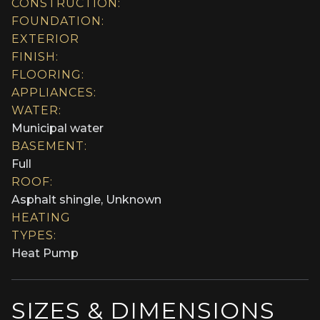
CONSTRUCTION:
FOUNDATION:
EXTERIOR
FINISH:
FLOORING:
APPLIANCES:
WATER:
Municipal water
BASEMENT:
Full
ROOF:
Asphalt shingle, Unknown
HEATING
TYPES:
Heat Pump
SIZES & DIMENSIONS