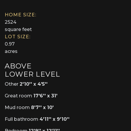
HOME SIZE:
2524
square feet
LOT SIZE:
0.97
acres
ABOVE
LOWER LEVEL
Other
2'10'' x 4'5''
Great room
17'6'' x 31'
Mud room
8'7'' x 10'
Full bathroom
4'11'' x 9'10''
Bedroom
12'9'' x 12'11''