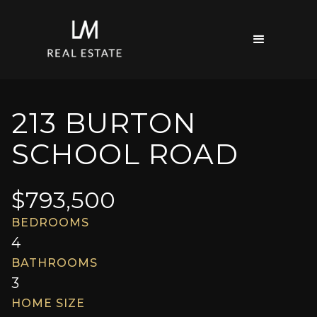
213 BURTON
SCHOOL ROAD
$
793,500
BEDROOMS
4
BATHROOMS
3
HOME SIZE