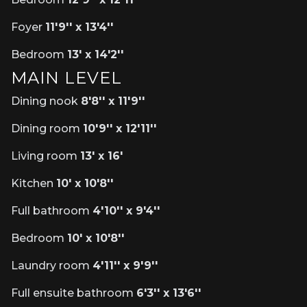
Foyer
11'9'' x 13'4''
Bedroom
13' x 14'2''
MAIN LEVEL
Dining nook
8'8'' x 11'9''
Dining room
10'9'' x 12'11''
Living room
13' x 16'
Kitchen
10' x 10'8''
Full bathroom
4'10'' x 9'4''
Bedroom
10' x 10'8''
Laundry room
4'11'' x 9'9''
Full ensuite bathroom
6'3'' x 13'6''