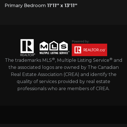
Primary Bedroom
11'11'' x 13'11''
®
®
The trademarks MLS
, Multiple Listing Service
and
the associated logos are owned by The Canadian
Real Estate Association (CREA) and identify the
quality of services provided by real estate
professionals who are members of CREA.