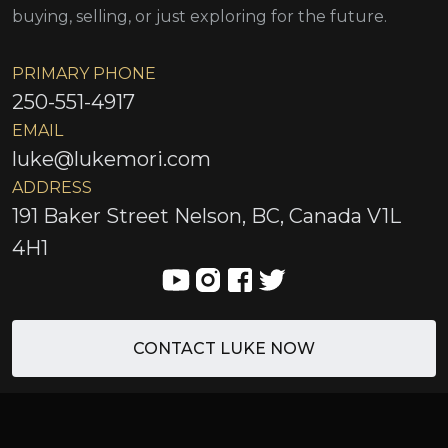
buying, selling, or just exploring for the future.
PRIMARY PHONE
250-551-4917
EMAIL
luke@lukemori.com
ADDRESS
191 Baker Street Nelson, BC, Canada V1L
4H1
CONTACT LUKE NOW