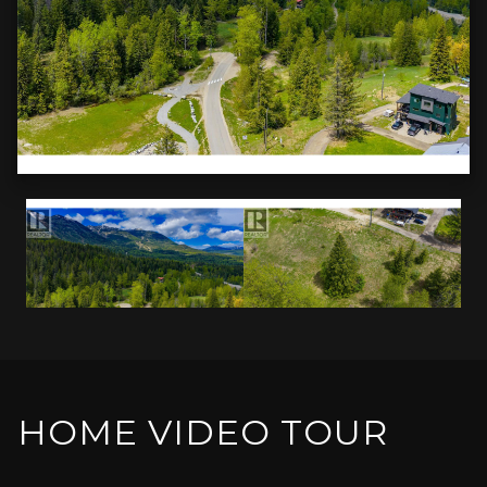
HOME VIDEO TOUR