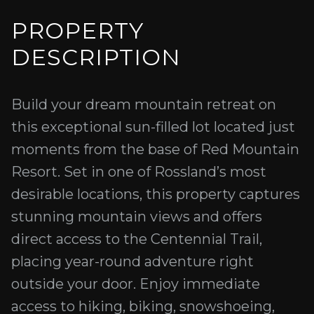
PROPERTY
DESCRIPTION
Build your dream mountain retreat on
this exceptional sun-filled lot located just
moments from the base of Red Mountain
Resort. Set in one of Rossland’s most
desirable locations, this property captures
stunning mountain views and offers
direct access to the Centennial Trail,
placing year-round adventure right
outside your door. Enjoy immediate
access to hiking, biking, snowshoeing,