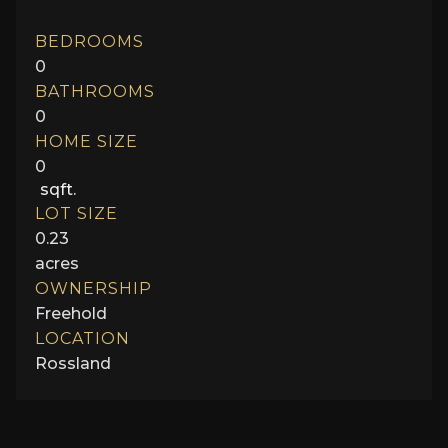
BEDROOMS
0
BATHROOMS
0
HOME SIZE
0
sqft.
LOT SIZE
0.23
acres
OWNERSHIP
Freehold
LOCATION
Rossland