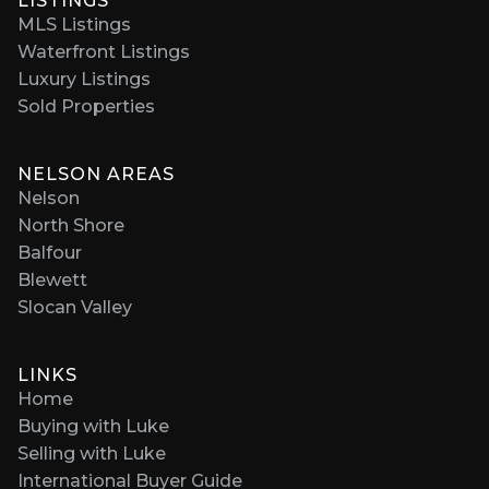
LISTINGS
MLS Listings
Waterfront Listings
Luxury Listings
Sold Properties
NELSON AREAS
Nelson
North Shore
Balfour
Blewett
Slocan Valley
LINKS
Home
Buying with Luke
Selling with Luke
International Buyer Guide