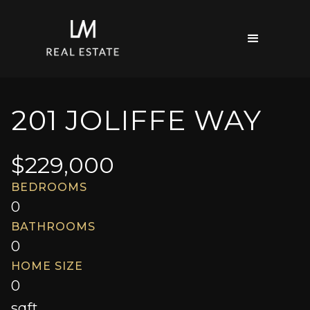
201 JOLIFFE WAY
$
229,000
BEDROOMS
0
BATHROOMS
0
HOME SIZE
0
sqft.