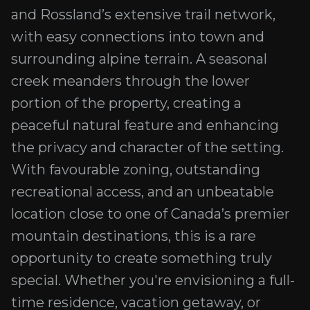
and Rossland’s extensive trail network,
with easy connections into town and
surrounding alpine terrain. A seasonal
creek meanders through the lower
portion of the property, creating a
peaceful natural feature and enhancing
the privacy and character of the setting.
With favourable zoning, outstanding
recreational access, and an unbeatable
location close to one of Canada’s premier
mountain destinations, this is a rare
opportunity to create something truly
special. Whether you're envisioning a full-
time residence, vacation getaway, or