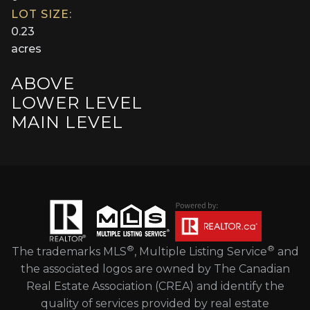
LOT SIZE:
0.23
acres
ABOVE
LOWER LEVEL
MAIN LEVEL
®
®
The trademarks MLS
, Multiple Listing Service
and
the associated logos are owned by The Canadian
Real Estate Association (CREA) and identify the
quality of services provided by real estate