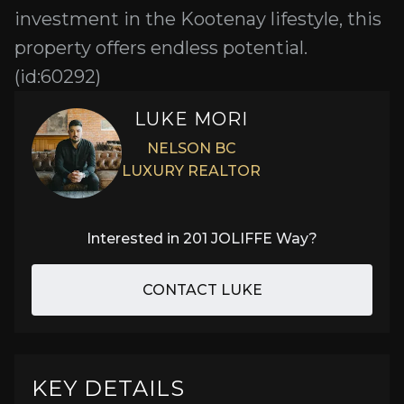
investment in the Kootenay lifestyle, this
property offers endless potential.
(id:60292)
LUKE MORI
NELSON BC
LUXURY REALTOR
Interested in
201 JOLIFFE Way
?
CONTACT LUKE
KEY DETAILS