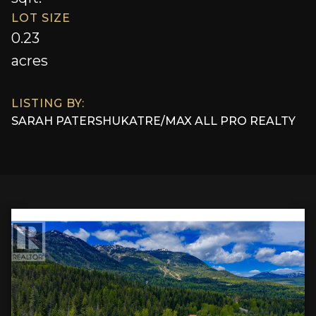
LOT SIZE
0.23
acres
LISTING BY:
SARAH PATERSHUK
AT
RE/MAX ALL PRO REALTY