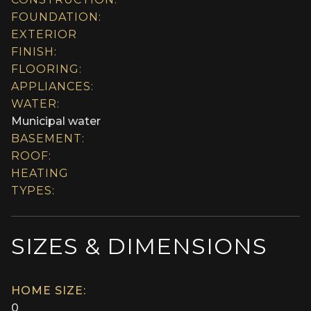
FOUNDATION:
EXTERIOR
FINISH:
FLOORING:
APPLIANCES:
WATER:
Municipal water
BASEMENT:
ROOF:
HEATING
TYPES:
SIZES & DIMENSIONS
HOME SIZE:
0