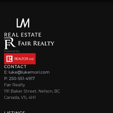
CONTACT
E: luke@lukemori.com
P: 250-551-4917
Fair Realty
191 Baker Street, Nelson, BC
Canada, V1L 4H1