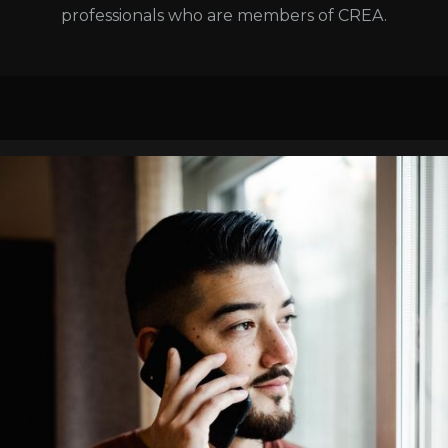
professionals who are members of CREA.