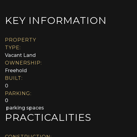
KEY INFORMATION
PROPERTY
TYPE:
Vacant Land
OWNERSHIP:
Freehold
BUILT:
0
PARKING:
0
parking spaces
PRACTICALITIES
CONSTRUCTION: