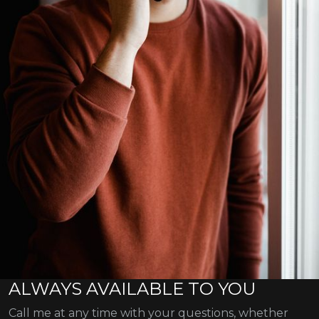
ALWAYS AVAILABLE TO YOU
Call me at any time with your questions, whether