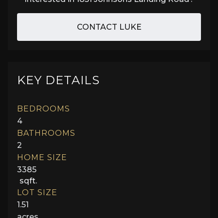
CONTACT LUKE
KEY DETAILS
BEDROOMS
4
BATHROOMS
2
HOME SIZE
3385
sqft.
LOT SIZE
1.51
acres