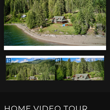
HOME VIDEO TOUR