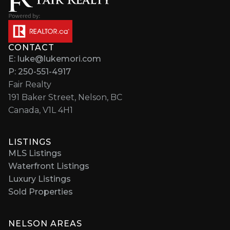
CONTACT
E: luke@lukemori.com
P: 250-551-4917
Fair Realty
191 Baker Street, Nelson, BC
Canada, V1L 4H1
LISTINGS
MLS Listings
Waterfront Listings
Luxury Listings
Sold Properties
NELSON AREAS