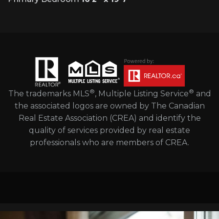
®
®
The trademarks MLS
, Multiple Listing Service
and
the associated logos are owned by The Canadian
Real Estate Association (CREA) and identify the
quality of services provided by real estate
professionals who are members of CREA.