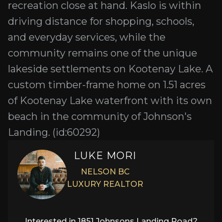
recreation close at hand. Kaslo is within
driving distance for shopping, schools,
and everyday services, while the
community remains one of the unique
lakeside settlements on Kootenay Lake. A
custom timber-frame home on 1.51 acres
of Kootenay Lake waterfront with its own
beach in the community of Johnson's
Landing. (id:60292)
LUKE MORI
NELSON BC
LUXURY REALTOR
Interested in
1851 Johnsons Landing Road
?