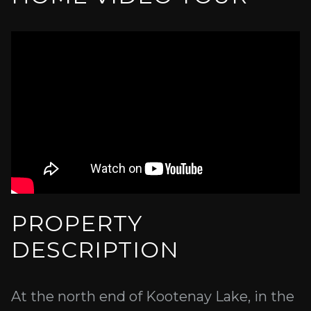
PROPERTY
DESCRIPTION
At the north end of Kootenay Lake, in the