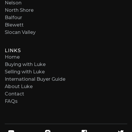
Nelson
North Shore
Balfour
Blewett
Slocan Valley
LINKS
Home
Buying with Luke
Selling with Luke
International Buyer Guide
About Luke
Contact
FAQs