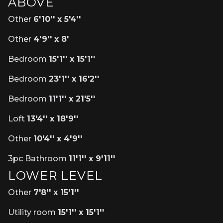
ABOVE
Other
6'10'' x 5'4''
Other
4'9'' x 8'
Bedroom
15'1'' x 15'1''
Bedroom
23'1'' x 16'2''
Bedroom
11'1'' x 21'5''
Loft
13'4'' x 18'9''
Other
10'4'' x 4'9''
3pc Bathroom
11'1'' x 9'11''
LOWER LEVEL
Other
7'8'' x 15'1''
Utility room
15'1'' x 15'1''