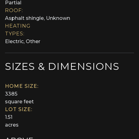
Partial
ROOF:
Asphalt shingle, Unknown
HEATING
TYPES:
Electric, Other
SIZES & DIMENSIONS
HOME SIZE:
3385
square feet
LOT SIZE:
1.51
acres