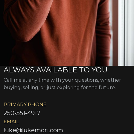
ALWAYS AVAILABLE TO YOU
Call me at any time with your questions, whether
buying, selling, or just exploring for the future.
PRIMARY PHONE
250-551-4917
EMAIL
luke@lukemori.com