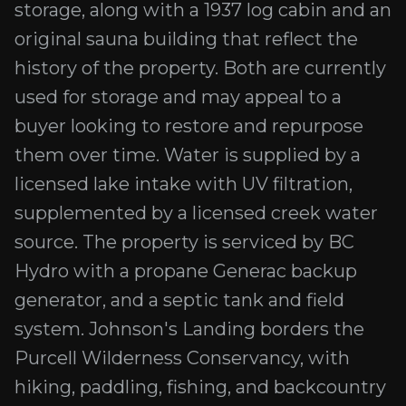
storage, along with a 1937 log cabin and an
original sauna building that reflect the
history of the property. Both are currently
used for storage and may appeal to a
buyer looking to restore and repurpose
them over time. Water is supplied by a
licensed lake intake with UV filtration,
supplemented by a licensed creek water
source. The property is serviced by BC
Hydro with a propane Generac backup
generator, and a septic tank and field
system. Johnson's Landing borders the
Purcell Wilderness Conservancy, with
hiking, paddling, fishing, and backcountry