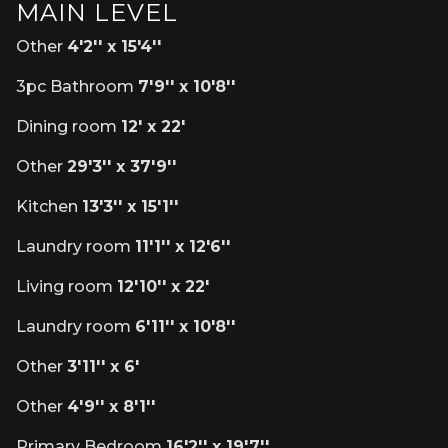
MAIN LEVEL
Other
4'2'' x 15'4''
3pc Bathroom
7'9'' x 10'8''
Dining room
12' x 22'
Other
29'3'' x 37'9''
Kitchen
13'3'' x 15'1''
Laundry room
11'1'' x 12'6''
Living room
12'10'' x 22'
Laundry room
6'11'' x 10'8''
Other
3'11'' x 6'
Other
4'9'' x 8'1''
Primary Bedroom
16'2'' x 19'7''