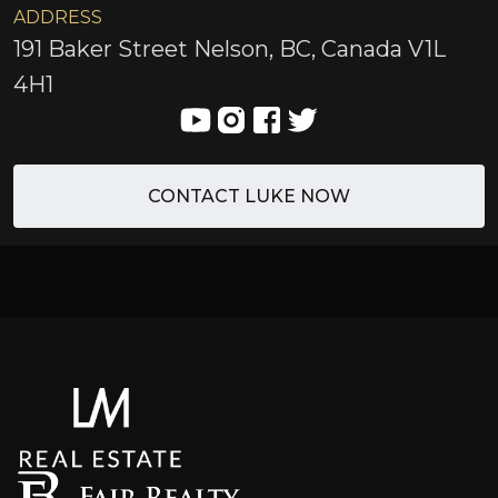
ADDRESS
191 Baker Street Nelson, BC, Canada V1L
4H1
CONTACT LUKE NOW