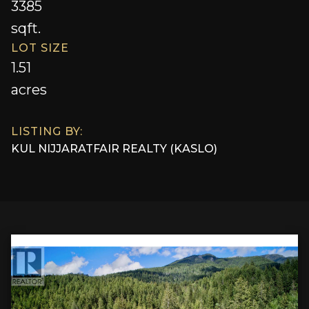
3385
sqft.
LOT SIZE
1.51
acres
LISTING BY:
KUL NIJJAR
AT
FAIR REALTY (KASLO)