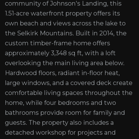
community of Johnson's Landing, this
1.51-acre waterfront property offers its
own beach and views across the lake to
the Selkirk Mountains. Built in 2014, the
custom timber-frame home offers
approximately 3,348 sq ft, with a loft
overlooking the main living area below.
Hardwood floors, radiant in-floor heat,
large windows, and a covered deck create
comfortable living spaces throughout the
home, while four bedrooms and two
bathrooms provide room for family and
guests. The property also includes a
detached workshop for projects and