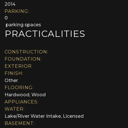
2014
PARKING:
0
parking spaces
PRACTICALITIES
CONSTRUCTION:
FOUNDATION:
EXTERIOR
FINISH:
Other
FLOORING:
Hardwood, Wood
APPLIANCES:
WATER:
Lake/River Water Intake, Licensed
BASEMENT: