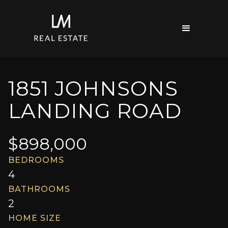
1851 JOHNSONS
LANDING ROAD
$
898,000
BEDROOMS
4
BATHROOMS
2
HOME SIZE