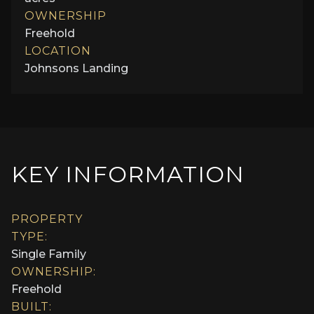
OWNERSHIP
Freehold
LOCATION
Johnsons Landing
KEY INFORMATION
PROPERTY
TYPE:
Single Family
OWNERSHIP:
Freehold
BUILT: