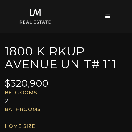
1800 KIRKUP
AVENUE UNIT# 111
$
320,900
BEDROOMS
2
BATHROOMS
1
HOME SIZE