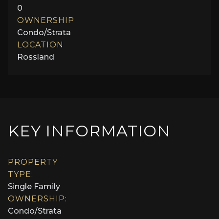
0
OWNERSHIP
Condo/Strata
LOCATION
Rossland
KEY INFORMATION
PROPERTY
TYPE:
Single Family
OWNERSHIP:
Condo/Strata