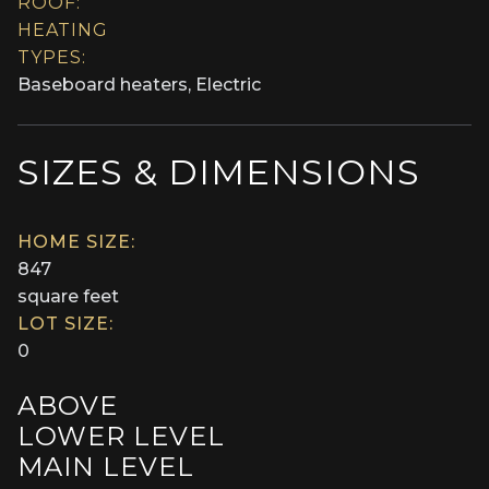
ROOF:
HEATING
TYPES:
Baseboard heaters, Electric
SIZES & DIMENSIONS
HOME SIZE:
847
square feet
LOT SIZE:
0
ABOVE
LOWER LEVEL
MAIN LEVEL