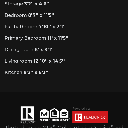
Storage
3'2'' x 4'6''
Bedroom
8'7'' x 11'5''
Full bathroom
7'10'' x 7'1''
Primary Bedroom
11' x 11'5''
Dining room
8' x 9'1''
Living room
12'10'' x 14'5''
Kitchen
8'2'' x 8'3''
®
®
The trademarks MLS
, Multiple Listing Service
and