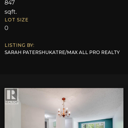
847
sqft.
LOT SIZE
0
LISTING BY:
SARAH PATERSHUK
AT
RE/MAX ALL PRO REALTY