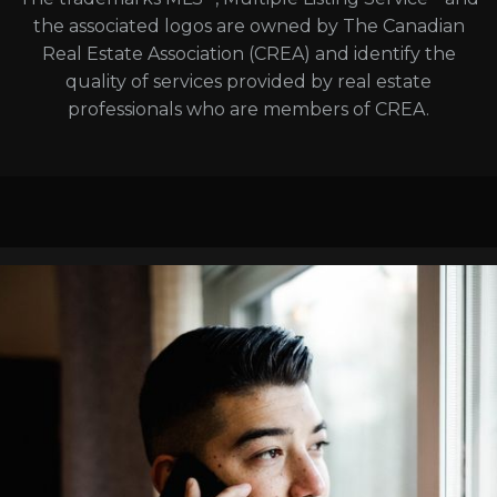
the associated logos are owned by The Canadian
Real Estate Association (CREA) and identify the
quality of services provided by real estate
professionals who are members of CREA.