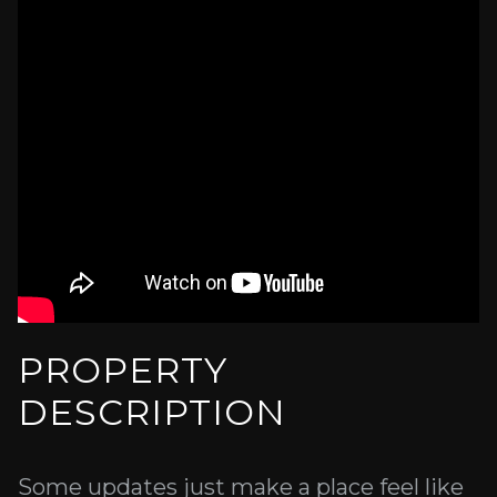
PROPERTY
DESCRIPTION
Some updates just make a place feel like