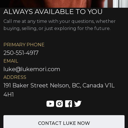
ALWAYS AVAILABLE TO YOU
Call me at any time with your questions, whether
buying, selling, or just exploring for the future.
PRIMARY PHONE
250-551-4917
EMAIL
luke@lukemori.com
ADDRESS
191 Baker Street Nelson, BC, Canada V1L
4H1
CONTACT LUKE NOW