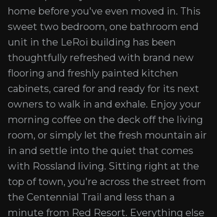
home before you've even moved in. This
sweet two bedroom, one bathroom end
unit in the LeRoi building has been
thoughtfully refreshed with brand new
flooring and freshly painted kitchen
cabinets, cared for and ready for its next
owners to walk in and exhale. Enjoy your
morning coffee on the deck off the living
room, or simply let the fresh mountain air
in and settle into the quiet that comes
with Rossland living. Sitting right at the
top of town, you're across the street from
the Centennial Trail and less than a
minute from Red Resort. Everything else