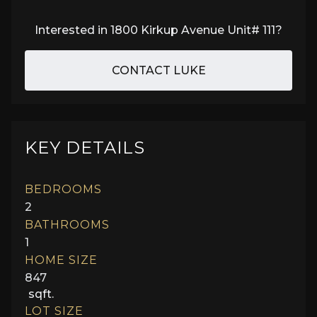
Interested in
1800 Kirkup Avenue Unit# 111
?
CONTACT LUKE
KEY DETAILS
BEDROOMS
2
BATHROOMS
1
HOME SIZE
847
sqft.
LOT SIZE