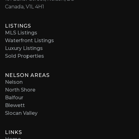
Canada, V1L 4H1
LISTINGS
MLS Listings
Waterfront Listings
Luxury Listings
Sold Properties
NELSON AREAS
Nelson
North Shore
Balfour
Blewett
Slocan Valley
LINKS