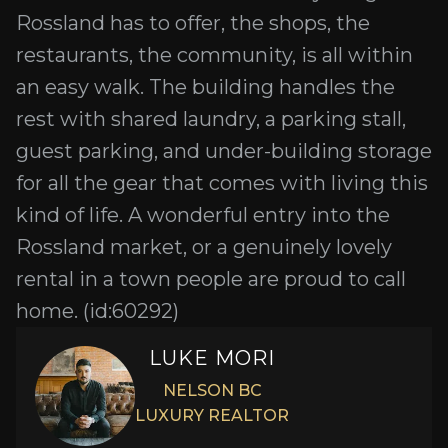
Rossland has to offer, the shops, the
restaurants, the community, is all within
an easy walk. The building handles the
rest with shared laundry, a parking stall,
guest parking, and under-building storage
for all the gear that comes with living this
kind of life. A wonderful entry into the
Rossland market, or a genuinely lovely
rental in a town people are proud to call
home. (id:60292)
LUKE MORI
NELSON BC
LUXURY REALTOR