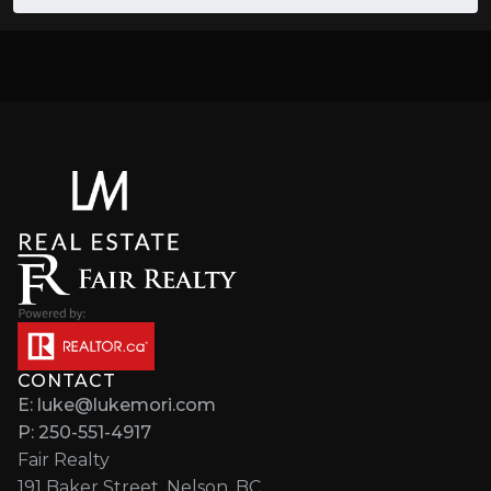
CONTACT
E: luke@lukemori.com
P: 250-551-4917
Fair Realty
191 Baker Street, Nelson, BC