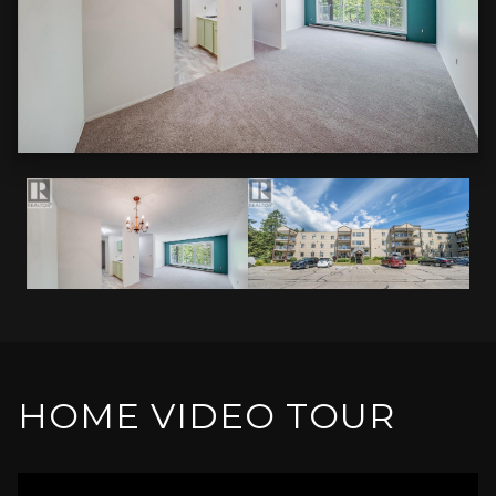
HOME VIDEO TOUR