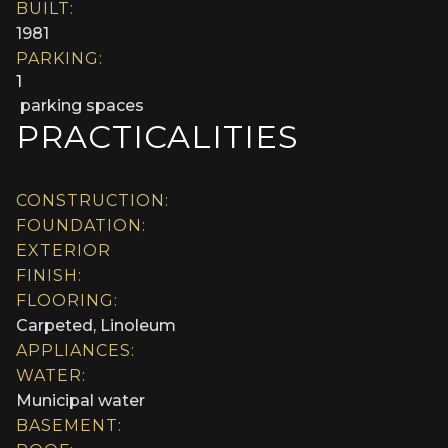
BUILT:
1981
PARKING:
1
parking spaces
PRACTICALITIES
CONSTRUCTION:
FOUNDATION:
EXTERIOR
FINISH:
FLOORING:
Carpeted, Linoleum
APPLIANCES:
WATER:
Municipal water
BASEMENT: