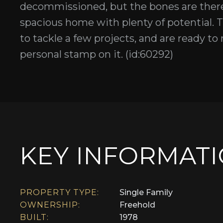
decommissioned, but the bones are there 
spacious home with plenty of potential. T
to tackle a few projects, and are ready to 
personal stamp on it. (id:60292)
KEY INFORMAT
PROPERTY TYPE:
Single Family
OWNERSHIP:
Freehold
BUILT:
1978