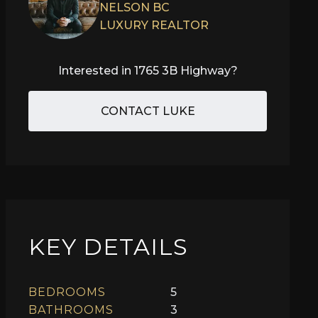
NELSON BC
LUXURY REALTOR
Interested in
1765 3B Highway
?
CONTACT LUKE
KEY DETAILS
BEDROOMS
5
BATHROOMS
3