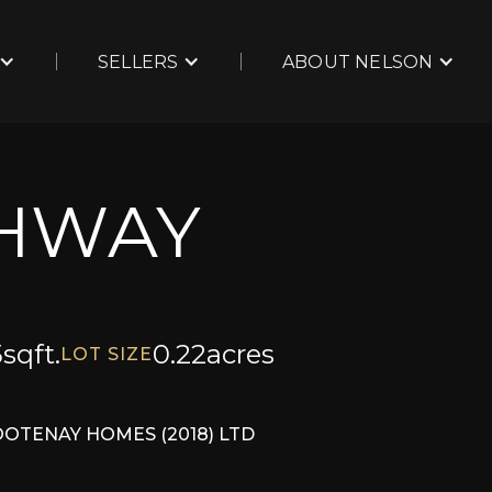
SELLERS
ABOUT NELSON
GHWAY
5
sqft.
0.22
acres
LOT SIZE
OOTENAY HOMES (2018) LTD