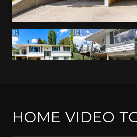
HOME VIDEO T