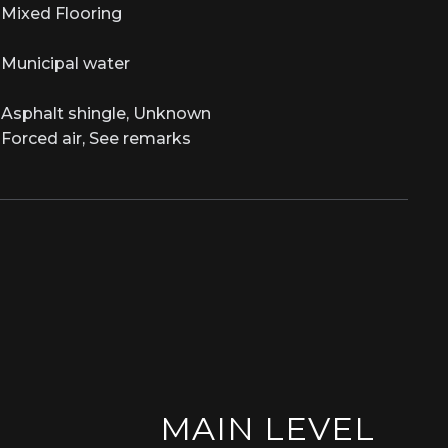
Mixed Flooring
Municipal water
Asphalt shingle, Unknown
Forced air, See remarks
MAIN LEVEL