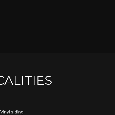
CALITIES
Vinyl siding