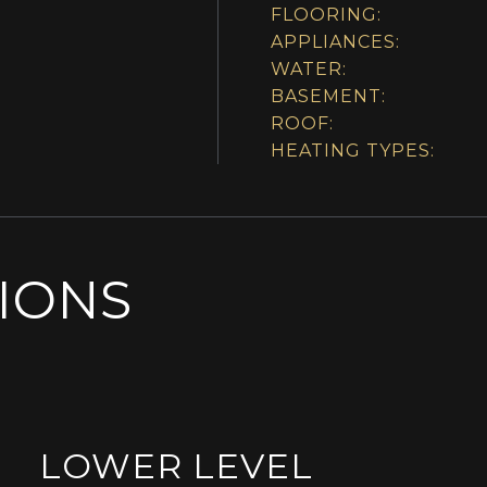
FLOORING:
APPLIANCES:
WATER:
BASEMENT:
ROOF:
HEATING TYPES:
SIONS
LOWER LEVEL