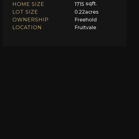
sqft.
HOME SIZE
1715
LOT SIZE
0.22
acres
OWNERSHIP
Freehold
LOCATION
Fruitvale