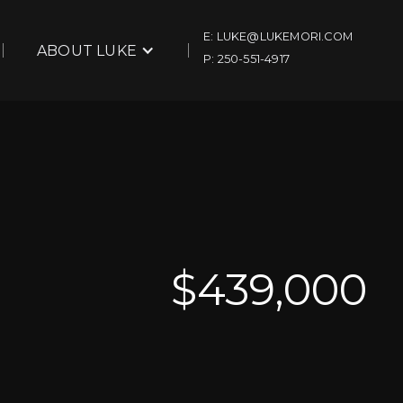
E: LUKE@LUKEMORI.COM
ABOUT LUKE
P: 250-551-4917
$
439,000