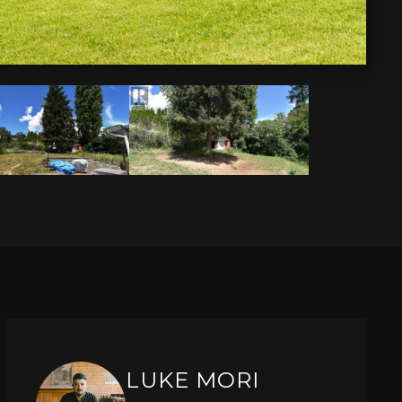
LUKE MORI