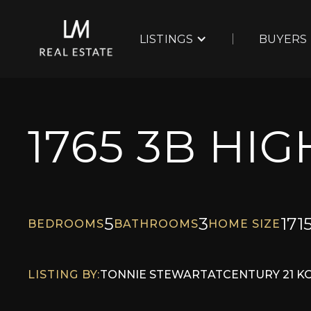
LISTINGS
BUYERS
1765 3B HI
5
3
171
BEDROOMS
BATHROOMS
HOME SIZE
LISTING BY:
TONNIE STEWART
AT
CENTURY 21 K