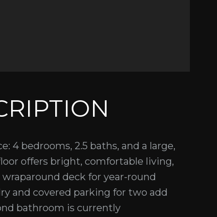
CRIPTION
e: 4 bedrooms, 2.5 baths, and a large,
loor offers bright, comfortable living,
a wraparound deck for year-round
ry and covered parking for two add
cond bathroom is currently