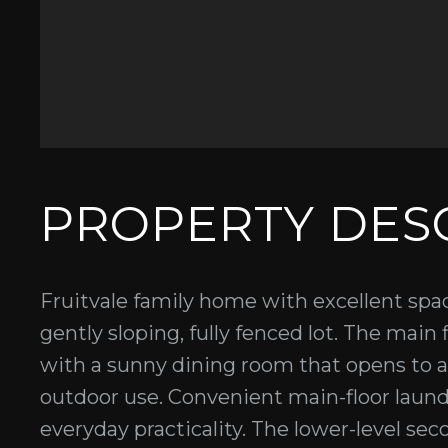
PROPERTY DES
Fruitvale family home with excellent spac
gently sloping, fully fenced lot. The main f
with a sunny dining room that opens to 
outdoor use. Convenient main-floor laund
everyday practicality. The lower-level se