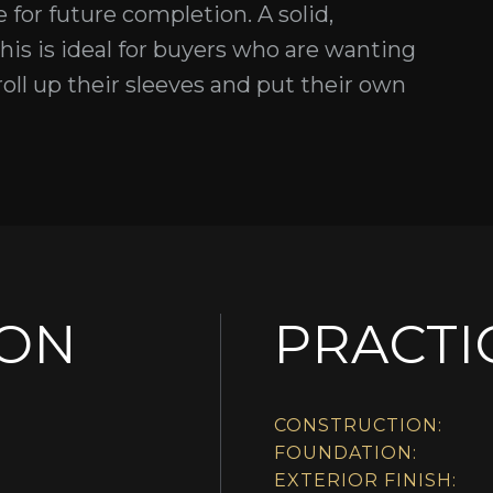
for future completion. A solid,
his is ideal for buyers who are wanting
roll up their sleeves and put their own
ION
PRACTI
CONSTRUCTION:
FOUNDATION:
EXTERIOR FINISH: