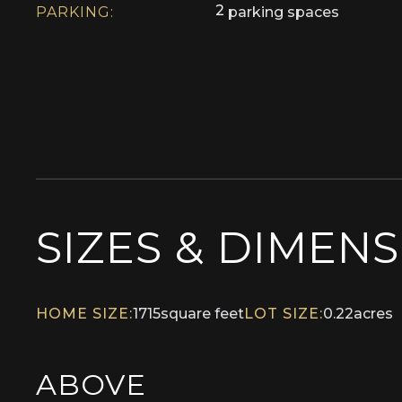
2
PARKING:
parking spaces
SIZES & DIMEN
HOME SIZE:
1715
square feet
LOT SIZE:
0.22
acres
ABOVE