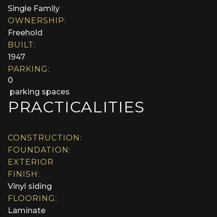
Single Family
OWNERSHIP:
Freehold
BUILT:
1947
PARKING:
0
parking spaces
PRACTICALITIES
CONSTRUCTION:
FOUNDATION:
EXTERIOR
FINISH:
Vinyl siding
FLOORING:
Laminate