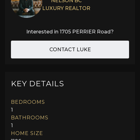
NELSON BC
LUXURY REALTOR
Interested in
1705 PERRIER Road
?
CONTACT LUKE
KEY DETAILS
BEDROOMS
1
BATHROOMS
1
HOME SIZE