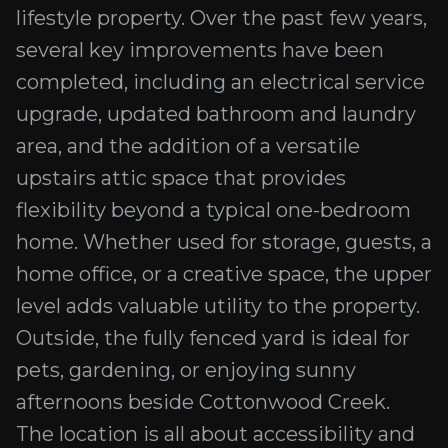
lifestyle property. Over the past few years,
several key improvements have been
completed, including an electrical service
upgrade, updated bathroom and laundry
area, and the addition of a versatile
upstairs attic space that provides
flexibility beyond a typical one-bedroom
home. Whether used for storage, guests, a
home office, or a creative space, the upper
level adds valuable utility to the property.
Outside, the fully fenced yard is ideal for
pets, gardening, or enjoying sunny
afternoons beside Cottonwood Creek.
The location is all about accessibility and