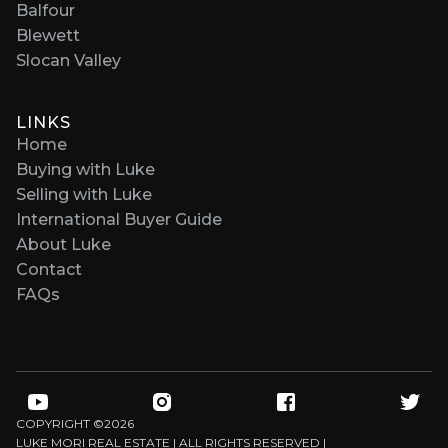
Balfour
Blewett
Slocan Valley
LINKS
Home
Buying with Luke
Selling with Luke
International Buyer Guide
About Luke
Contact
FAQs
COPYRIGHT ©
2026
LUKE MORI REAL ESTATE | ALL RIGHTS RESERVED |