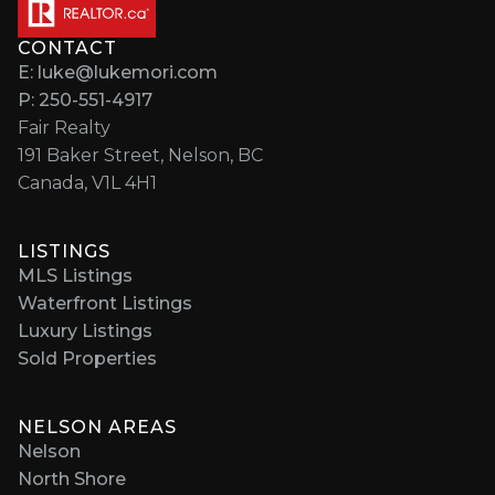
CONTACT
E: luke@lukemori.com
P: 250-551-4917
Fair Realty
191 Baker Street, Nelson, BC
Canada, V1L 4H1
LISTINGS
MLS Listings
Waterfront Listings
Luxury Listings
Sold Properties
NELSON AREAS
Nelson
North Shore