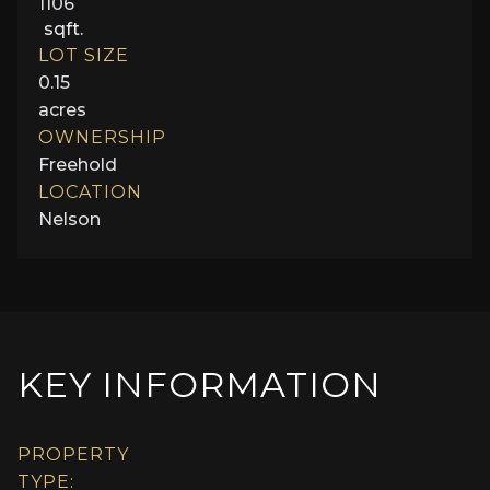
1106
sqft.
LOT SIZE
0.15
acres
OWNERSHIP
Freehold
LOCATION
Nelson
KEY INFORMATION
PROPERTY
TYPE: