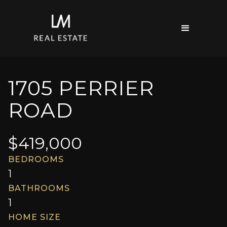
1705 PERRIER
ROAD
$
419,000
BEDROOMS
1
BATHROOMS
1
HOME SIZE