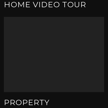
HOME VIDEO TOUR
PROPERTY