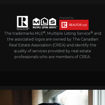
®
®
The trademarks MLS
, Multiple Listing Service
and
the associated logos are owned by The Canadian
Real Estate Association (CREA) and identify the
quality of services provided by real estate
professionals who are members of CREA.