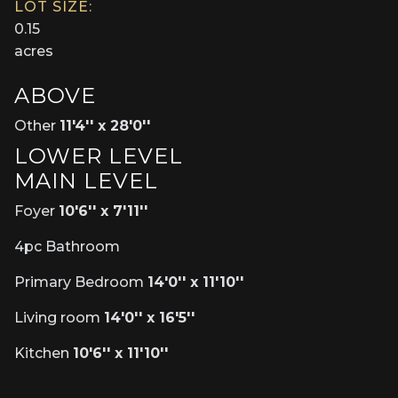
LOT SIZE:
0.15
acres
ABOVE
Other
11'4'' x 28'0''
LOWER LEVEL
MAIN LEVEL
Foyer
10'6'' x 7'11''
4pc Bathroom
Primary Bedroom
14'0'' x 11'10''
Living room
14'0'' x 16'5''
Kitchen
10'6'' x 11'10''