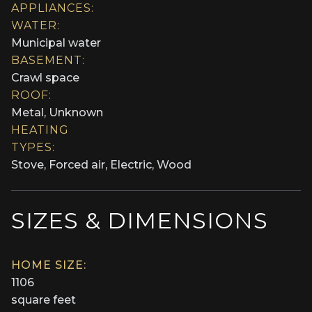
APPLIANCES:
WATER:
Municipal water
BASEMENT:
Crawl space
ROOF:
Metal, Unknown
HEATING
TYPES:
Stove, Forced air, Electric, Wood
SIZES & DIMENSIONS
HOME SIZE:
1106
square feet