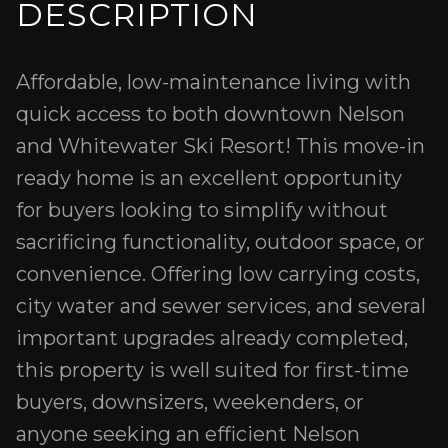
DESCRIPTION
Affordable, low-maintenance living with
quick access to both downtown Nelson
and Whitewater Ski Resort! This move-in
ready home is an excellent opportunity
for buyers looking to simplify without
sacrificing functionality, outdoor space, or
convenience. Offering low carrying costs,
city water and sewer services, and several
important upgrades already completed,
this property is well suited for first-time
buyers, downsizers, weekenders, or
anyone seeking an efficient Nelson