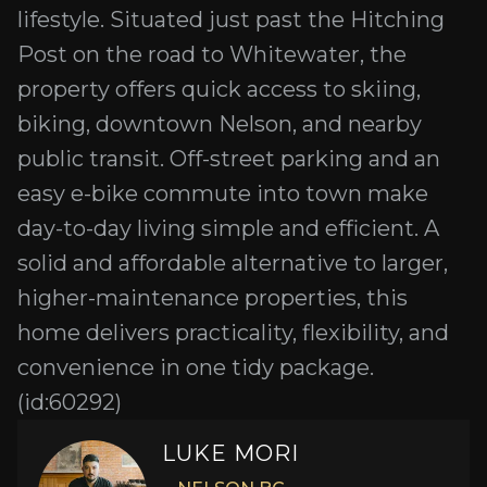
lifestyle. Situated just past the Hitching
Post on the road to Whitewater, the
property offers quick access to skiing,
biking, downtown Nelson, and nearby
public transit. Off-street parking and an
easy e-bike commute into town make
day-to-day living simple and efficient. A
solid and affordable alternative to larger,
higher-maintenance properties, this
home delivers practicality, flexibility, and
convenience in one tidy package.
(id:60292)
LUKE MORI