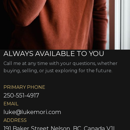
ALWAYS AVAILABLE TO YOU
Call me at any time with your questions, whether
buying, selling, or just exploring for the future.
PRIMARY PHONE
250-551-4917
EMAIL
luke@lukemori.com
ADDRESS
191 Baker Street Nelson, BC, Canada V1L