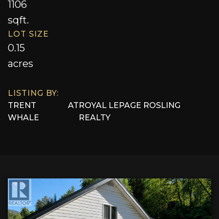
1106
sqft.
LOT SIZE
0.15
acres
LISTING BY:
TRENT
AT
ROYAL LEPAGE ROSLING
WHALE
REALTY