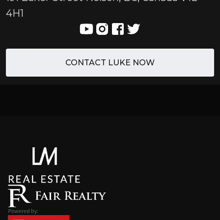
4H1
CONTACT LUKE NOW