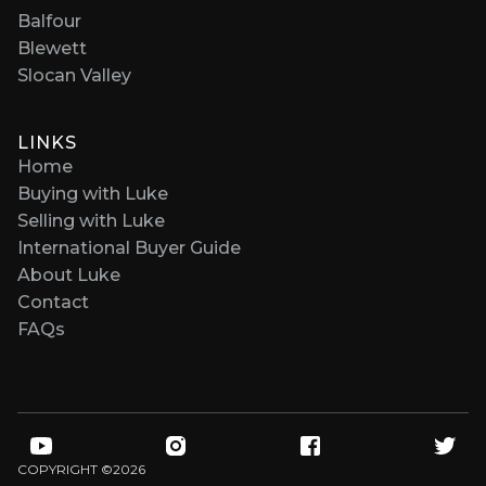
Balfour
Blewett
Slocan Valley
LINKS
Home
Buying with Luke
Selling with Luke
International Buyer Guide
About Luke
Contact
FAQs
COPYRIGHT ©
2026