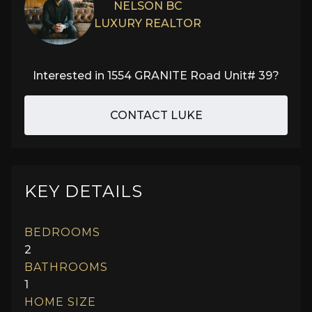
NELSON BC
LUXURY REALTOR
Interested in
1554 GRANITE Road Unit# 39
?
CONTACT LUKE
KEY DETAILS
BEDROOMS
2
BATHROOMS
1
HOME SIZE