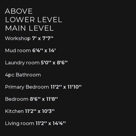
ABOVE
LOWER LEVEL
MAIN LEVEL
Workshop
7' x 7'7''
Mud room
6'4'' x 14'
Laundry room
5'0'' x 8'6''
4pc Bathroom
Primary Bedroom
11'2'' x 11'10''
Bedroom
8'6'' x 11'8''
Kitchen
11'2'' x 10'3''
Living room
11'2'' x 14'4''