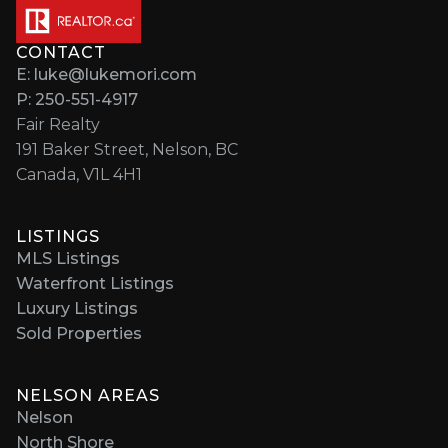
CONTACT
E: luke@lukemori.com
P: 250-551-4917
Fair Realty
191 Baker Street, Nelson, BC
Canada, V1L 4H1
LISTINGS
MLS Listings
Waterfront Listings
Luxury Listings
Sold Properties
NELSON AREAS
Nelson
North Shore