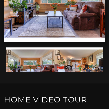
HOME VIDEO TOUR