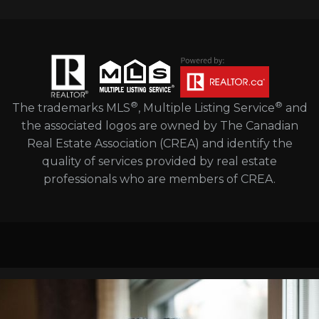
®
®
The trademarks MLS
, Multiple Listing Service
and
the associated logos are owned by The Canadian
Real Estate Association (CREA) and identify the
quality of services provided by real estate
professionals who are members of CREA.