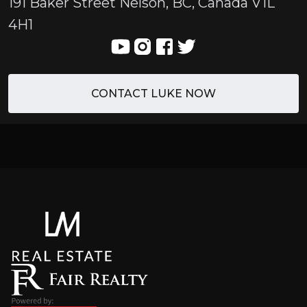
191 Baker Street Nelson, BC, Canada V1L
4H1
CONTACT LUKE NOW