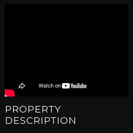
PROPERTY
DESCRIPTION