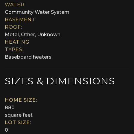
WATER:
Community Water System
BASEMENT:
ROOF:
Metal, Other, Unknown
HEATING
TYPES:
Baseboard heaters
SIZES & DIMENSIONS
HOME SIZE:
880
square feet
LOT SIZE:
0