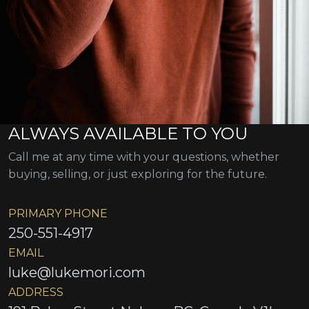
ALWAYS AVAILABLE TO YOU
Call me at any time with your questions, whether
buying, selling, or just exploring for the future.
PRIMARY PHONE
250-551-4917
EMAIL
luke@lukemori.com
ADDRESS