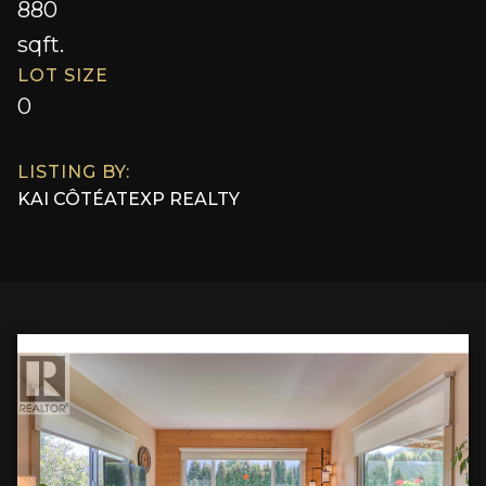
880
sqft.
LOT SIZE
0
LISTING BY:
KAI CÔTÉ
AT
EXP REALTY