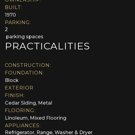
BUILT:
1970
PARKING:
2
parking spaces
PRACTICALITIES
CONSTRUCTION:
FOUNDATION:
Block
EXTERIOR
FINISH:
Cedar Siding, Metal
FLOORING:
Linoleum, Mixed Flooring
APPLIANCES:
Refrigerator, Range, Washer & Dryer