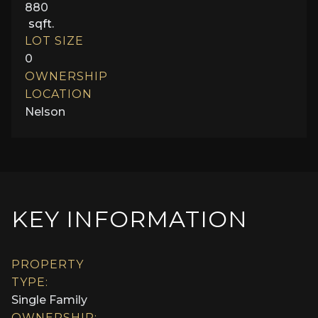
880
sqft.
LOT SIZE
0
OWNERSHIP
LOCATION
Nelson
KEY INFORMATION
PROPERTY
TYPE:
Single Family
OWNERSHIP: