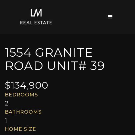
1554 GRANITE
ROAD UNIT# 39
$
134,900
BEDROOMS
2
BATHROOMS
1
HOME SIZE