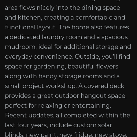
area flows nicely into the dining space
and kitchen, creating a comfortable and
functional layout. The home also features
a dedicated laundry room and a spacious
mudroom, ideal for additional storage and
everyday convenience. Outside, you’ll find
space for gardening, beautiful flowers,
along with handy storage rooms and a
small project workshop. A covered deck
provides a great outdoor hangout space,
perfect for relaxing or entertaining.
Recent updates, all completed within the
last four years, include custom solar
blinds, new paint, new fridge, new stove,