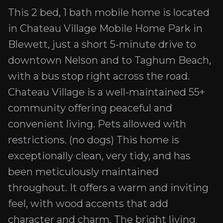
This 2 bed, 1 bath mobile home is located
in Chateau Village Mobile Home Park in
Blewett, just a short 5-minute drive to
downtown Nelson and to Taghum Beach,
with a bus stop right across the road.
Chateau Village is a well-maintained 55+
community offering peaceful and
convenient living. Pets allowed with
restrictions. (no dogs) This home is
exceptionally clean, very tidy, and has
been meticulously maintained
throughout. It offers a warm and inviting
feel, with wood accents that add
character and charm. The bright living