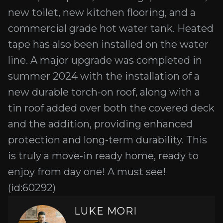
new toilet, new kitchen flooring, and a
commercial grade hot water tank. Heated
tape has also been installed on the water
line. A major upgrade was completed in
summer 2024 with the installation of a
new durable torch-on roof, along with a
tin roof added over both the covered deck
and the addition, providing enhanced
protection and long-term durability. This
is truly a move-in ready home, ready to
enjoy from day one! A must see!
(id:60292)
LUKE MORI