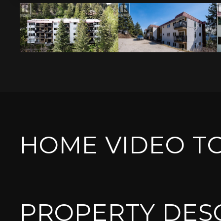
HOME VIDEO T
PROPERTY DES