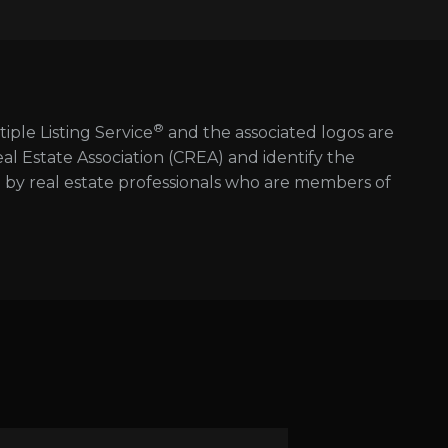
®
tiple Listing Service
and the associated logos are
 Estate Association (CREA) and identify the
d by real estate professionals who are members of