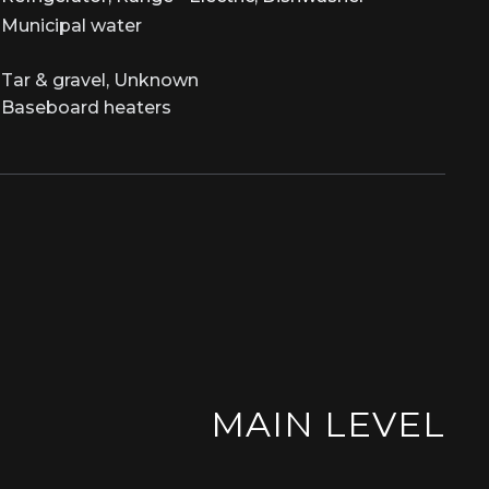
Municipal water
Tar & gravel, Unknown
Baseboard heaters
MAIN LEVEL