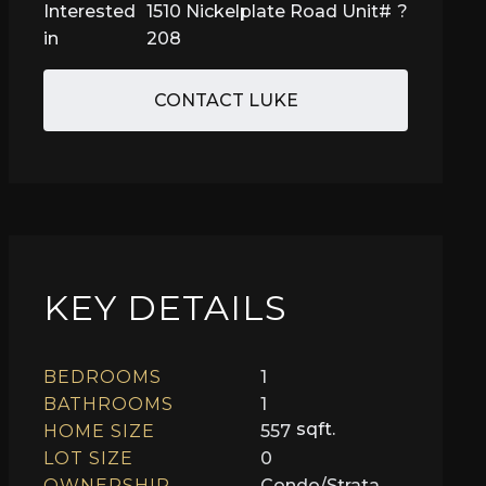
Interested
1510 Nickelplate Road Unit#
?
in
208
CONTACT LUKE
KEY DETAILS
BEDROOMS
1
BATHROOMS
1
sqft.
HOME SIZE
557
LOT SIZE
0
OWNERSHIP
Condo/Strata