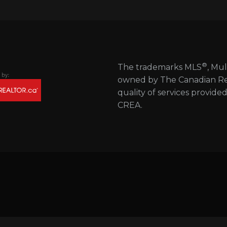
®
The trademarks MLS
, Mul
owned by The Canadian Real
quality of services provide
CREA.