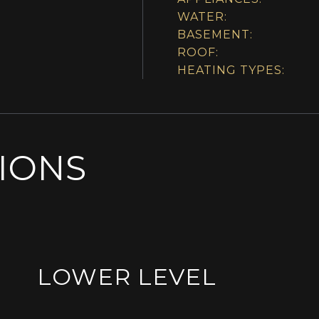
WATER:
BASEMENT:
ROOF:
HEATING TYPES:
SIONS
LOWER LEVEL