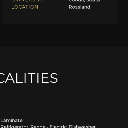
LOCATION
Rossland
CALITIES
Laminate
Refrigerator, Range - Electric, Dishwasher