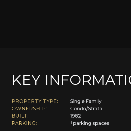
KEY INFORMAT
PROPERTY TYPE:
Single Family
OWNERSHIP:
Condo/Strata
BUILT:
1982
1
PARKING:
parking spaces