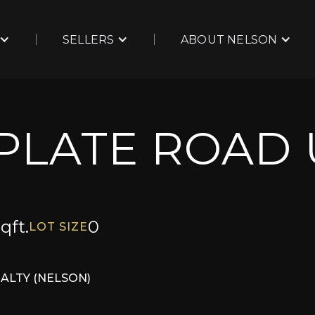
SELLERS
ABOUT NELSON
LPLATE ROAD 
qft.
0
LOT SIZE
EALTY (NELSON)