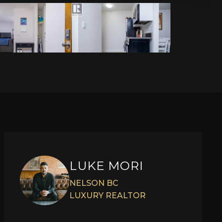
LUKE MORI
NELSON BC
LUXURY REALTOR