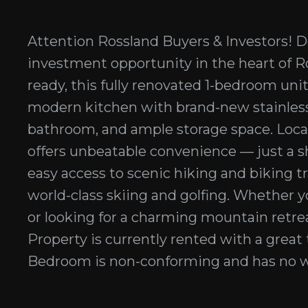
Attention Rossland Buyers & Investors! D
investment opportunity in the heart of Ro
ready, this fully renovated 1-bedroom unit
modern kitchen with brand-new stainless
bathroom, and ample storage space. Locat
offers unbeatable convenience — just a 
easy access to scenic hiking and biking tr
world-class skiing and golfing. Whether yo
or looking for a charming mountain retrea
Property is currently rented with a great 
Bedroom is non-conforming and has no w