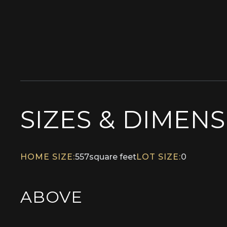
SIZES & DIMEN
HOME SIZE:
557
square feet
LOT SIZE:
0
ABOVE