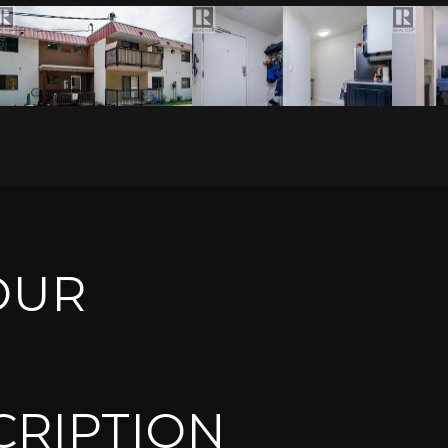
OUR
CRIPTION