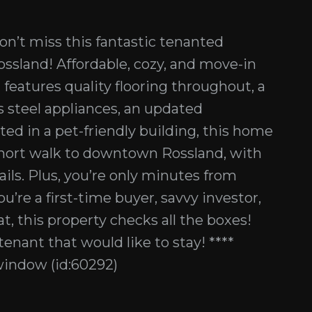
on’t miss this fantastic tenanted
ssland! Affordable, cozy, and move-in
 features quality flooring throughout, a
 steel appliances, an updated
ed in a pet-friendly building, this home
short walk to downtown Rossland, with
ails. Plus, you’re only minutes from
u’re a first-time buyer, savvy investor,
t, this property checks all the boxes!
tenant that would like to stay! ****
indow (id:60292)