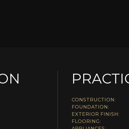
ION
PRACTI
CONSTRUCTION:
FOUNDATION:
EXTERIOR FINISH:
FLOORING:
APPLIANCES: