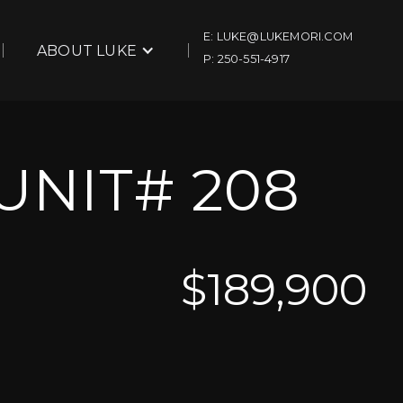
E: LUKE@LUKEMORI.COM
ABOUT LUKE
P: 250-551-4917
UNIT# 208
$
189,900