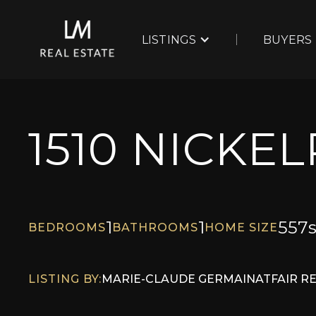
LISTINGS
BUYERS
1510 NICKE
1
1
557
s
BEDROOMS
BATHROOMS
HOME SIZE
LISTING BY:
MARIE-CLAUDE GERMAIN
AT
FAIR R