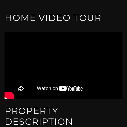
HOME VIDEO TOUR
PROPERTY
DESCRIPTION