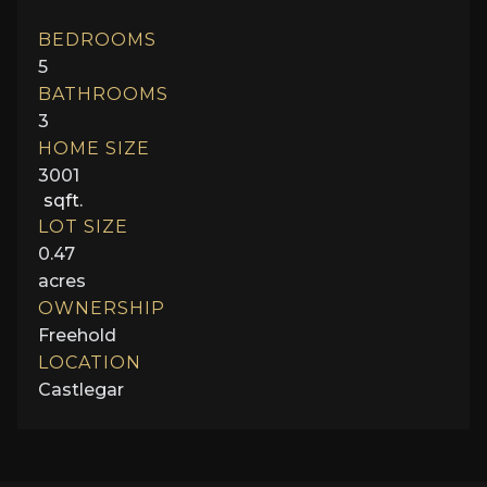
BEDROOMS
5
BATHROOMS
3
HOME SIZE
3001
sqft.
LOT SIZE
0.47
acres
OWNERSHIP
Freehold
LOCATION
Castlegar