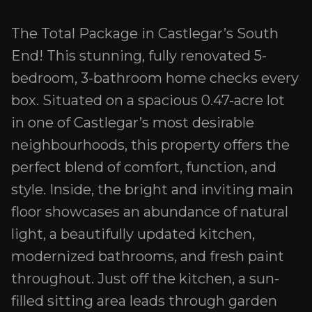
The Total Package in Castlegar’s South
End! This stunning, fully renovated 5-
bedroom, 3-bathroom home checks every
box. Situated on a spacious 0.47-acre lot
in one of Castlegar’s most desirable
neighbourhoods, this property offers the
perfect blend of comfort, function, and
style. Inside, the bright and inviting main
floor showcases an abundance of natural
light, a beautifully updated kitchen,
modernized bathrooms, and fresh paint
throughout. Just off the kitchen, a sun-
filled sitting area leads through garden