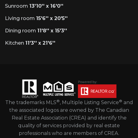
Sunroom
13'10'' x 16'0''
Living room
15'6'' x 20'5''
Dining room
11'8'' x 15'3''
Kitchen
11'3'' x 21'6''
®
®
The trademarks MLS
, Multiple Listing Service
and
the associated logos are owned by The Canadian
Real Estate Association (CREA) and identify the
quality of services provided by real estate
professionals who are members of CREA.