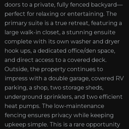
doors to a private, fully fenced backyard—
perfect for relaxing or entertaining. The
primary suite is a true retreat, featuring a
large walk-in closet, a stunning ensuite
complete with its own washer and dryer
hook ups, a dedicated office/den space,
and direct access to a covered deck.
Outside, the property continues to
impress with a double garage, covered RV
parking, a shop, two storage sheds,
underground sprinklers, and two efficient
heat pumps. The low-maintenance
fencing ensures privacy while keeping
upkeep simple. This is a rare opportunity