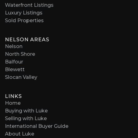
Waterfront Listings
Luxury Listings
Sold Properties
NELSON AREAS
Nelson
North Shore
Balfour
Blewett
Slocan Valley
LINKS
Home
Buying with Luke
Selling with Luke
International Buyer Guide
About Luke