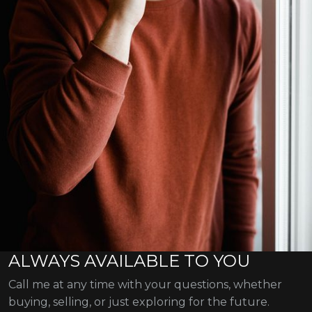
ALWAYS AVAILABLE TO YOU
Call me at any time with your questions, whether
buying, selling, or just exploring for the future.