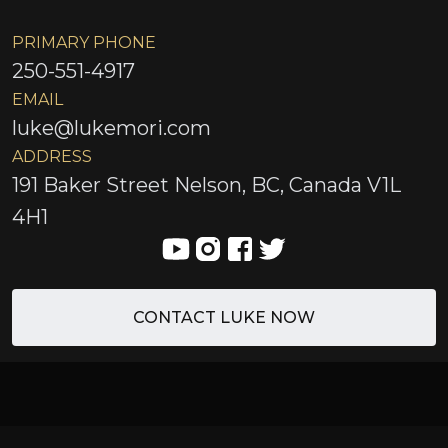
PRIMARY PHONE
250-551-4917
EMAIL
luke@lukemori.com
ADDRESS
191 Baker Street Nelson, BC, Canada V1L
4H1
CONTACT LUKE NOW