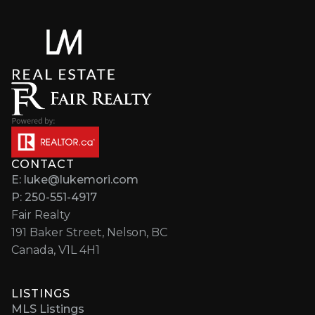
CONTACT
E: luke@lukemori.com
P: 250-551-4917
Fair Realty
191 Baker Street, Nelson, BC
Canada, V1L 4H1
LISTINGS
MLS Listings