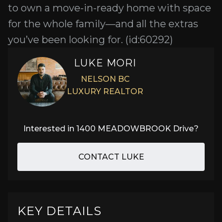
to own a move-in-ready home with space
for the whole family—and all the extras
you’ve been looking for. (id:60292)
LUKE MORI
NELSON BC
LUXURY REALTOR
Interested in
1400 MEADOWBROOK Drive
?
CONTACT LUKE
KEY DETAILS