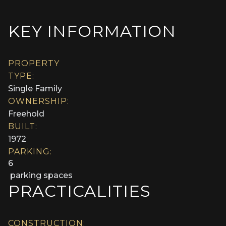
KEY INFORMATION
PROPERTY
TYPE:
Single Family
OWNERSHIP:
Freehold
BUILT:
1972
PARKING:
6
parking spaces
PRACTICALITIES
CONSTRUCTION: