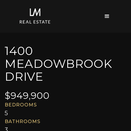
1400
MEADOWBROOK
DRIVE
$
949,900
BEDROOMS
5
BATHROOMS
3