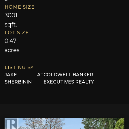
HOME SIZE
3001
sqft.
LOT SIZE
0.47
acres
LISTING BY:
JAKE
AT
COLDWELL BANKER
SHERBININ
EXECUTIVES REALTY