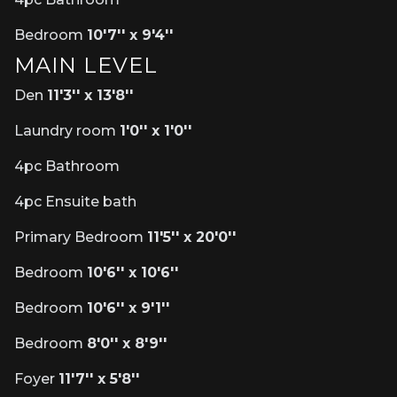
Bedroom
10'7'' x 9'4''
MAIN LEVEL
Den
11'3'' x 13'8''
Laundry room
1'0'' x 1'0''
4pc Bathroom
4pc Ensuite bath
Primary Bedroom
11'5'' x 20'0''
Bedroom
10'6'' x 10'6''
Bedroom
10'6'' x 9'1''
Bedroom
8'0'' x 8'9''
Foyer
11'7'' x 5'8''