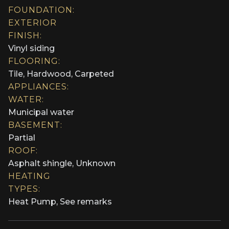
FOUNDATION:
EXTERIOR
FINISH:
Vinyl siding
FLOORING:
Tile, Hardwood, Carpeted
APPLIANCES:
WATER:
Municipal water
BASEMENT:
Partial
ROOF:
Asphalt shingle, Unknown
HEATING
TYPES:
Heat Pump, See remarks