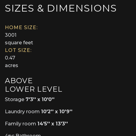
SIZES & DIMENSIONS
HOME SIZE:
3001
square feet
LOT SIZE:
0.47
acres
ABOVE
LOWER LEVEL
Storage
7'3'' x 10'0''
Laundry room
10'2'' x 10'9''
Family room
14'5'' x 13'3''
4pc Bathroom