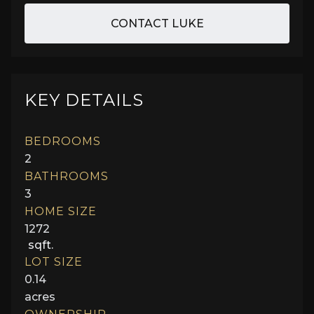
CONTACT LUKE
KEY DETAILS
BEDROOMS
2
BATHROOMS
3
HOME SIZE
1272
sqft.
LOT SIZE
0.14
acres