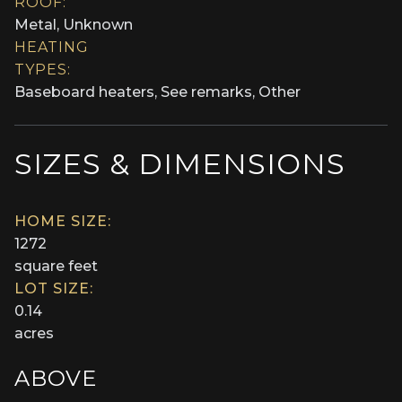
ROOF:
Metal, Unknown
HEATING
TYPES:
Baseboard heaters, See remarks, Other
SIZES & DIMENSIONS
HOME SIZE:
1272
square feet
LOT SIZE:
0.14
acres
ABOVE