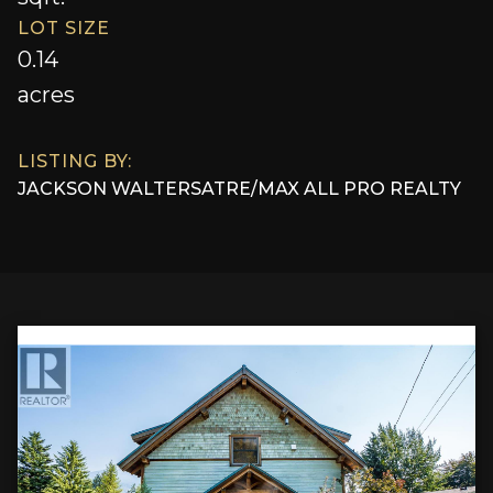
LOT SIZE
0.14
acres
LISTING BY:
JACKSON WALTERS
AT
RE/MAX ALL PRO REALTY