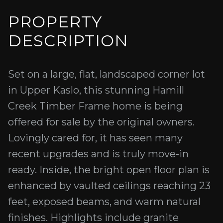
PROPERTY
DESCRIPTION
Set on a large, flat, landscaped corner lot
in Upper Kaslo, this stunning Hamill
Creek Timber Frame home is being
offered for sale by the original owners.
Lovingly cared for, it has seen many
recent upgrades and is truly move-in
ready. Inside, the bright open floor plan is
enhanced by vaulted ceilings reaching 23
feet, exposed beams, and warm natural
finishes. Highlights include granite