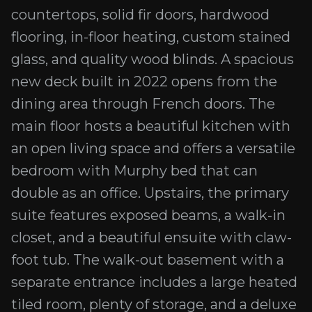
countertops, solid fir doors, hardwood
flooring, in-floor heating, custom stained
glass, and quality wood blinds. A spacious
new deck built in 2022 opens from the
dining area through French doors. The
main floor hosts a beautiful kitchen with
an open living space and offers a versatile
bedroom with Murphy bed that can
double as an office. Upstairs, the primary
suite features exposed beams, a walk-in
closet, and a beautiful ensuite with claw-
foot tub. The walk-out basement with a
separate entrance includes a large heated
tiled room, plenty of storage, and a deluxe