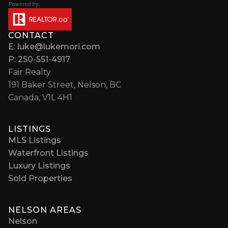
CONTACT
E: luke@lukemori.com
P: 250-551-4917
Fair Realty
191 Baker Street, Nelson, BC
Canada, V1L 4H1
LISTINGS
MLS Listings
Waterfront Listings
Luxury Listings
Sold Properties
NELSON AREAS
Nelson