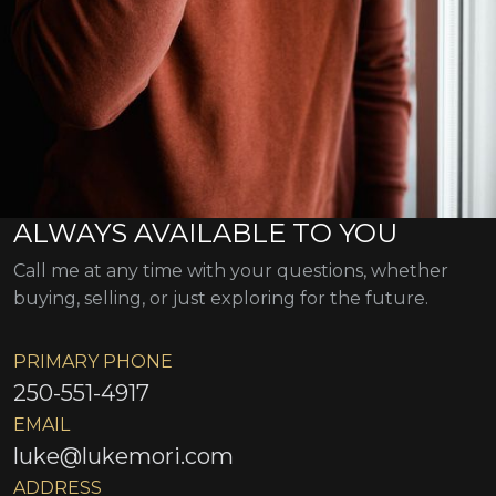
ALWAYS AVAILABLE TO YOU
Call me at any time with your questions, whether
buying, selling, or just exploring for the future.
PRIMARY PHONE
250-551-4917
EMAIL
luke@lukemori.com
ADDRESS