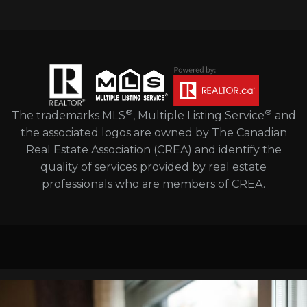
®
®
The trademarks MLS
, Multiple Listing Service
and
the associated logos are owned by The Canadian
Real Estate Association (CREA) and identify the
quality of services provided by real estate
professionals who are members of CREA.