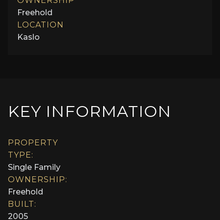
OWNERSHIP
Freehold
LOCATION
Kaslo
KEY INFORMATION
PROPERTY
TYPE:
Single Family
OWNERSHIP:
Freehold
BUILT:
2005