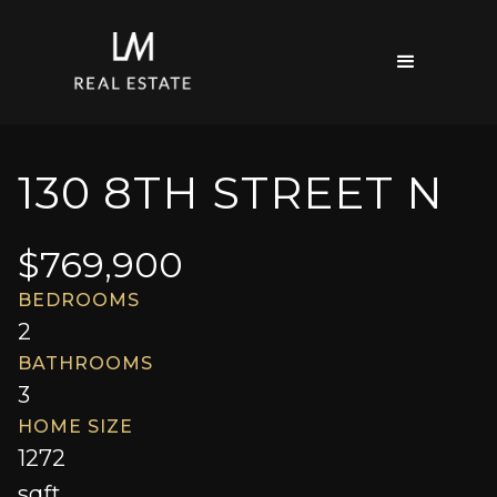
130 8TH STREET N
$
769,900
BEDROOMS
2
BATHROOMS
3
HOME SIZE
1272
sqft.