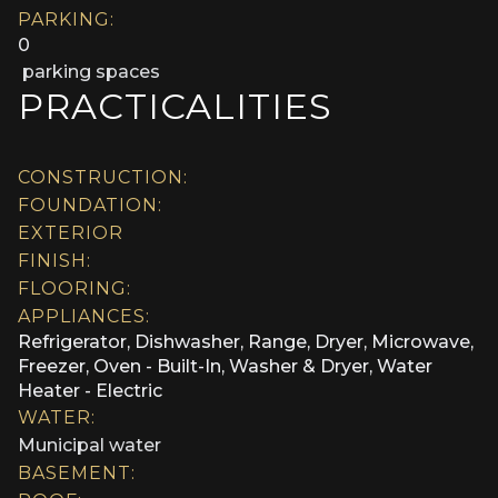
PARKING:
0
parking spaces
PRACTICALITIES
CONSTRUCTION:
FOUNDATION:
EXTERIOR
FINISH:
FLOORING:
APPLIANCES:
Refrigerator, Dishwasher, Range, Dryer, Microwave,
Freezer, Oven - Built-In, Washer & Dryer, Water
Heater - Electric
WATER:
Municipal water
BASEMENT: