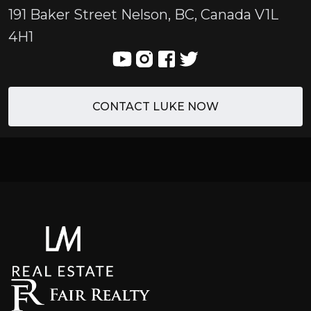
191 Baker Street Nelson, BC, Canada V1L
4H1
CONTACT LUKE NOW