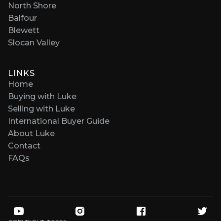
North Shore
Balfour
Blewett
Slocan Valley
LINKS
Home
Buying with Luke
Selling with Luke
International Buyer Guide
About Luke
Contact
FAQs