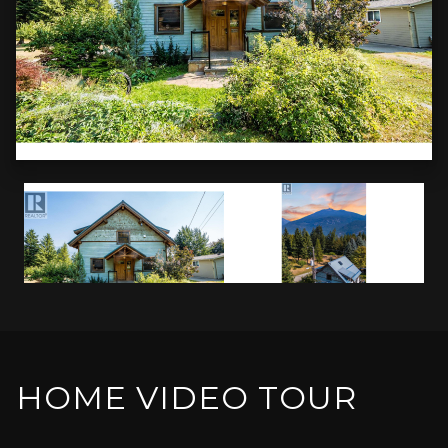
HOME VIDEO TOUR