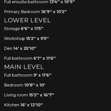
Full ensuite bathroom
13'4'' x 10'9''
Primary Bedroom
16'9'' x 10'2''
LOWER LEVEL
Storage
6'6'' x 11'5''
Workshop
15'2'' x 9'5''
Den
14' x 25'10''
Full bathroom
6'1'' x 11'6''
MAIN LEVEL
Full bathroom
9' x 11'6''
Bedroom
10'8'' x 10'
Living room
15'2'' x 16'7''
Kitchen
16' x 12'10''