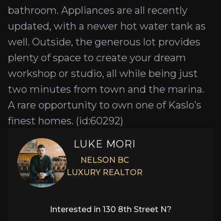
bathroom. Appliances are all recently
updated, with a newer hot water tank as
well. Outside, the generous lot provides
plenty of space to create your dream
workshop or studio, all while being just
two minutes from town and the marina.
A rare opportunity to own one of Kaslo’s
finest homes. (id:60292)
LUKE MORI
NELSON BC
LUXURY REALTOR
Interested in
130 8th Street N
?