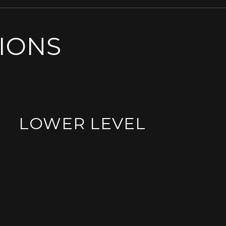
SIONS
LOWER LEVEL