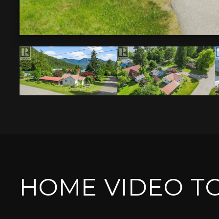
HOME VIDEO T