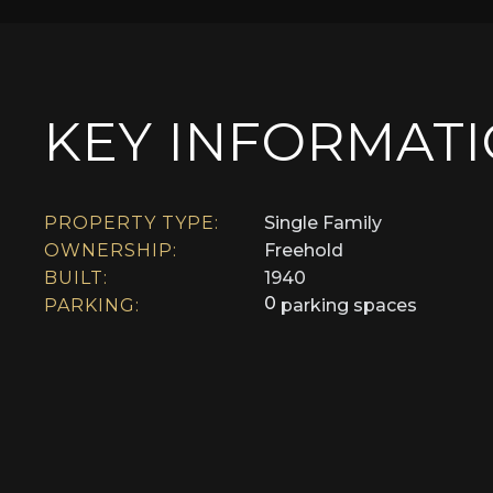
KEY INFORMAT
PROPERTY TYPE:
Single Family
OWNERSHIP:
Freehold
BUILT:
1940
0
PARKING:
parking spaces