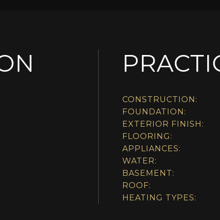
ION
PRACTI
CONSTRUCTION:
FOUNDATION:
EXTERIOR FINISH:
FLOORING:
APPLIANCES:
WATER:
BASEMENT:
ROOF:
HEATING TYPES: