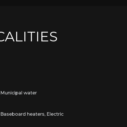
CALITIES
Municipal water
Baseboard heaters, Electric