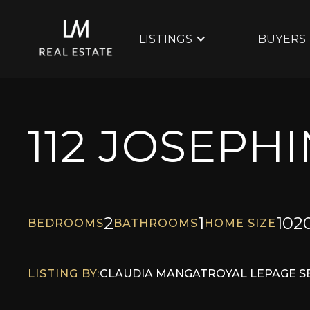
LISTINGS
BUYERS
112 JOSEPH
2
1
102
BEDROOMS
BATHROOMS
HOME SIZE
LISTING BY:
CLAUDIA MANG
AT
ROYAL LEPAGE S