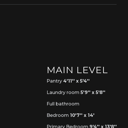
MAIN LEVEL
Pantry
4'11'' x 5'4''
Laundry room
5'9'' x 5'8''
Full bathroom
Bedroom
10'7'' x 14'
Primary Bedroom
9'4'' x 13'8''