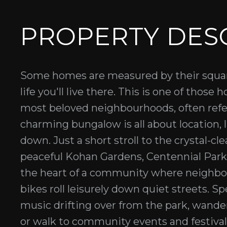
PROPERTY DES
Some homes are measured by their squar
life you'll live there. This is one of tho
most beloved neighbourhoods, often refer
charming bungalow is all about location, l
down. Just a short stroll to the crystal-cl
peaceful Kohan Gardens, Centennial Park, a
the heart of a community where neighbour
bikes roll leisurely down quiet streets. S
music drifting over from the park, wande
or walk to community events and festivals