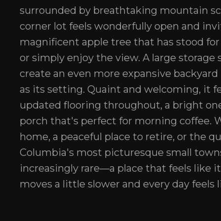
surrounded by breathtaking mountain scen
corner lot feels wonderfully open and invi
magnificent apple tree that has stood for
or simply enjoy the view. A large storage s
create an even more expansive backyard r
as its setting. Quaint and welcoming, it
updated flooring throughout, a bright one
porch that's perfect for morning coffee. W
home, a peaceful place to retire, or the q
Columbia's most picturesque small town
increasingly rare—a place that feels like i
moves a little slower and every day feels l