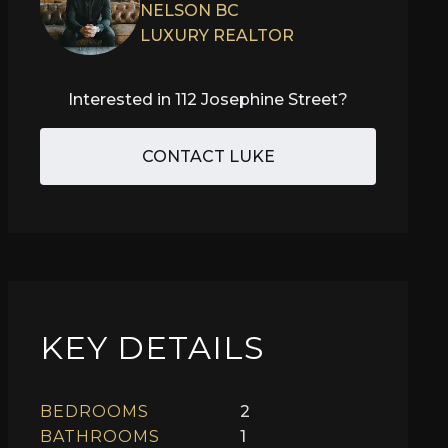
NELSON BC
LUXURY REALTOR
Interested in
112 Josephine Street
?
CONTACT LUKE
KEY DETAILS
BEDROOMS
2
BATHROOMS
1