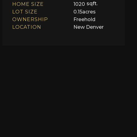
sqft.
HOME SIZE
1020
LOT SIZE
0.15
acres
OWNERSHIP
Freehold
LOCATION
New Denver