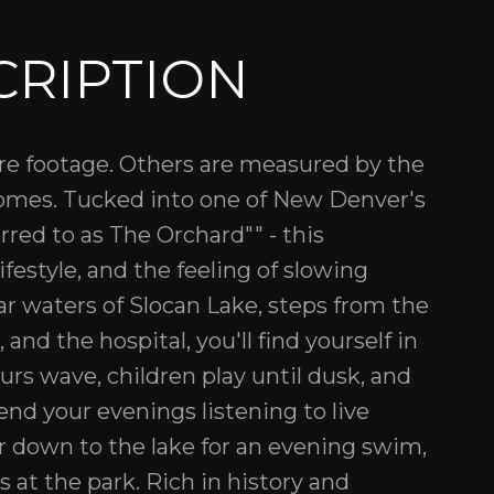
CRIPTION
e footage. Others are measured by the
se homes. Tucked into one of New Denver's
red to as The Orchard"" - this
ifestyle, and the feeling of slowing
ear waters of Slocan Lake, steps from the
nd the hospital, you'll find yourself in
s wave, children play until dusk, and
pend your evenings listening to live
r down to the lake for an evening swim,
 at the park. Rich in history and