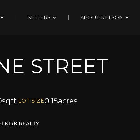
SELLERS
ABOUT NELSON
INE STREET
0
sqft.
0.15
acres
LOT SIZE
ELKIRK REALTY