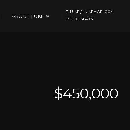
E: LUKE@LUKEMORI.COM
ABOUT LUKE
P: 250-551-4917
$
450,000