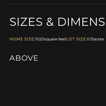
SIZES & DIMEN
HOME SIZE:
1020
square feet
LOT SIZE:
0.15
acres
ABOVE