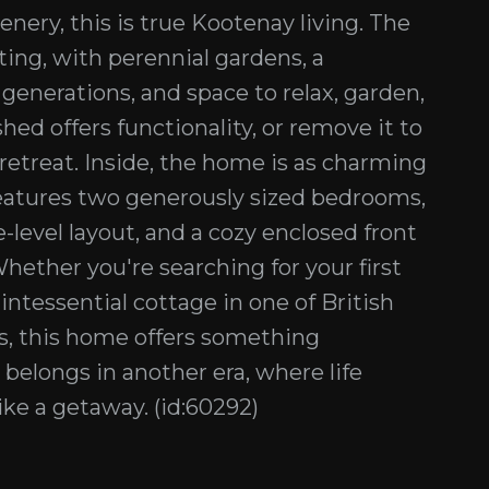
ery, this is true Kootenay living. The
ting, with perennial gardens, a
 generations, and space to relax, garden,
hed offers functionality, or remove it to
etreat. Inside, the home is as charming
 features two generously sized bedrooms,
-level layout, and a cozy enclosed front
hether you're searching for your first
uintessential cottage in one of British
s, this home offers something
t belongs in another era, where life
ike a getaway. (id:60292)