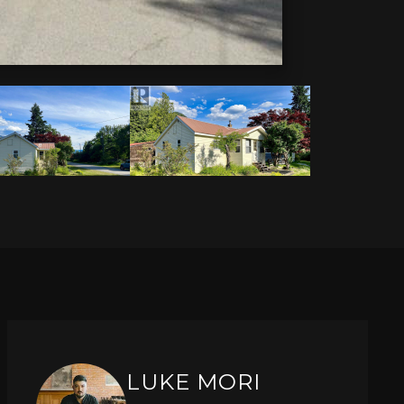
LUKE MORI