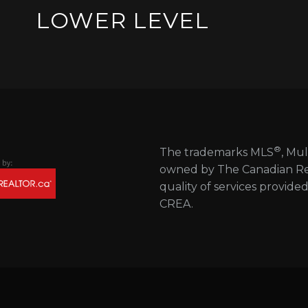
LOWER LEVEL
®
The trademarks MLS
, Mul
owned by The Canadian Real
quality of services provide
CREA.