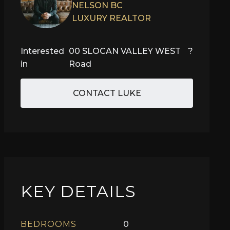
NELSON BC
LUXURY REALTOR
Interested
00 SLOCAN VALLEY WEST
?
in
Road
CONTACT LUKE
KEY DETAILS
BEDROOMS
0