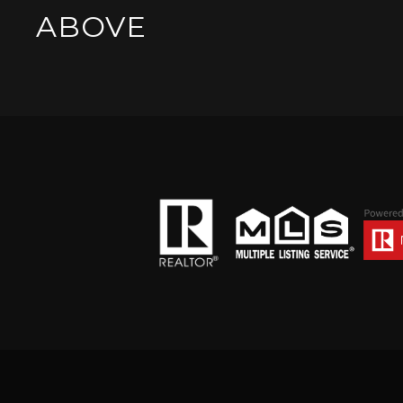
ABOVE