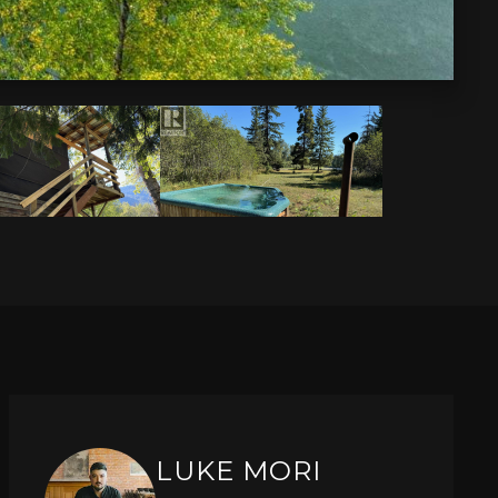
LUKE MORI