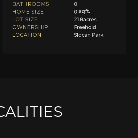
BATHROOMS
0
sqft.
HOME SIZE
0
LOT SIZE
21.8
acres
OWNERSHIP
Freehold
LOCATION
Slocan Park
CALITIES