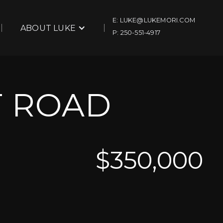
E: LUKE@LUKEMORI.COM
ABOUT LUKE
P: 250-551-4917
T ROAD
$
350,000