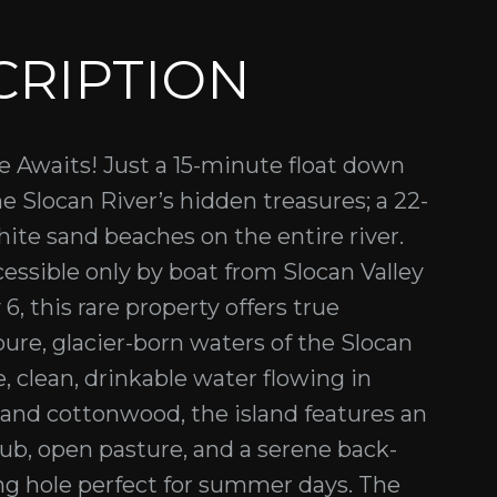
CRIPTION
se Awaits! Just a 15-minute float down
e Slocan River’s hidden treasures; a 22-
hite sand beaches on the entire river.
cessible only by boat from Slocan Valley
6, this rare property offers true
pure, glacier-born waters of the Slocan
e, clean, drinkable water flowing in
and cottonwood, the island features an
ub, open pasture, and a serene back-
g hole perfect for summer days. The