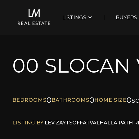
LISTINGS
BUYERS
00 SLOCAN
0
0
0
sq
BEDROOMS
BATHROOMS
HOME SIZE
LISTING BY:
LEV ZAYTSOFF
AT
VALHALLA PATH R