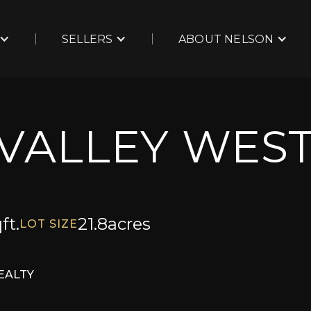
SELLERS
ABOUT NELSON
 VALLEY WES
ft.
21.8
acres
LOT SIZE
EALTY