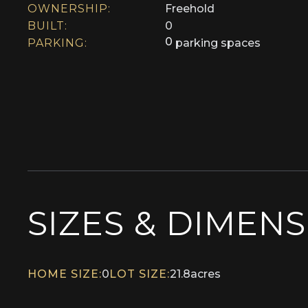
OWNERSHIP:
Freehold
BUILT:
0
0
PARKING:
parking spaces
SIZES & DIMEN
HOME SIZE:
0
LOT SIZE:
21.8
acres