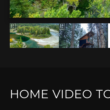
HOME VIDEO T