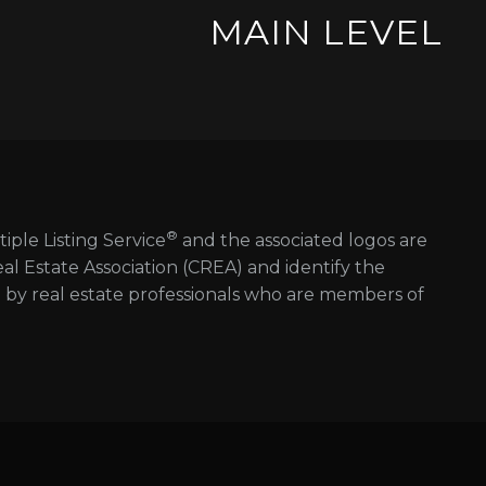
MAIN LEVEL
®
tiple Listing Service
and the associated logos are
 Estate Association (CREA) and identify the
d by real estate professionals who are members of