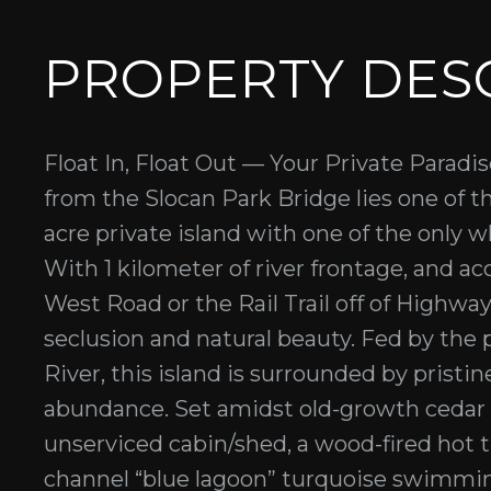
PROPERTY DES
Float In, Float Out — Your Private Paradi
from the Slocan Park Bridge lies one of th
acre private island with one of the only w
With 1 kilometer of river frontage, and ac
West Road or the Rail Trail off of Highway 
seclusion and natural beauty. Fed by the 
River, this island is surrounded by pristin
abundance. Set amidst old-growth cedar 
unserviced cabin/shed, a wood-fired hot t
channel “blue lagoon” turquoise swimmin