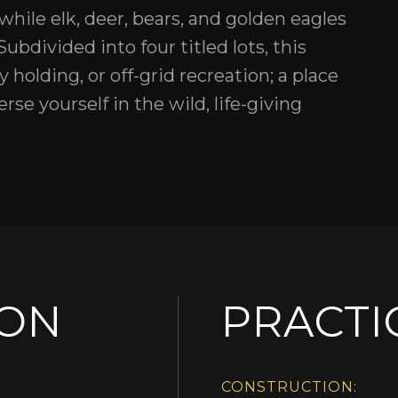
 while elk, deer, bears, and golden eagles
ubdivided into four titled lots, this
cy holding, or off-grid recreation; a place
e yourself in the wild, life-giving
ION
PRACTI
CONSTRUCTION: