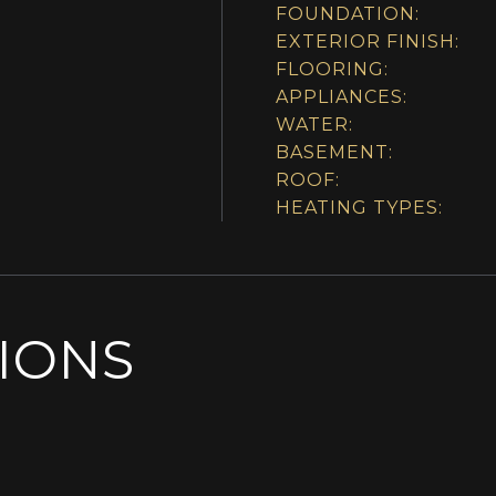
FOUNDATION:
EXTERIOR FINISH:
FLOORING:
APPLIANCES:
WATER:
BASEMENT:
ROOF:
HEATING TYPES:
SIONS