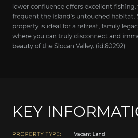
lower confluence offers excellent fishing,
frequent the island’s untouched habitat. S
property is ideal for a retreat, family lega
where you can truly disconnect and immers
beauty of the Slocan Valley. (id:60292)
KEY INFORMAT
PROPERTY TYPE:
Vacant Land